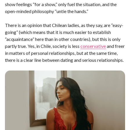
show feelings “for a show,” only fuel the situation, and the
open-minded philosophy “untie the hands.”
There is an opinion that Chilean ladies, as they say, are “easy-
going” (which means that it is much easier to establish
“acquaintance” here than in other countries), but this is only
partly true. Yes, in Chile, society is less
conservative
and freer
in matters of personal relationships, but at the same time,
there is a clear line between dating and serious relationships.