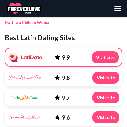
Search
Dating a Chilean Woman
Best Latin Dating Sites
9.9
Visit site
9.8
Visit site
9.7
Visit site
9.6
Visit site