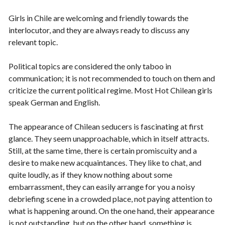
Girls in Chile are welcoming and friendly towards the
interlocutor, and they are always ready to discuss any
relevant topic.
Political topics are considered the only taboo in
communication; it is not recommended to touch on them and
criticize the current political regime. Most Hot Chilean girls
speak German and English.
The appearance of Chilean seducers is fascinating at first
glance. They seem unapproachable, which in itself attracts.
Still, at the same time, there is certain promiscuity and a
desire to make new acquaintances. They like to chat, and
quite loudly, as if they know nothing about some
embarrassment, they can easily arrange for you a noisy
debriefing scene in a crowded place, not paying attention to
what is happening around. On the one hand, their appearance
is not outstanding, but on the other hand, something is