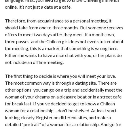
online. It’s not just a date at a cafe.
Therefore, from acquaintance to a personal meeting, it
should take from one to three months. But someone receives
offers to meet two days after they meet. If a month, two,
three passes, and the Chilean girl does not even stutter about
the meeting, this is a marker that something is wrong here.
Either she wants to have a nice chat with you, or her plans do
not include an offline meeting.
The first thing to decide is where you will meet your love.
The most common way is through a dating site. There are
other options: you can go on a trip and accidentally meet the
woman of your dreams on a pleasure boat or in a street cafe
for breakfast. If you’ve decided to get to know a Chilean
woman for a relationship – don’t be shelved. At least start
looking closely. Register on different sites, and make a
detailed “portrait” of a woman for a relationship. And go for