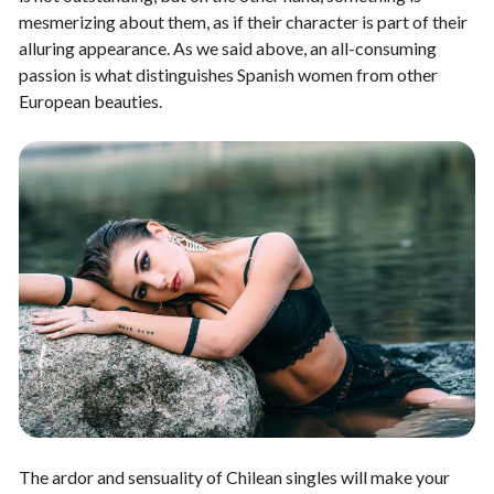
mesmerizing about them, as if their character is part of their
alluring appearance. As we said above, an all-consuming
passion is what distinguishes Spanish women from other
European beauties.
The ardor and sensuality of Chilean singles will make your