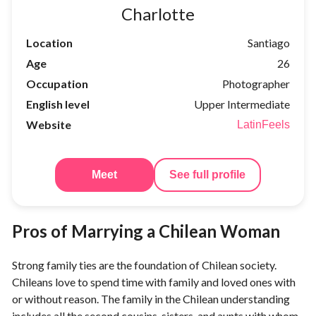
Charlotte
Location
Santiago
Age
26
Occupation
Photographer
English level
Upper Intermediate
Website
LatinFeels
Meet
See full profile
Pros of Marrying a Chilean Woman
Strong family ties are the foundation of Chilean society.
Chileans love to spend time with family and loved ones with
or without reason. The family in the Chilean understanding
includes all the second cousins, sisters, and aunts with whom