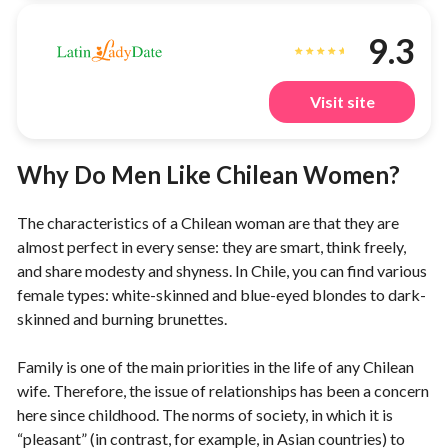
9.3
Visit site
Why Do Men Like Chilean Women?
The characteristics of a Chilean woman are that they are
almost perfect in every sense: they are smart, think freely,
and share modesty and shyness. In Chile, you can find various
female types: white-skinned and blue-eyed blondes to dark-
skinned and burning brunettes.
Family is one of the main priorities in the life of any Chilean
wife. Therefore, the issue of relationships has been a concern
here since childhood. The norms of society, in which it is
“pleasant” (in contrast, for example, in Asian countries) to