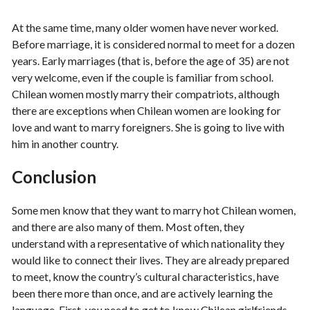
At the same time, many older women have never worked.
Before marriage, it is considered normal to meet for a dozen
years. Early marriages (that is, before the age of 35) are not
very welcome, even if the couple is familiar from school.
Chilean women mostly marry their compatriots, although
there are exceptions when Chilean women are looking for
love and want to marry foreigners. She is going to live with
him in another country.
Conclusion
Some men know that they want to marry hot Chilean women,
and there are also many of them. Most often, they
understand with a representative of which nationality they
would like to connect their lives. They are already prepared
to meet, know the country’s cultural characteristics, have
been there more than once, and are actively learning the
language. First, you need to get to know Chilean girlfriends