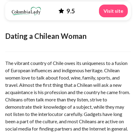
9.5
Visit site
Dating a Chilean Woman
The vibrant country of Chile owes its uniqueness to a fusion
of European influences and indigenous heritage. Chilean
women love to talk about food, wine, family, sports, and
travel. Almost the first thing that a Chilean will ask a new
acquaintance is his profession and the country he came from.
Chileans often talk more than they listen, strive to
demonstrate their knowledge of a subject, while they may
not listen to the interlocutor carefully. Gadgets have long
been a part of the culture, and most Chileans are active on
social media for finding partners and the Internet in general.