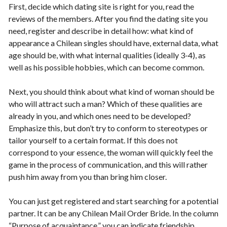
First, decide which dating site is right for you, read the
reviews of the members. After you find the dating site you
need, register and describe in detail how: what kind of
appearance a Chilean singles should have, external data, what
age should be, with what internal qualities (ideally 3-4), as
well as his possible hobbies, which can become common.
Next, you should think about what kind of woman should be
who will attract such a man? Which of these qualities are
already in you, and which ones need to be developed?
Emphasize this, but don’t try to conform to stereotypes or
tailor yourself to a certain format. If this does not
correspond to your essence, the woman will quickly feel the
game in the process of communication, and this will rather
push him away from you than bring him closer.
You can just get registered and start searching for a potential
partner. It can be any Chilean Mail Order Bride. In the column
“Purpose of acquaintance,” you can indicate friendship,