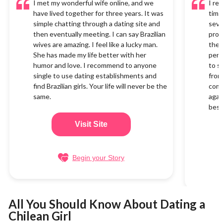
I met my wonderful wife online, and we
I re
have lived together for three years. It was
time
simple chatting through a dating site and
seve
then eventually meeting. I can say Brazilian
proc
wives are amazing. I feel like a lucky man.
the 
She has made my life better with her
perf
humor and love. I recommend to anyone
to s
single to use dating establishments and
from
find Brazilian girls. Your life will never be the
com
same.
agai
best
Visit Site
Begin your Story
All You Should Know About Dating a
Chilean Girl