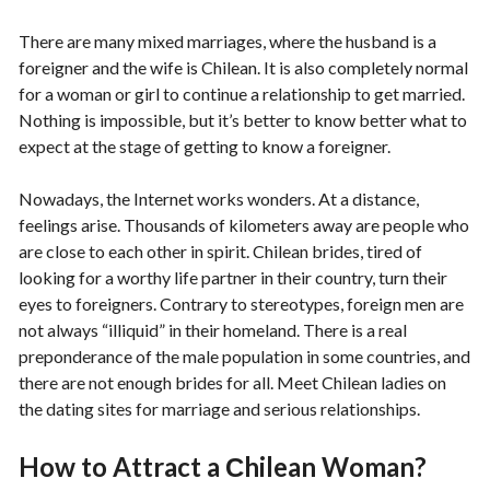
There are many mixed marriages, where the husband is a
foreigner and the wife is Chilean. It is also completely normal
for a woman or girl to continue a relationship to get married.
Nothing is impossible, but it’s better to know better what to
expect at the stage of getting to know a foreigner.
Nowadays, the Internet works wonders. At a distance,
feelings arise. Thousands of kilometers away are people who
are close to each other in spirit. Chilean brides, tired of
looking for a worthy life partner in their country, turn their
eyes to foreigners. Contrary to stereotypes, foreign men are
not always “illiquid” in their homeland. There is a real
preponderance of the male population in some countries, and
there are not enough brides for all. Meet Chilean ladies on
the dating sites for marriage and serious relationships.
How to Attract a Сhilean Woman?