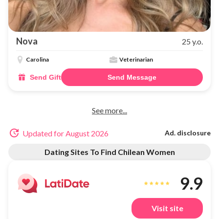
Nova
25 y.o.
Carolina
Veterinarian
Send Gift
Send Message
See more...
Updated for August 2026
Ad. disclosure
Dating Sites To Find Chilean Women
9.9
Visit site