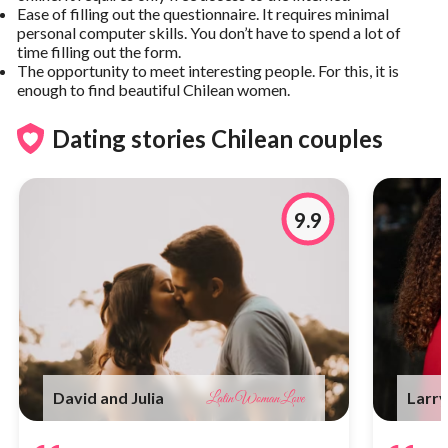
Ease of filling out the questionnaire. It requires minimal
personal computer skills. You don’t have to spend a lot of
time filling out the form.
The opportunity to meet interesting people. For this, it is
enough to find beautiful Chilean women.
Dating stories Chilean couples
9.9
David and Julia
Larry