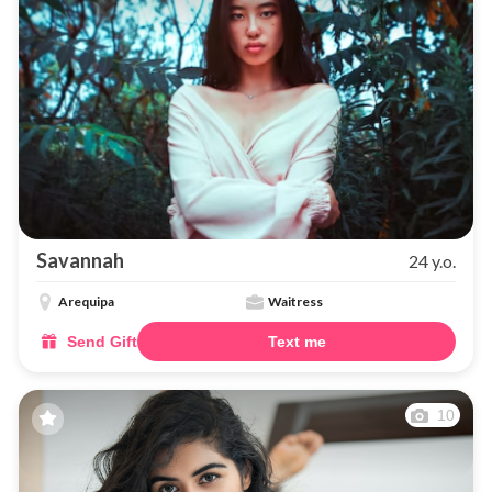
Savannah
24 y.o.
Arequipa
Waitress
Send Gift
Text me
10