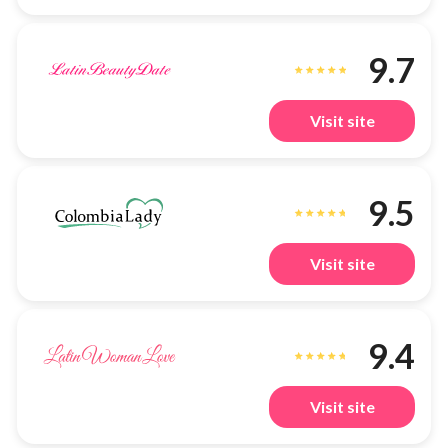
9.7
Visit site
9.5
Visit site
9.4
Visit site