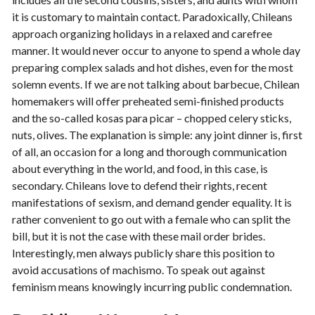
it is customary to maintain contact. Paradoxically, Chileans
approach organizing holidays in a relaxed and carefree
manner. It would never occur to anyone to spend a whole day
preparing complex salads and hot dishes, even for the most
solemn events. If we are not talking about barbecue, Chilean
homemakers will offer preheated semi-finished products
and the so-called kosas para picar – chopped celery sticks,
nuts, olives. The explanation is simple: any joint dinner is, first
of all, an occasion for a long and thorough communication
about everything in the world, and food, in this case, is
secondary. Chileans love to defend their rights, recent
manifestations of sexism, and demand gender equality. It is
rather convenient to go out with a female who can split the
bill, but it is not the case with these mail order brides.
Interestingly, men always publicly share this position to
avoid accusations of machismo. To speak out against
feminism means knowingly incurring public condemnation.