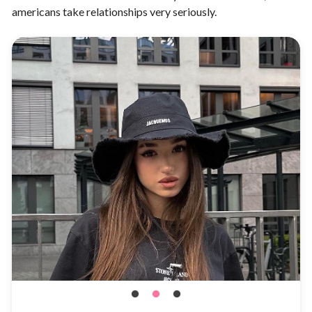
americans take relationships very seriously.