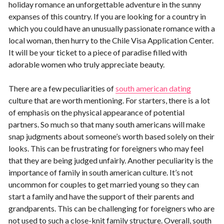
holiday romance an unforgettable adventure in the sunny
expanses of this country. If you are looking for a country in
which you could have an unusually passionate romance with a
local woman, then hurry to the Chile Visa Application Center.
It will be your ticket to a piece of paradise filled with
adorable women who truly appreciate beauty.
There are a few peculiarities of
south american dating
culture that are worth mentioning. For starters, there is a lot
of emphasis on the physical appearance of potential
partners. So much so that many south americans will make
snap judgments about someone’s worth based solely on their
looks. This can be frustrating for foreigners who may feel
that they are being judged unfairly. Another peculiarity is the
importance of family in south american culture. It’s not
uncommon for couples to get married young so they can
start a family and have the support of their parents and
grandparents. This can be challenging for foreigners who are
not used to such a close-knit family structure. Overall, south