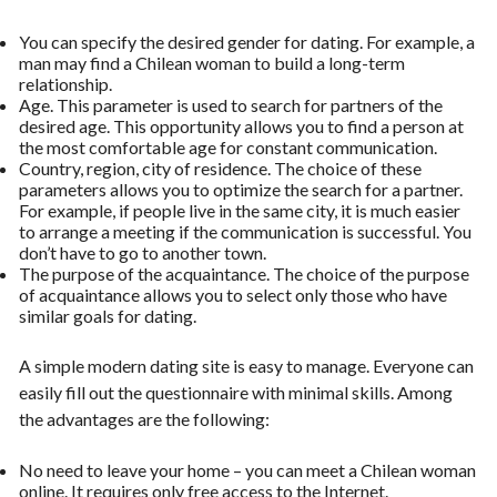
You can specify the desired gender for dating. For example, a
man may find a Chilean woman to build a long-term
relationship.
Age. This parameter is used to search for partners of the
desired age. This opportunity allows you to find a person at
the most comfortable age for constant communication.
Country, region, city of residence. The choice of these
parameters allows you to optimize the search for a partner.
For example, if people live in the same city, it is much easier
to arrange a meeting if the communication is successful. You
don’t have to go to another town.
The purpose of the acquaintance. The choice of the purpose
of acquaintance allows you to select only those who have
similar goals for dating.
A simple modern dating site is easy to manage. Everyone can
easily fill out the questionnaire with minimal skills. Among
the advantages are the following:
No need to leave your home – you can meet a Chilean woman
online. It requires only free access to the Internet.