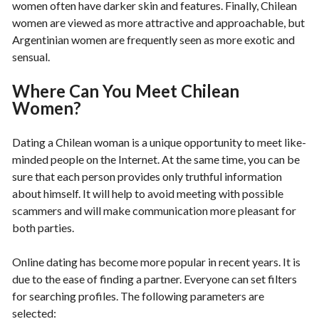
women often have darker skin and features. Finally, Chilean
women are viewed as more attractive and approachable, but
Argentinian women are frequently seen as more exotic and
sensual.
Where Can You Meet Chilean
Women?
Dating a Chilean woman is a unique opportunity to meet like-
minded people on the Internet. At the same time, you can be
sure that each person provides only truthful information
about himself. It will help to avoid meeting with possible
scammers and will make communication more pleasant for
both parties.
Online dating has become more popular in recent years. It is
due to the ease of finding a partner. Everyone can set filters
for searching profiles. The following parameters are
selected: