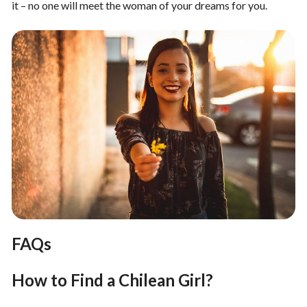
it – no one will meet the woman of your dreams for you.
FAQs
How to Find a Chilean Girl?