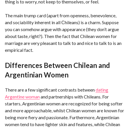
thing is to worry, not keep to themselves, or feel.
The main trump card (apart from openness, benevolence,
and sociability inherent in all Сhileans) is a charm. Suppose
you can somehow argue with appearance (they don’t argue
about taste, right?). Then the fact that Chilean women for
marriage are very pleasant to talk to and nice to talk to is an
empirical fact.
Differences Between Chilean and
Argentinian Women
There are a few significant contrasts between
dating
Argentine woman
and partnerships with Chileans. For
starters, Argentinian women are recognized for being softer
and more approachable, whilst Chilean women are known for
being more fiery and passionate. Furthermore, Argentinian
women tend to have lighter skin and features, while Chilean