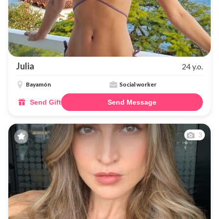
Julia
24 y.o.
Bayamón
Social worker
Send Gift
Send Message
3