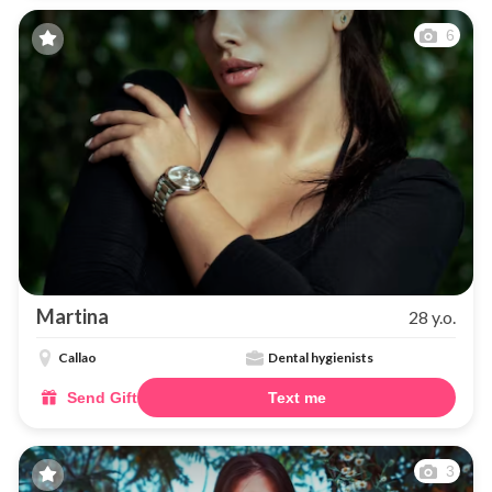
6
Martina
28 y.o.
Callao
Dental hygienists
Send Gift
Text me
3