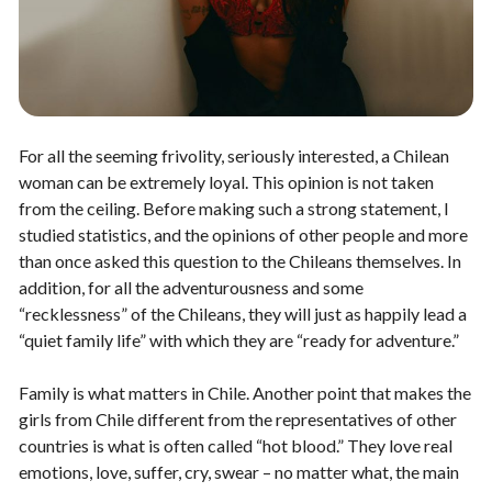
For all the seeming frivolity, seriously interested, a Chilean
woman can be extremely loyal. This opinion is not taken
from the ceiling. Before making such a strong statement, I
studied statistics, and the opinions of other people and more
than once asked this question to the Chileans themselves. In
addition, for all the adventurousness and some
“recklessness” of the Chileans, they will just as happily lead a
“quiet family life” with which they are “ready for adventure.”
Family is what matters in Chile. Another point that makes the
girls from Chile different from the representatives of other
countries is what is often called “hot blood.” They love real
emotions, love, suffer, cry, swear – no matter what, the main