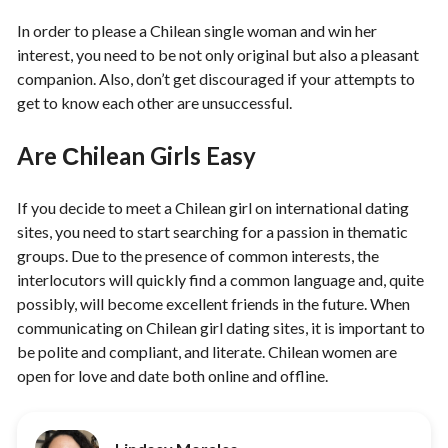
In order to please a Chilean single woman and win her
interest, you need to be not only original but also a pleasant
companion. Also, don’t get discouraged if your attempts to
get to know each other are unsuccessful.
Are Сhilean Girls Easy
If you decide to meet a Chilean girl on international dating
sites, you need to start searching for a passion in thematic
groups. Due to the presence of common interests, the
interlocutors will quickly find a common language and, quite
possibly, will become excellent friends in the future. When
communicating on Chilean girl dating sites, it is important to
be polite and compliant, and literate. Chilean women are
open for love and date both online and offline.