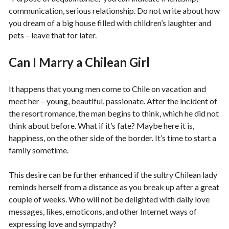
communication, serious relationship. Do not write about how
you dream of a big house filled with children’s laughter and
pets – leave that for later.
Can I Marry a Chilean Girl
It happens that young men come to Chile on vacation and
meet her – young, beautiful, passionate. After the incident of
the resort romance, the man begins to think, which he did not
think about before. What if it’s fate? Maybe here it is,
happiness, on the other side of the border. It’s time to start a
family sometime.
This desire can be further enhanced if the sultry Chilean lady
reminds herself from a distance as you break up after a great
couple of weeks. Who will not be delighted with daily love
messages, likes, emoticons, and other Internet ways of
expressing love and sympathy?