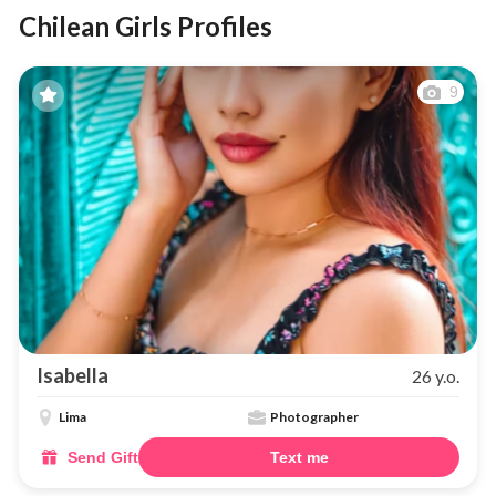
Chilean Girls Profiles
9
Isabella
26 y.o.
Lima
Photographer
Send Gift
Text me