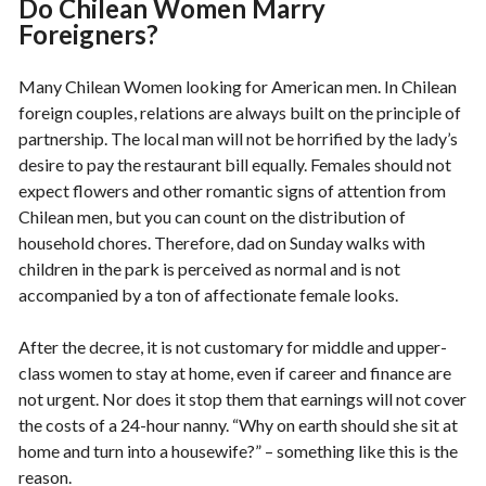
Do Chilean Women Marry
Foreigners?
Many Chilean Women looking for American men. In Chilean
foreign couples, relations are always built on the principle of
partnership. The local man will not be horrified by the lady’s
desire to pay the restaurant bill equally. Females should not
expect flowers and other romantic signs of attention from
Chilean men, but you can count on the distribution of
household chores. Therefore, dad on Sunday walks with
children in the park is perceived as normal and is not
accompanied by a ton of affectionate female looks.
After the decree, it is not customary for middle and upper-
class women to stay at home, even if career and finance are
not urgent. Nor does it stop them that earnings will not cover
the costs of a 24-hour nanny. “Why on earth should she sit at
home and turn into a housewife?” – something like this is the
reason.