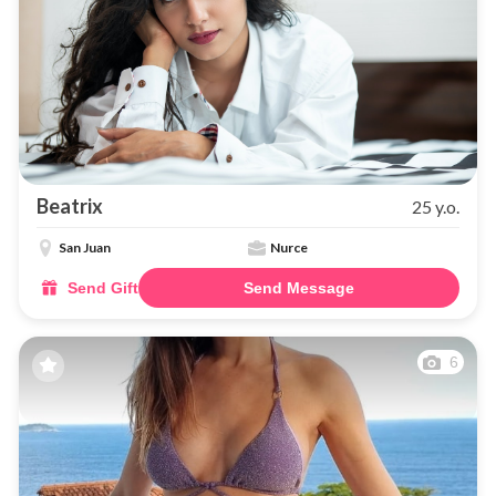
Beatrix
25 y.o.
San Juan
Nurce
Send Gift
Send Message
6