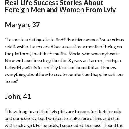
Real Life Success Stories About
Foreign Men and Women From Lviv
Maryan, 37
“I came to a dating site to find Ukrainian women for a serious
relationship. I succeeded because, after a month of being on
the platform, I met the beautiful Maria, who won my heart.
Now we have been together for 3 years and are expecting a
baby. My wife is incredibly kind and beautiful and knows
everything about how to create comfort and happiness in our
home.”
John, 41
“I have long heard that Lviv girls are famous for their beauty
and domesticity, but I wanted to make sure of this and chat
with such a girl. Fortunately, I succeeded, because I found the