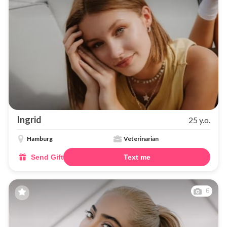
Ingrid
25 y.o.
Hamburg
Veterinarian
Send Gift
Text me
6