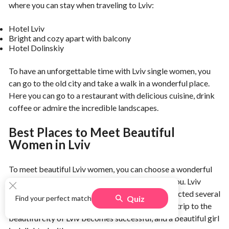
where you can stay when traveling to Lviv:
Hotel Lviv
Bright and cozy apart with balcony
Hotel Dolinskiy
To have an unforgettable time with Lviv single women, you
can go to the old city and take a walk in a wonderful place.
Here you can go to a restaurant with delicious cuisine, drink
coffee or admire the incredible landscapes.
Best Places to Meet Beautiful
Women in Lviv
To meet beautiful Lviv women, you can choose a wonderful
place for a walk, which will become special for you. Lviv
nightlife is very bright and intense. We have collected several
Quiz
Find your perfect match
options for different types of walks so that your trip to the
beautiful city of Lviv becomes successful, and a beautiful girl