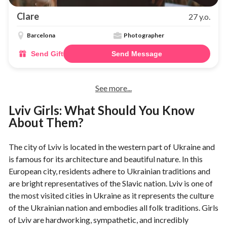
Clare
27 y.o.
Barcelona
Photographer
Send Gift
Send Message
See more...
Lviv Girls: What Should You Know
About Them?
The city of Lviv is located in the western part of Ukraine and
is famous for its architecture and beautiful nature. In this
European city, residents adhere to Ukrainian traditions and
are bright representatives of the Slavic nation. Lviv is one of
the most visited cities in Ukraine as it represents the culture
of the Ukrainian nation and embodies all folk traditions. Girls
of Lviv are hardworking, sympathetic, and incredibly