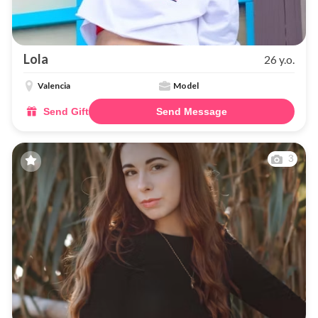
Lola
26 y.o.
Valencia
Model
Send Gift
Send Message
3