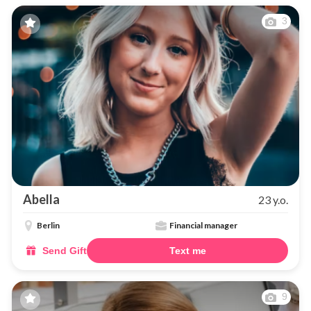
3
Abella
23 y.o.
Berlin
Financial manager
Send Gift
Text me
9