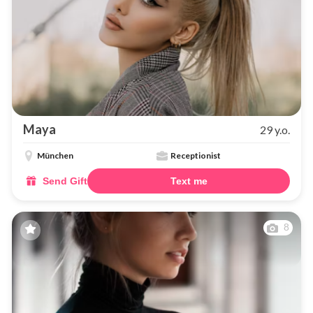
Maya
29 y.o.
München
Receptionist
Send Gift
Text me
8