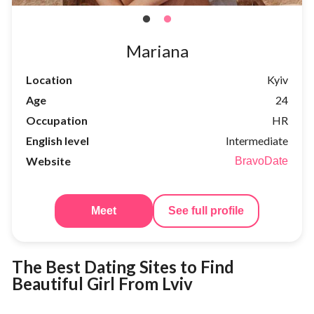
Mariana
Location
Kyiv
Age
24
Occupation
HR
English level
Intermediate
Website
BravoDate
Meet
See full profile
The Best Dating Sites to Find
Beautiful Girl From Lviv