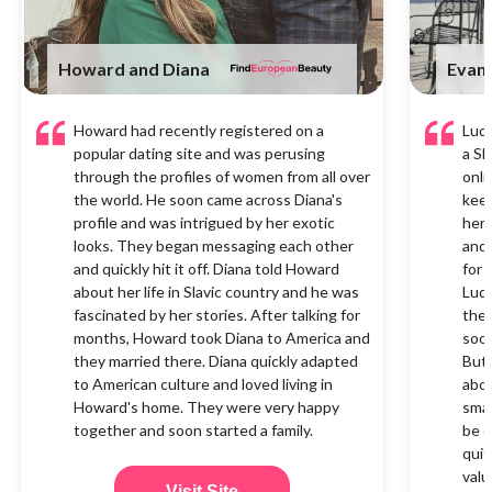
Howard and Diana
Evan 
Howard had recently registered on a
Ludm
popular dating site and was perusing
a Sl
through the profiles of women from all over
onli
the world. He soon came across Diana's
keen
profile and was intrigued by her exotic
her 
looks. They began messaging each other
and 
and quickly hit it off. Diana told Howard
for 
about her life in Slavic country and he was
Ludm
fascinated by her stories. After talking for
the 
months, Howard took Diana to America and
soon
they married there. Diana quickly adapted
But 
to American culture and loved living in
abou
Howard's home. They were very happy
smal
together and soon started a family.
be q
quit
valu
Visit Site