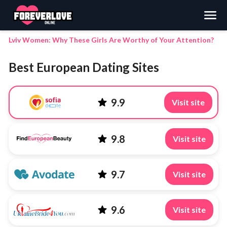
Search
Lviv Women: Why These Girls Are Worthy of Your Attention?
Best European Dating Sites
9.9
Visit site
9.8
Visit site
9.7
Visit site
9.6
Visit site