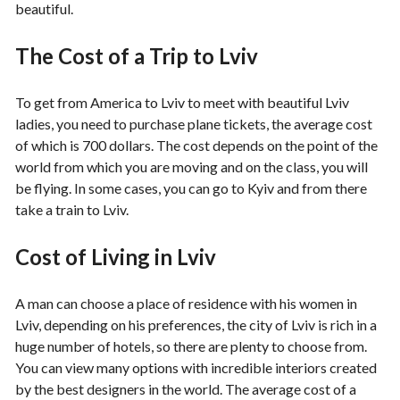
beautiful.
The Cost of a Trip to Lviv
To get from America to Lviv to meet with beautiful Lviv
ladies, you need to purchase plane tickets, the average cost
of which is 700 dollars. The cost depends on the point of the
world from which you are moving and on the class, you will
be flying. In some cases, you can go to Kyiv and from there
take a train to Lviv.
Cost of Living in Lviv
A man can choose a place of residence with his women in
Lviv, depending on his preferences, the city of Lviv is rich in a
huge number of hotels, so there are plenty to choose from.
You can view many options with incredible interiors created
by the best designers in the world. The average cost of a