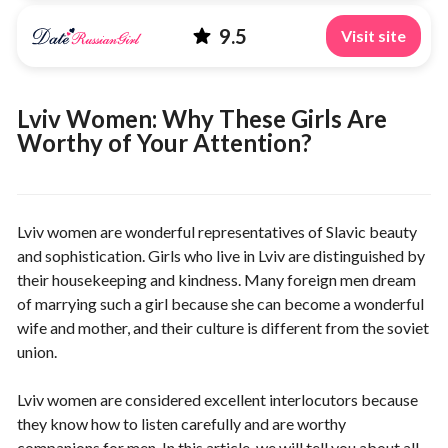
9.5
Visit site
Lviv Women: Why These Girls Are
Worthy of Your Attention?
Lviv women are wonderful representatives of Slavic beauty
and sophistication. Girls who live in Lviv are distinguished by
their housekeeping and kindness. Many foreign men dream
of marrying such a girl because she can become a wonderful
wife and mother, and their culture is different from the soviet
union.
Lviv women are considered excellent interlocutors because
they know how to listen carefully and are worthy
companions for men. In this article, we will tell you about all