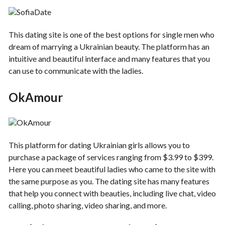
This dating site is one of the best options for single men who
dream of marrying a Ukrainian beauty. The platform has an
intuitive and beautiful interface and many features that you
can use to communicate with the ladies.
OkAmour
This platform for dating Ukrainian girls allows you to
purchase a package of services ranging from $3.99 to $399.
Here you can meet beautiful ladies who came to the site with
the same purpose as you. The dating site has many features
that help you connect with beauties, including live chat, video
calling, photo sharing, video sharing, and more.