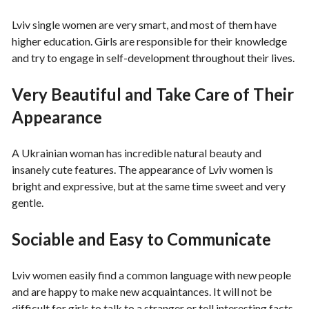
Lviv single women are very smart, and most of them have
higher education. Girls are responsible for their knowledge
and try to engage in self-development throughout their lives.
Very Beautiful and Take Care of Their
Appearance
A Ukrainian woman has incredible natural beauty and
insanely cute features. The appearance of Lviv women is
bright and expressive, but at the same time sweet and very
gentle.
Sociable and Easy to Communicate
Lviv women easily find a common language with new people
and are happy to make new acquaintances. It will not be
difficult for girls to talk to a stranger or tell interesting facts