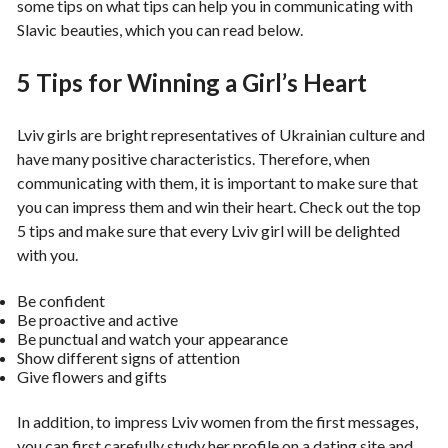
some tips on what tips can help you in communicating with
Slavic beauties, which you can read below.
5 Tips for Winning a Girl’s Heart
Lviv girls are bright representatives of Ukrainian culture and
have many positive characteristics. Therefore, when
communicating with them, it is important to make sure that
you can impress them and win their heart. Check out the top
5 tips and make sure that every Lviv girl will be delighted
with you.
Be confident
Be proactive and active
Be punctual and watch your appearance
Show different signs of attention
Give flowers and gifts
In addition, to impress Lviv women from the first messages,
you can first carefully study her profile on a dating site and