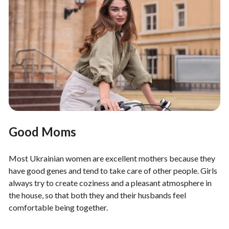
Good Moms
Most Ukrainian women are excellent mothers because they
have good genes and tend to take care of other people. Girls
always try to create coziness and a pleasant atmosphere in
the house, so that both they and their husbands feel
comfortable being together.