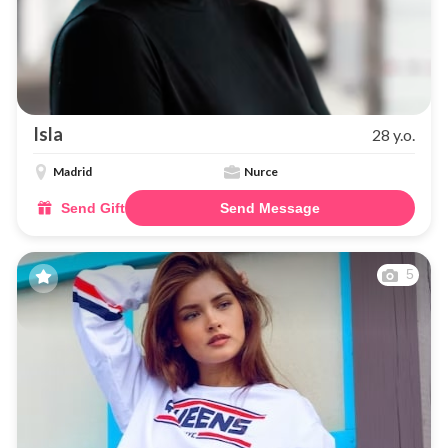
Isla
28 y.o.
Madrid
Nurce
Send Gift
Send Message
5