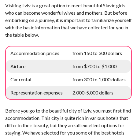
Visiting Lviv is a great option to meet beautiful Slavic girls
who can become wonderful wives and mothers. But before
embarking on a journey, it is important to familiarize yourself
with the basic information that we have collected for you in
the table below.
Accommodation prices
from 150 to 300 dollars
Airfare
from $700 to $1,000
Car rental
from 300 to 1,000 dollars
Representation expenses
2,000-5,000 dollars
Before you go to the beautiful city of Lviv, you must first find
accommodation. This city is quite rich in various hotels that
differ in their beauty, but they are all excellent options for
staying. We have selected for you some of the best hotels