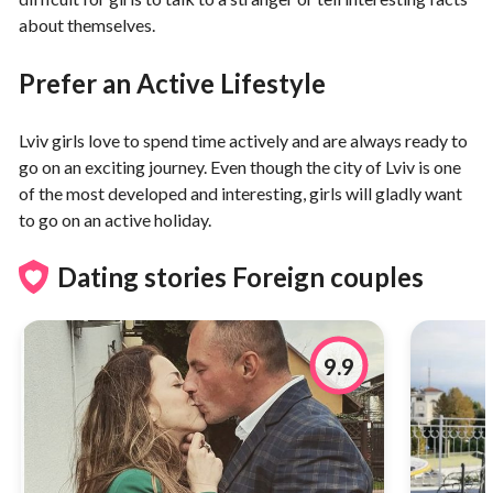
about themselves.
Prefer an Active Lifestyle
Lviv girls love to spend time actively and are always ready to
go on an exciting journey. Even though the city of Lviv is one
of the most developed and interesting, girls will gladly want
to go on an active holiday.
Dating stories Foreign couples
9.9