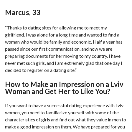
Marcus, 33
“Thanks to dating sites for allowing me to meet my
girlfriend. I was alone for a long time and wanted to find a
woman who would be family and economic. Half a year has
passed since our first communication, and now we are
preparing documents for her moving to my country. I have
never met such girls, and I am extremely glad that one day I
decided to register on a dating site.”
How to Make an Impression on a Lviv
Woman and Get Her to Like You?
If you want to have a successful dating experience with Lviv
women, you need to familiarize yourself with some of the
characteristics of girls and find out what they value in men to
make a good impression on them. We have prepared for you