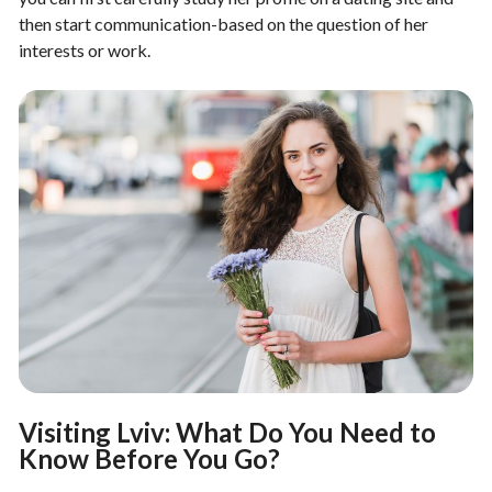
then start communication-based on the question of her
interests or work.
Visiting Lviv: What Do You Need to
Know Before You Go?