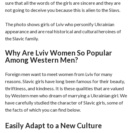
sure that all the words of the girls are sincere and they are
not going to deceive you because this is alien to the Slavs.
The photo shows girls of Lviv who personify Ukrainian
appearance and are real historical and cultural heroines of
the Slavic family.
Why Are Lviv Women So Popular
Among Western Men?
Foreign men want to meet women from Lviv for many
reasons. Slavic girls have long been famous for their beauty,
thriftiness, and kindness. It is these qualities that are valued
by Western men who dream of marrying a Ukrainian girl. We
have carefully studied the character of Slavic girls, some of
the facts of which you can find below.
Easily Adapt to a New Culture