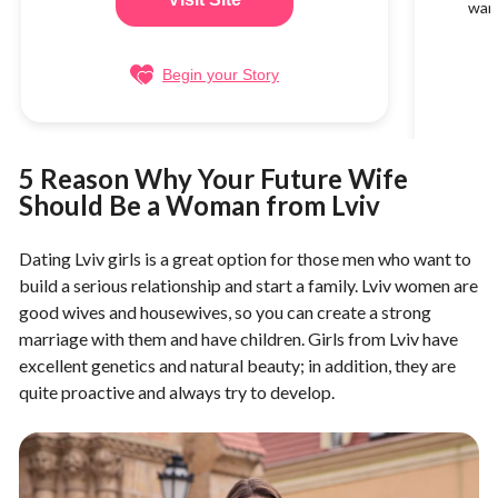
want
Begin your Story
5 Reason Why Your Future Wife
Should Be a Woman from Lviv
Dating Lviv girls is a great option for those men who want to
build a serious relationship and start a family. Lviv women are
good wives and housewives, so you can create a strong
marriage with them and have children. Girls from Lviv have
excellent genetics and natural beauty; in addition, they are
quite proactive and always try to develop.