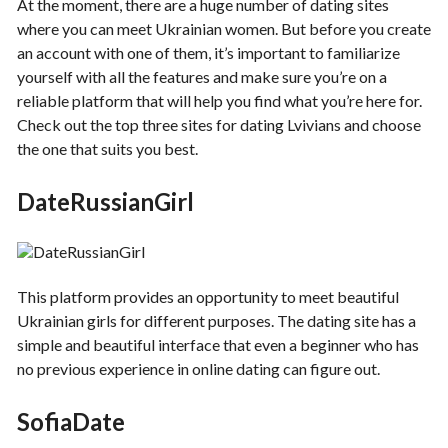
At the moment, there are a huge number of dating sites
where you can meet Ukrainian women. But before you create
an account with one of them, it’s important to familiarize
yourself with all the features and make sure you’re on a
reliable platform that will help you find what you’re here for.
Check out the top three sites for dating Lvivians and choose
the one that suits you best.
DateRussianGirl
This platform provides an opportunity to meet beautiful
Ukrainian girls for different purposes. The dating site has a
simple and beautiful interface that even a beginner who has
no previous experience in online dating can figure out.
SofiaDate