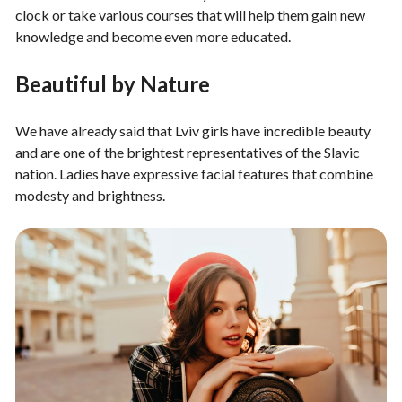
clock or take various courses that will help them gain new
knowledge and become even more educated.
Beautiful by Nature
We have already said that Lviv girls have incredible beauty
and are one of the brightest representatives of the Slavic
nation. Ladies have expressive facial features that combine
modesty and brightness.