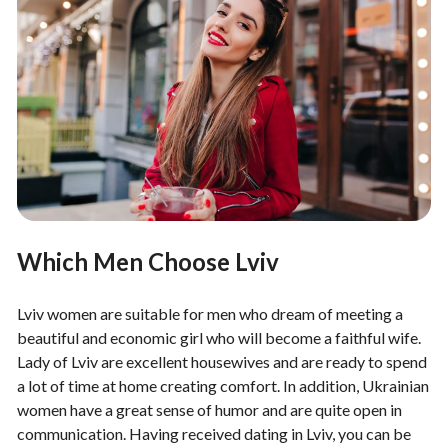
Which Men Choose Lviv
Lviv women are suitable for men who dream of meeting a
beautiful and economic girl who will become a faithful wife.
Lady of Lviv are excellent housewives and are ready to spend
a lot of time at home creating comfort. In addition, Ukrainian
women have a great sense of humor and are quite open in
communication. Having received dating in Lviv, you can be