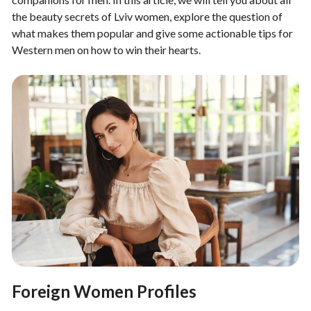
the beauty secrets of Lviv women, explore the question of
what makes them popular and give some actionable tips for
Western men on how to win their hearts.
Foreign Women Profiles