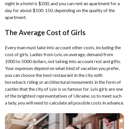
night in a hotel is $200, and you can rent an apartment for a
day for about $100-150, depending on the quality of the
apartment.
The Average Cost of Girls
Every man must take into account other costs, including the
cost of girls. Ladies from Lviv, on average, demand from
1000 to 5000 dollars, not taking into account rest and gifts.
Your expenses depend on what kind of vacation you prefer,
you can choose the best restaurant in the city with
horseback riding or architectural monuments in the form of
castles that the city of Lviv is so famous for. Lviv girls are one
of the brightest representatives of Ukraine, so to meet such
a lady, you will need to calculate all possible costs in advance.