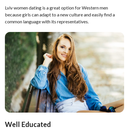
Lviv women dating is a great option for Western men
because girls can adapt to a new culture and easily find a
common language with its representatives.
Well Educated