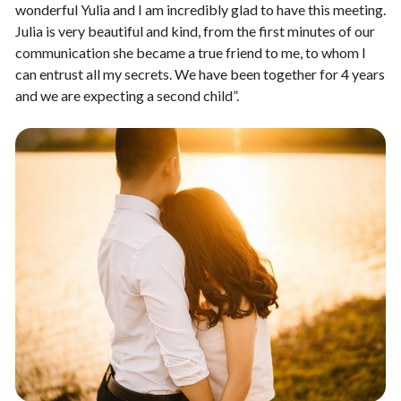
wonderful Yulia and I am incredibly glad to have this meeting.
Julia is very beautiful and kind, from the first minutes of our
communication she became a true friend to me, to whom I
can entrust all my secrets. We have been together for 4 years
and we are expecting a second child”.