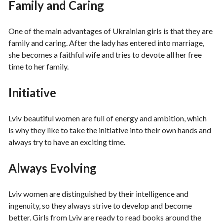
Family and Caring
One of the main advantages of Ukrainian girls is that they are
family and caring. After the lady has entered into marriage,
she becomes a faithful wife and tries to devote all her free
time to her family.
Initiative
Lviv beautiful women are full of energy and ambition, which
is why they like to take the initiative into their own hands and
always try to have an exciting time.
Always Evolving
Lviv women are distinguished by their intelligence and
ingenuity, so they always strive to develop and become
better. Girls from Lviv are ready to read books around the