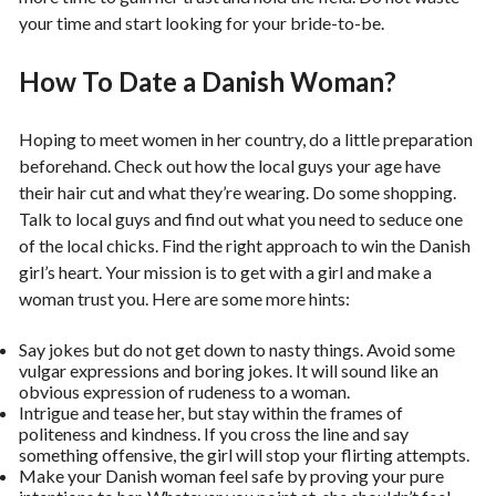
your time and start looking for your bride-to-be.
How To Date a Danish Woman?
Hoping to meet women in her country, do a little preparation
beforehand. Check out how the local guys your age have
their hair cut and what they’re wearing. Do some shopping.
Talk to local guys and find out what you need to seduce one
of the local chicks. Find the right approach to win the Danish
girl’s heart. Your mission is to get with a girl and make a
woman trust you. Here are some more hints:
Say jokes but do not get down to nasty things. Avoid some
vulgar expressions and boring jokes. It will sound like an
obvious expression of rudeness to a woman.
Intrigue and tease her, but stay within the frames of
politeness and kindness. If you cross the line and say
something offensive, the girl will stop your flirting attempts.
Make your Danish woman feel safe by proving your pure