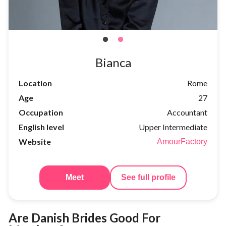
Bianca
Location
Rome
Age
27
Occupation
Accountant
English level
Upper Intermediate
Website
AmourFactory
Meet
See full profile
Are Danish Brides Good For