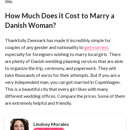
day.
How Much Does it Cost to Marry a
Danish Woman?
Thankfully Denmark has made it incredibly simple for
couples of any gender and nationality to
get married
,
especially for foreigners wishing to marry local girls. There
are plenty of Danish wedding planning services that are able
to organize the trip, ceremony, and paperwork. They will
take thousands of euros for their attempts. But if you are a
very independent man, you can get married in Copenhagen.
This is a beautiful city that every girl likes with many
different wedding offices. Compare the prices. Some of them
are extremely helpful and friendly.
Lindsey Morales