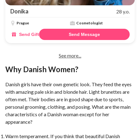
Donika
28 y.o.
Prague
Cosmetologist
Send Gift
Send Message
See more...
Why Danish Women?
Danish girls have their own genetic look. They feed the eyes
with amazing pale skin and blonde hair. Light brunettes are
often met. Their bodies are in good shape due to sports,
personal grooming, clothing, and posing. What are the main
characteristics of a Danish woman except for her
appearance?
Warm temperament. If you think that beautiful Danish