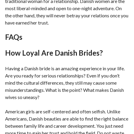
traditional woman for a relationship. Danish women are the
most liberal-minded and open to one-night adventure. On
the other hand, they will never betray your relations once you
have earned her trust.
FAQs
How Loyal Are Danish Brides?
Having a Danish bride is an amazing experience in your life.
Are you ready for serious relationships? Even if you don’t
mind the cultural differences, they still may cause some
misunderstandings. What is the point? What makes Danish
wives so uneasy?
American girls are self-centered and often selfish. Unlike
Americans, Danish beauties are able to find the right balance
between family life and career development. You just need
more time to gain her trust and hold the field. Do not waste