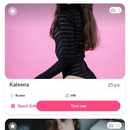
3
Kaleena
25 y.o.
Rome
HR
Send Gift
Text me
10