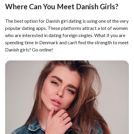
Where Can You Meet Danish Girls?
The best option for Danish girl dating is using one of the very
popular dating apps. These platforms attract a lot of women
who are interested in dating foreign singles. What if you are
spending time in Denmark and can’t find the strength to meet
Danish girls? Go online!