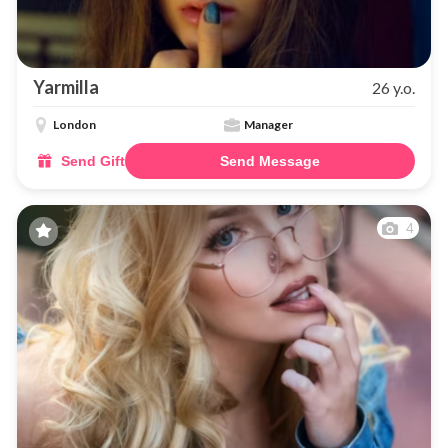
Yarmilla
26 y.o.
London
Manager
Send Gift
Send Message
4