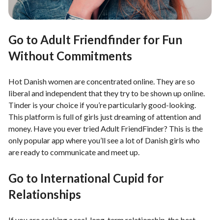
Go to Adult Friendfinder for Fun
Without Commitments
Hot Danish women are concentrated online. They are so
liberal and independent that they try to be shown up online.
Tinder is your choice if you’re particularly good-looking.
This platform is full of girls just dreaming of attention and
money. Have you ever tried Adult FriendFinder? This is the
only popular app where you’ll see a lot of Danish girls who
are ready to communicate and meet up.
Go to International Cupid for
Relationships
If you are seeking a real, long-term relationship, the best