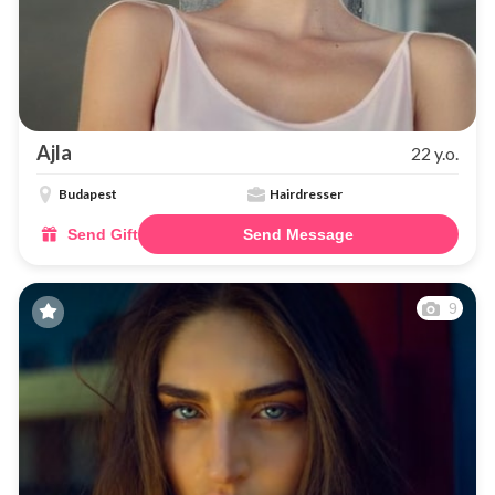
Ajla
22 y.o.
Budapest
Hairdresser
Send Gift
Send Message
9