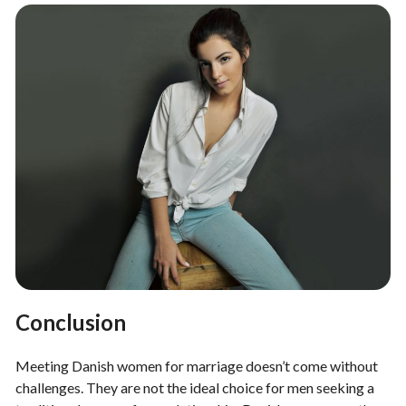
Conclusion
Meeting Danish women for marriage doesn’t come without
challenges. They are not the ideal choice for men seeking a