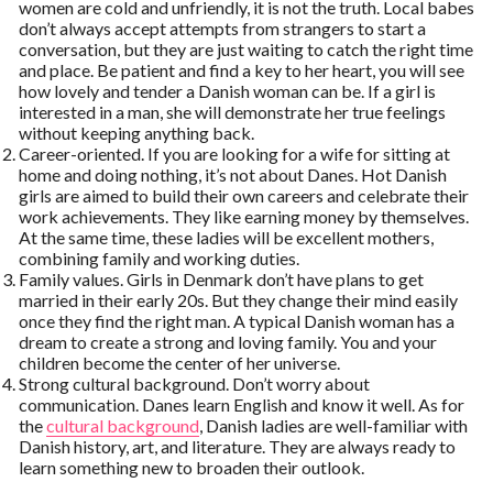
women are cold and unfriendly, it is not the truth. Local babes
don’t always accept attempts from strangers to start a
conversation, but they are just waiting to catch the right time
and place. Be patient and find a key to her heart, you will see
how lovely and tender a Danish woman can be. If a girl is
interested in a man, she will demonstrate her true feelings
without keeping anything back.
Career-oriented. If you are looking for a wife for sitting at
home and doing nothing, it’s not about Danes. Hot Danish
girls are aimed to build their own careers and celebrate their
work achievements. They like earning money by themselves.
At the same time, these ladies will be excellent mothers,
combining family and working duties.
Family values. Girls in Denmark don’t have plans to get
married in their early 20s. But they change their mind easily
once they find the right man. A typical Danish woman has a
dream to create a strong and loving family. You and your
children become the center of her universe.
Strong cultural background. Don’t worry about
communication. Danes learn English and know it well. As for
the
cultural background
, Danish ladies are well-familiar with
Danish history, art, and literature. They are always ready to
learn something new to broaden their outlook.