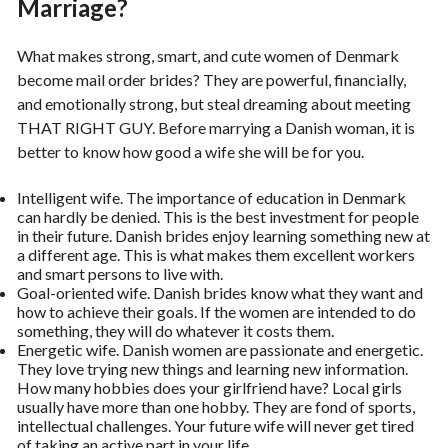
Marriage?
What makes strong, smart, and cute women of Denmark
become mail order brides? They are powerful, financially,
and emotionally strong, but steal dreaming about meeting
THAT RIGHT GUY. Before marrying a Danish woman, it is
better to know how good a wife she will be for you.
Intelligent wife. The importance of education in Denmark
can hardly be denied. This is the best investment for people
in their future. Danish brides enjoy learning something new at
a different age. This is what makes them excellent workers
and smart persons to live with.
Goal-oriented wife. Danish brides know what they want and
how to achieve their goals. If the women are intended to do
something, they will do whatever it costs them.
Energetic wife. Danish women are passionate and energetic.
They love trying new things and learning new information.
How many hobbies does your girlfriend have? Local girls
usually have more than one hobby. They are fond of sports,
intellectual challenges. Your future wife will never get tired
of taking an active part in your life.