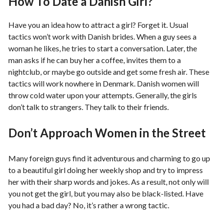
How To Date a Danish Girl?
Have you an idea how to attract a girl? Forget it. Usual
tactics won’t work with Danish brides. When a guy sees a
woman he likes, he tries to start a conversation. Later, the
man asks if he can buy her a coffee, invites them to a
nightclub, or maybe go outside and get some fresh air. These
tactics will work nowhere in Denmark. Danish women will
throw cold water upon your attempts. Generally, the girls
don’t talk to strangers. They talk to their friends.
Don’t Approach Women in the Street
Many foreign guys find it adventurous and charming to go up
to a beautiful girl doing her weekly shop and try to impress
her with their sharp words and jokes. As a result, not only will
you not get the girl, but you may also be black-listed. Have
you had a bad day? No, it’s rather a wrong tactic.