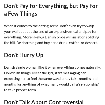
Don’t Pay for Everything, but Pay for
a Few Things
When it comes to the dating scene, don’t even try to whip
your wallet out at the end of an expensive meal and pay for
everything. More likely, a Danish bride will insist on splitting
the bill. Be charming and buy her a drink, coffee, or dessert.
Don’t Hurry Up
Danish single woman like it when everything comes naturally.
Don’t rush things. Meet the girl, start messaging her,
expecting her to feel the same way. It may take months and
months for anything of what many would call a ‘relationship’
to take proper form.
Don’t Talk About Controversial