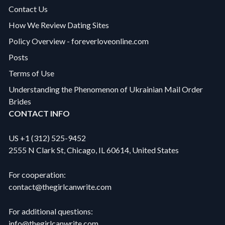
Contact Us
How We Review Dating Sites
Policy Overview - foreverloveonline.com
Posts
Terms of Use
Understanding the Phenomenon of Ukrainian Mail Order
Brides
CONTACT INFO
US +1 (312) 525-9452
2555 N Clark St, Chicago, IL 60614, United States
For cooperation:
contact@thegirlcanwrite.com
For additional questions:
info@thegirlcanwrite.com