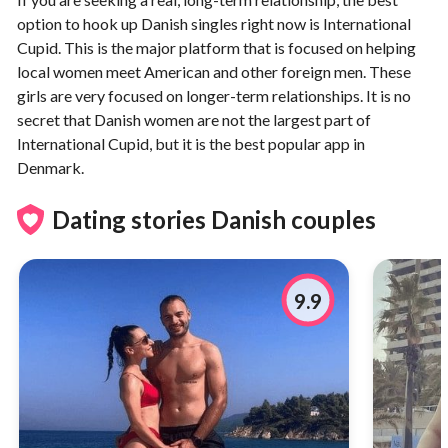
option to hook up Danish singles right now is International
Cupid. This is the major platform that is focused on helping
local women meet American and other foreign men. These
girls are very focused on longer-term relationships. It is no
secret that Danish women are not the largest part of
International Cupid, but it is the best popular app in
Denmark.
Dating stories Danish couples
9.9