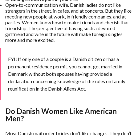
Open-to-communication wife. Danish ladies do not like
strangers in the street, in cafes, and at concerts. But they like
meeting new people at work, in friendly companies, and at
parties. Women know how to make friends and cherish that
friendship. The perspective of having such a devoted
girlfriend and wife in the future will make foreign singles
more and more excited.
FYI! If only one of a couple is a Danish citizen or has a
permanent residence permit, you cannot get married in
Denmark without both spouses having provided a
declaration concerning knowledge of the rules on family
reunification in the Danish Aliens Act.
Do Danish Women Like American
Men?
Most Danish mail order brides don’t like changes. They don’t