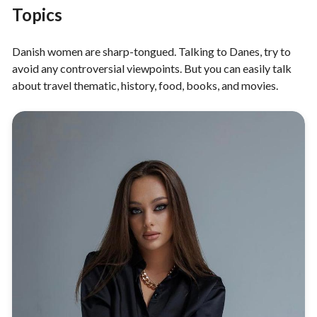
Topics
Danish women are sharp-tongued. Talking to Danes, try to
avoid any controversial viewpoints. But you can easily talk
about travel thematic, history, food, books, and movies.