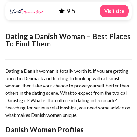
9.5
Visit site
Dating a Danish Woman – Best Places
To Find Them
Dating a Danish woman is totally worth it. If you are getting
bored in Denmark and looking to hook up with a Danish
woman, then take your chance to prove yourself better than
others in the dating scene. What to expect from the typical
Danish girl? What is the culture of dating in Denmark?
Searching for serious relationships, you need some advice on
what makes Danish women unique.
Danish Women Profiles