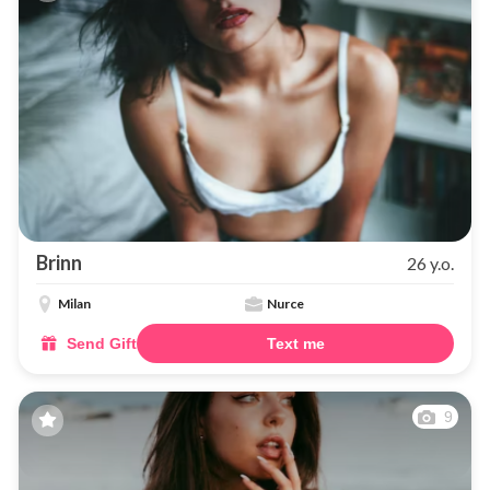
Brinn
26 y.o.
Milan
Nurce
Send Gift
Text me
9