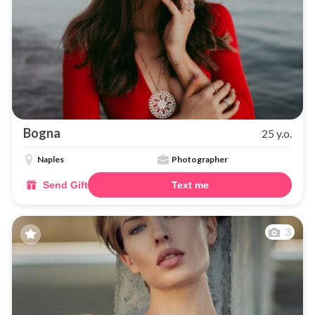
Bogna
25 y.o.
Naples
Photographer
Send Gift
Text me
3