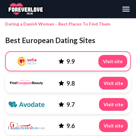
Search
Dating a Danish Woman – Best Places To Find Them
Best European Dating Sites
9.9
Visit site
9.8
Visit site
9.7
Visit site
9.6
Visit site