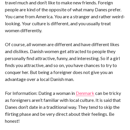
travel much and don’t like to make new friends. Foreign
people are kind of the opposite of what many Danes prefer.
You came from America. You are a stranger and rather weird-
looking. Your culture is different, and you usually treat
women differently.
Of course, all women are different and have different likes
and dislikes. Danish women get attracted to people they
personally find attractive, funny, and interesting. So if a girl
finds you attractive, and so on, you have chances to try to
conquer her. But being a foreigner does not give you an
advantage over a local Danish man.
For Information: Dating a woman in
Denmark
can be tricky
as foreigners aren’t familiar with local culture. It is said that
Danes don’t date in a traditional way. They tend to skip the
flirting phase and be very direct about their feelings. Be
honest!