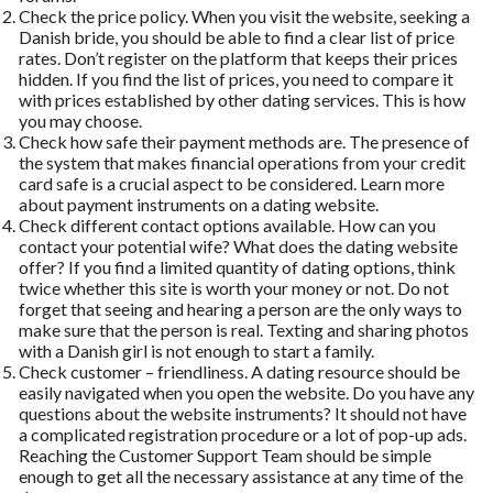
Check the price policy. When you visit the website, seeking a
Danish bride, you should be able to find a clear list of price
rates. Don’t register on the platform that keeps their prices
hidden. If you find the list of prices, you need to compare it
with prices established by other dating services. This is how
you may choose.
Check how safe their payment methods are. The presence of
the system that makes financial operations from your credit
card safe is a crucial aspect to be considered. Learn more
about payment instruments on a dating website.
Check different contact options available. How can you
contact your potential wife? What does the dating website
offer? If you find a limited quantity of dating options, think
twice whether this site is worth your money or not. Do not
forget that seeing and hearing a person are the only ways to
make sure that the person is real. Texting and sharing photos
with a Danish girl is not enough to start a family.
Check customer – friendliness. A dating resource should be
easily navigated when you open the website. Do you have any
questions about the website instruments? It should not have
a complicated registration procedure or a lot of pop-up ads.
Reaching the Customer Support Team should be simple
enough to get all the necessary assistance at any time of the