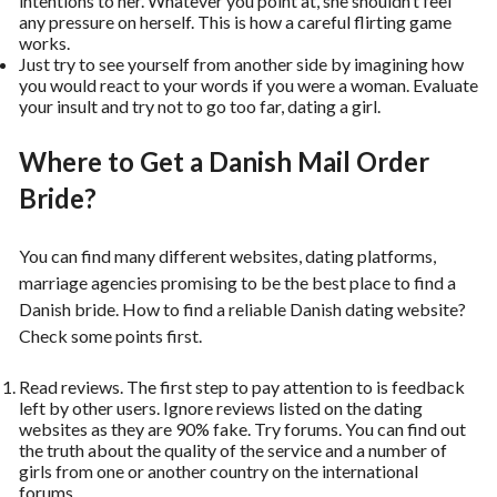
intentions to her. Whatever you point at, she shouldn’t feel
any pressure on herself. This is how a careful flirting game
works.
Just try to see yourself from another side by imagining how
you would react to your words if you were a woman. Evaluate
your insult and try not to go too far, dating a girl.
Where to Get a Danish Mail Order
Bride?
You can find many different websites, dating platforms,
marriage agencies promising to be the best place to find a
Danish bride. How to find a reliable Danish dating website?
Check some points first.
Read reviews. The first step to pay attention to is feedback
left by other users. Ignore reviews listed on the dating
websites as they are 90% fake. Try forums. You can find out
the truth about the quality of the service and a number of
girls from one or another country on the international
forums.