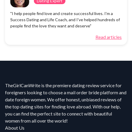
Dating Expert
"I help people find love and create successful lives. I'm a
Success Dating and Life Coach, and I've helped hundreds of
people find the love they want and deserve"
Read articles
TheGirlCanWrite is the premiere dating review service for
foreigners looking to choose a mail order bride platform and
date foreign women. We offer honest, unbiased reviews of
the top dating sites for finding love abroad. With our help,
you can find the perfect site to connect with beautiful
women from all over the world!
About Us