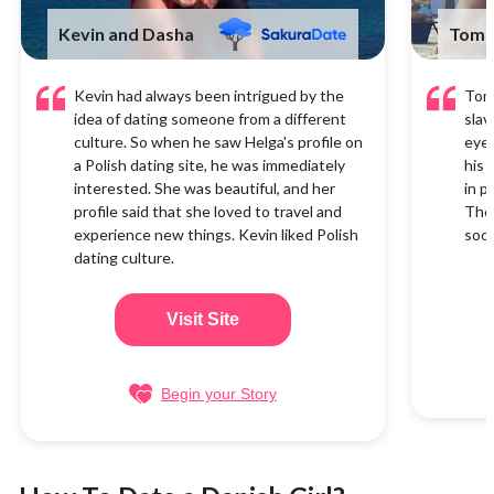
Kevin and Dasha
Tom 
Kevin had always been intrigued by the
Tom 
idea of dating someone from a different
slav
culture. So when he saw Helga's profile on
eyes
a Polish dating site, he was immediately
his 
interested. She was beautiful, and her
in p
profile said that she loved to travel and
They
experience new things. Kevin liked Polish
soon
dating culture.
Visit Site
Begin your Story