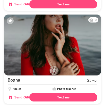
Send Gift
Text me
3
Bogna
25 y.o.
Naples
Photographer
Send Gift
Text me