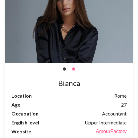
Bianca
Location
Rome
Age
27
Occupation
Accountant
English level
Upper Intermediate
Website
AmourFactory