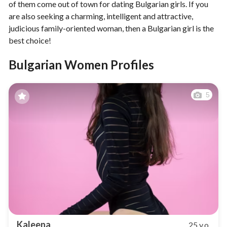
of them come out of town for dating Bulgarian girls. If you
are also seeking a charming, intelligent and attractive,
judicious family-oriented woman, then a Bulgarian girl is the
best choice!
Bulgarian Women Profiles
5
Kaleena
25 y.o.