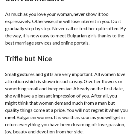
As much as you love your woman, never show it too
expressively. Otherwise, she will lose interest in you. Do it
gradually step by step. Never call or text her quite often. By
the way, it is now easy to meet Bulgarian girls thanks to the
best marriage services and online portals.
Trifle but Nice
Small gestures and gifts are very important. All women love
attention which is shown in such a way. Give her flowers or
something small and inexpensive. Already on the first date,
she will have a pleasant impression of you. After all, you
might think that women demand much from a man but
quality things come at a price. You will not regret it when you
meet Bulgarian women. It is worth as soon as you will get in
return everything you have been dreaming of: love, passion,
joy, beauty and devotion from her side.