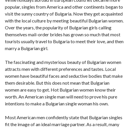
popular, singles from America and other continents began to
visit the sunny country of Bulgaria. Now they get acquainted
with the local culture by meeting beautiful Bulgarian women.
Over the years, the popularity of Bulgarian girls calling
themselves mail-order brides has grown so much that most
tourists usually travel to Bulgaria to meet their love, and then
marry a Bulgarian girl.
The fascinating and mysterious beauty of Bulgarian women
attracts men with different preferences and tastes. Local
women have beautiful faces and seductive bodies that make
them desirable. But this does not mean that Bulgarian
women are easy to get. Hot Bulgarian women know their
worth. An American single man will need to prove his pure
intentions to make a Bulgarian single woman his own.
Most American men confidently state that Bulgarian singles
fit the image of an ideal marriage partner. As a result, many