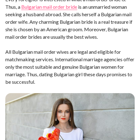
Thus, a
Bulgarian mail order bride
is an unmarried woman
seeking a husband abroad. She calls herself a Bulgarian mail
order wife. Any charming Bulgarian bride is a real treasure if
she is chosen by an American groom. Moreover, Bulgarian
mail order brides are usually the best wives.
All Bulgarian mail order wives are legal and eligible for
matchmaking services. International marriage agencies offer
only the most suitable and genuine Bulgarian women for
marriage. Thus, dating Bulgarian girl these days promises to
be successful.