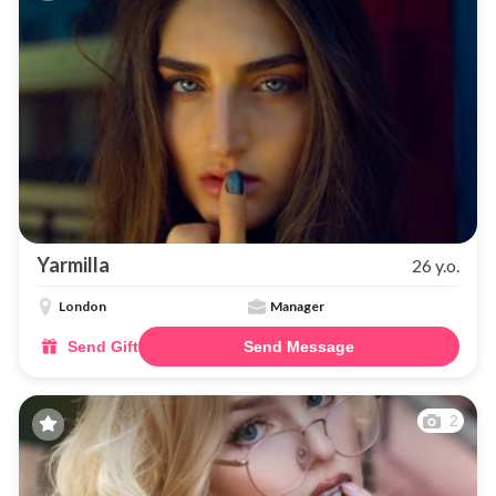
Yarmilla
26 y.o.
London
Manager
Send Gift
Send Message
2