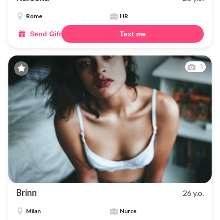
Rome
HR
Send Gift
Text me
3
Brinn
26 y.o.
Milan
Nurce