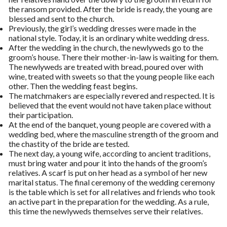
the ransom provided. After the bride is ready, the young are
blessed and sent to the church.
Previously, the girl’s wedding dresses were made in the
national style. Today, it is an ordinary white wedding dress.
After the wedding in the church, the newlyweds go to the
groom’s house. There their mother-in-law is waiting for them.
The newlyweds are treated with bread, poured over with
wine, treated with sweets so that the young people like each
other. Then the wedding feast begins.
The matchmakers are especially revered and respected. It is
believed that the event would not have taken place without
their participation.
At the end of the banquet, young people are covered with a
wedding bed, where the masculine strength of the groom and
the chastity of the bride are tested.
The next day, a young wife, according to ancient traditions,
must bring water and pour it into the hands of the groom’s
relatives. A scarf is put on her head as a symbol of her new
marital status. The final ceremony of the wedding ceremony
is the table which is set for all relatives and friends who took
an active part in the preparation for the wedding. As a rule,
this time the newlyweds themselves serve their relatives.