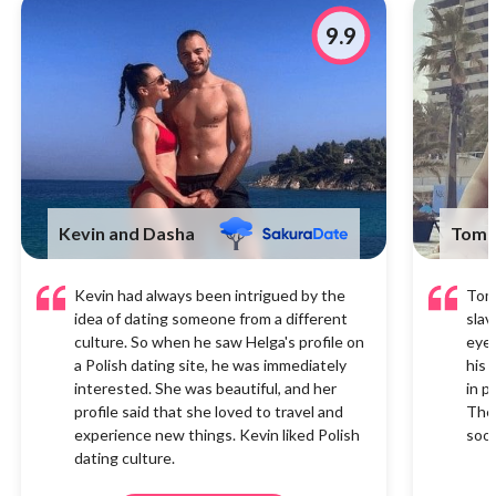
9.9
Kevin and Dasha
Tom 
Kevin had always been intrigued by the
Tom 
idea of dating someone from a different
slav
culture. So when he saw Helga's profile on
eyes
a Polish dating site, he was immediately
his 
interested. She was beautiful, and her
in p
profile said that she loved to travel and
They
experience new things. Kevin liked Polish
soon
dating culture.