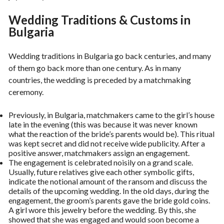
Wedding Traditions & Customs in
Bulgaria
Wedding traditions in Bulgaria go back centuries, and many
of them go back more than one century. As in many
countries, the wedding is preceded by a matchmaking
ceremony.
Previously, in Bulgaria, matchmakers came to the girl’s house
late in the evening (this was because it was never known
what the reaction of the bride’s parents would be). This ritual
was kept secret and did not receive wide publicity. After a
positive answer, matchmakers assign an engagement.
The engagement is celebrated noisily on a grand scale.
Usually, future relatives give each other symbolic gifts,
indicate the notional amount of the ransom and discuss the
details of the upcoming wedding. In the old days, during the
engagement, the groom’s parents gave the bride gold coins.
A girl wore this jewelry before the wedding. By this, she
showed that she was engaged and would soon become a