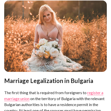
Marriage Legalization in Bulgaria
The first thing that is required from foreigners to
register a
marriage union
on the territory of Bulgaria with the relevant
Bulgarian authorities is to have a residence permit in the
country. At least one of the spouses must have permission.