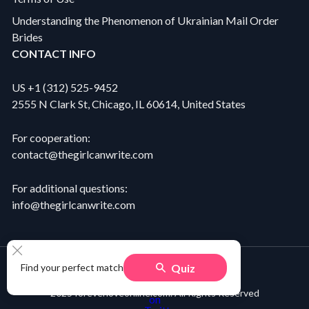
Understanding the Phenomenon of Ukrainian Mail Order
Brides
CONTACT INFO
US +1 (312) 525-9452
2555 N Clark St, Chicago, IL 60614, United States
For cooperation:
contact@thegirlcanwrite.com
For additional questions:
info@thegirlcanwrite.com
Quiz
Find your perfect match
2025 foreverloveonline.com. All Rights Reserved