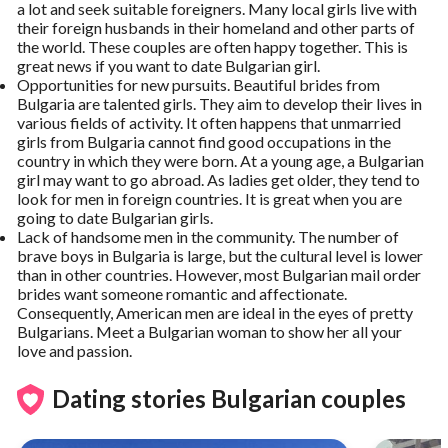
a lot and seek suitable foreigners. Many local girls live with
their foreign husbands in their homeland and other parts of
the world. These couples are often happy together. This is
great news if you want to date Bulgarian girl.
Opportunities for new pursuits. Beautiful brides from
Bulgaria are talented girls. They aim to develop their lives in
various fields of activity. It often happens that unmarried
girls from Bulgaria cannot find good occupations in the
country in which they were born. At a young age, a Bulgarian
girl may want to go abroad. As ladies get older, they tend to
look for men in foreign countries. It is great when you are
going to date Bulgarian girls.
Lack of handsome men in the community. The number of
brave boys in Bulgaria is large, but the cultural level is lower
than in other countries. However, most Bulgarian mail order
brides want someone romantic and affectionate.
Consequently, American men are ideal in the eyes of pretty
Bulgarians. Meet a Bulgarian woman to show her all your
love and passion.
Dating stories Bulgarian couples