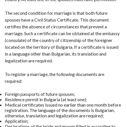
The second condition for marriage is that both future
spouses have a Civil Status Certificate. This document
certifies the absence of circumstances that prevent a
marriage. Such a certificate can be obtained at the embassy
(consulate) of the country of citizenship of the foreigner
located on the territory of Bulgaria. If a certificate is issued
in a language other than Bulgarian, its translation and
legalization are required.
To register a marriage, the following documents are
required:
Foreign passports of future spouses;
Residence permit in Bulgaria (at least one);
Medical certificates issued no earlier than one month before
registration. The language of the documents is Bulgarian,
otherwise, translation and legalization are required;
Application;
Declarations of the bride and groom filled in according to