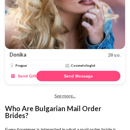
Donika
28 y.o.
Prague
Cosmetologist
Send Gift
Send Message
See more...
Who Are Bulgarian Mail Order
Brides?
Every foreigner is interested in what a mail order bride is.