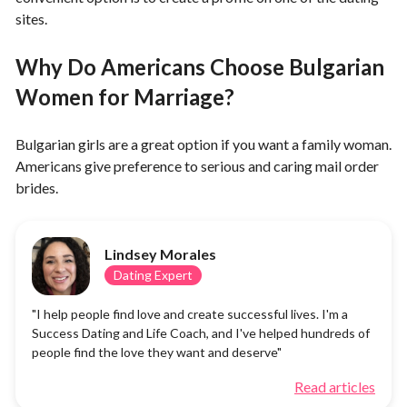
sites.
Why Do Americans Choose Bulgarian
Women for Marriage?
Bulgarian girls are a great option if you want a family woman.
Americans give preference to serious and caring mail order
brides.
Lindsey Morales
Dating Expert
"I help people find love and create successful lives. I'm a
Success Dating and Life Coach, and I've helped hundreds of
people find the love they want and deserve"
Read articles