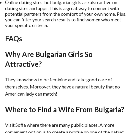
Оnline dating sites: hot bulgarian girls are also active on
dating sites and apps. This is a great way to connect with
potential partners from the comfort of your own home. Plus,
you can filter your search results to find women who meet
your specific criteria.
FAQs
Why Are Bulgarian Girls So
Attractive?
They know how to be feminine and take good care of
themselves. Moreover, they have a natural beauty that no
American lady can match!
Where to Find a Wife From Bulgaria?
Visit Sofia where there are many public places. A more
convenient option is to create a profile on one of the dating