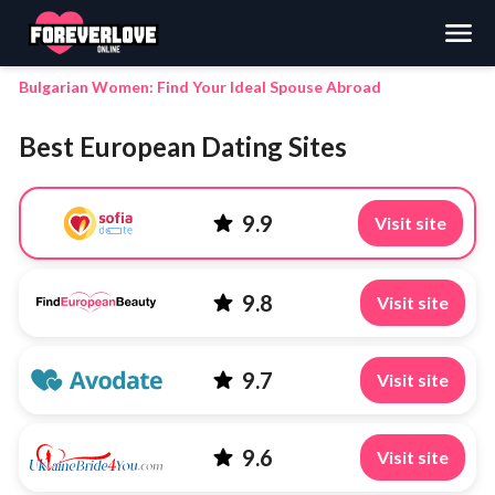
Search
Bulgarian Women: Find Your Ideal Spouse Abroad
Best European Dating Sites
9.9
Visit site
9.8
Visit site
9.7
Visit site
9.6
Visit site