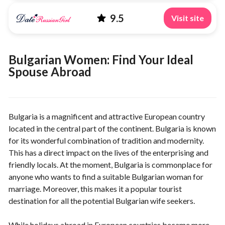
9.5
Visit site
Bulgarian Women: Find Your Ideal
Spouse Abroad
Bulgaria is a magnificent and attractive European country
located in the central part of the continent. Bulgaria is known
for its wonderful combination of tradition and modernity.
This has a direct impact on the lives of the enterprising and
friendly locals. At the moment, Bulgaria is commonplace for
anyone who wants to find a suitable Bulgarian woman for
marriage. Moreover, this makes it a popular tourist
destination for all the potential Bulgarian wife seekers.
While holidays abroad in European countries became more