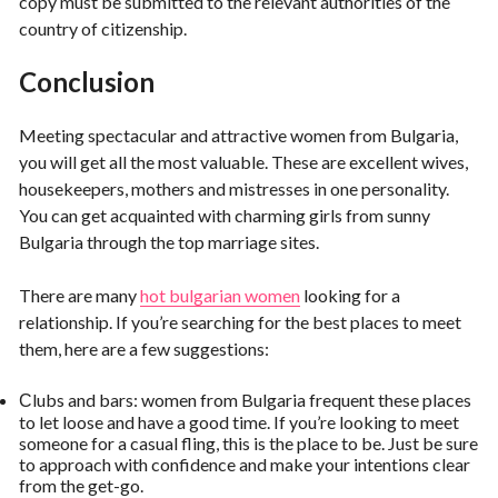
copy must be submitted to the relevant authorities of the
country of citizenship.
Conclusion
Meeting spectacular and attractive women from Bulgaria,
you will get all the most valuable. These are excellent wives,
housekeepers, mothers and mistresses in one personality.
You can get acquainted with charming girls from sunny
Bulgaria through the top marriage sites.
There are many
hot bulgarian women
looking for a
relationship. If you’re searching for the best places to meet
them, here are a few suggestions:
Сlubs and bars: women from Bulgaria frequent these places
to let loose and have a good time. If you’re looking to meet
someone for a casual fling, this is the place to be. Just be sure
to approach with confidence and make your intentions clear
from the get-go.