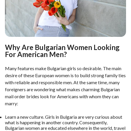
Why Are Bulgarian Women Looking
For American Men?
Many features make Bulgarian girls so desirable. The main
desire of these European women is to build strong family ties
with reliable and responsible men. At the same time, many
foreigners are wondering what makes charming Bulgarian
mail order brides look for Americans with whom they can
marry:
Learn a new culture. Girls in Bulgaria are very curious about
what is happening in another country. Consequently,
Bulgarian women are educated elsewhere in the world, travel