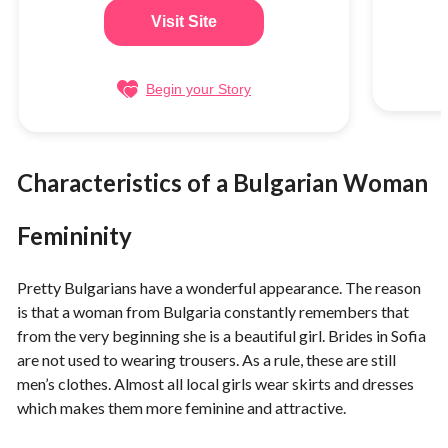
Visit Site
Begin your Story
Characteristics of a Bulgarian Woman
Femininity
Pretty Bulgarians have a wonderful appearance. The reason
is that a woman from Bulgaria constantly remembers that
from the very beginning she is a beautiful girl. Brides in Sofia
are not used to wearing trousers. As a rule, these are still
men’s clothes. Almost all local girls wear skirts and dresses
which makes them more feminine and attractive.