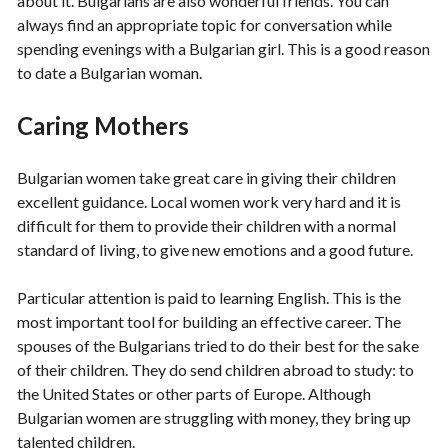
about it. Bulgarians are also wonderful friends. You can
always find an appropriate topic for conversation while
spending evenings with a Bulgarian girl. This is a good reason
to date a Bulgarian woman.
Caring Mothers
Bulgarian women take great care in giving their children
excellent guidance. Local women work very hard and it is
difficult for them to provide their children with a normal
standard of living, to give new emotions and a good future.
Particular attention is paid to learning English. This is the
most important tool for building an effective career. The
spouses of the Bulgarians tried to do their best for the sake
of their children. They do send children abroad to study: to
the United States or other parts of Europe. Although
Bulgarian women are struggling with money, they bring up
talented children.