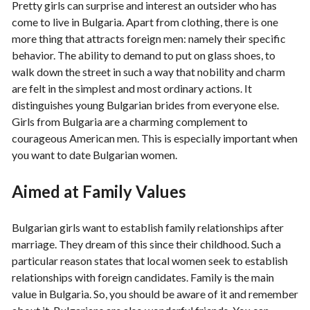
Pretty girls can surprise and interest an outsider who has
come to live in Bulgaria. Apart from clothing, there is one
more thing that attracts foreign men: namely their specific
behavior. The ability to demand to put on glass shoes, to
walk down the street in such a way that nobility and charm
are felt in the simplest and most ordinary actions. It
distinguishes young Bulgarian brides from everyone else.
Girls from Bulgaria are a charming complement to
courageous American men. This is especially important when
you want to date Bulgarian women.
Aimed at Family Values
Bulgarian girls want to establish family relationships after
marriage. They dream of this since their childhood. Such a
particular reason states that local women seek to establish
relationships with foreign candidates. Family is the main
value in Bulgaria. So, you should be aware of it and remember