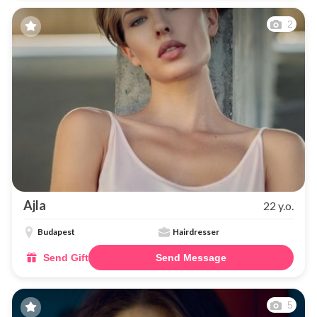
2
Ajla
22 y.o.
Budapest
Hairdresser
Send Gift
Send Message
5