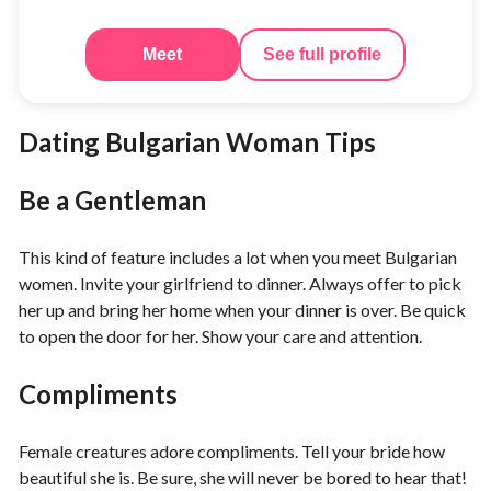
Meet
See full profile
Dating Bulgarian Woman Tips
Be a Gentleman
This kind of feature includes a lot when you meet Bulgarian
women. Invite your girlfriend to dinner. Always offer to pick
her up and bring her home when your dinner is over. Be quick
to open the door for her. Show your care and attention.
Compliments
Female creatures adore compliments. Tell your bride how
beautiful she is. Be sure, she will never be bored to hear that!