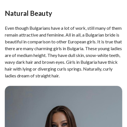
Natural Beauty
Even though Bulgarians have a lot of work, still many of them
remain attractive and feminine. All in all, a Bulgarian bride is
beautiful in comparison to other European girls. It is true that
there are many charming girls in Bulgaria. These young ladies
are of medium height. They have dull skin, snow-white teeth,
wavy dark hair and brown eyes. Girls in Bulgaria have thick
hair with lying or diverging curls springs. Naturally, curly
ladies dream of straight hair.