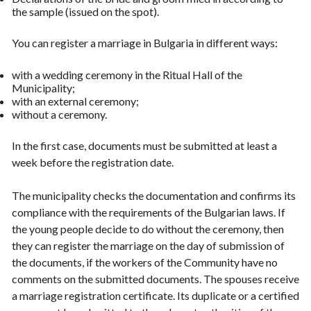
the sample (issued on the spot).
You can register a marriage in Bulgaria in different ways:
with a wedding ceremony in the Ritual Hall of the
Municipality;
with an external ceremony;
without a ceremony.
In the first case, documents must be submitted at least a
week before the registration date.
The municipality checks the documentation and confirms its
compliance with the requirements of the Bulgarian laws. If
the young people decide to do without the ceremony, then
they can register the marriage on the day of submission of
the documents, if the workers of the Community have no
comments on the submitted documents. The spouses receive
a marriage registration certificate. Its duplicate or a certified