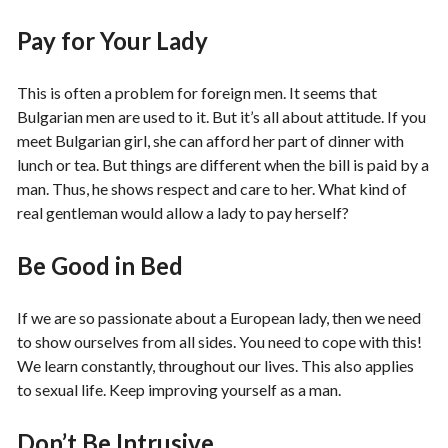
Pay for Your Lady
This is often a problem for foreign men. It seems that
Bulgarian men are used to it. But it’s all about attitude. If you
meet Bulgarian girl, she can afford her part of dinner with
lunch or tea. But things are different when the bill is paid by a
man. Thus, he shows respect and care to her. What kind of
real gentleman would allow a lady to pay herself?
Be Good in Bed
If we are so passionate about a European lady, then we need
to show ourselves from all sides. You need to cope with this!
We learn constantly, throughout our lives. This also applies
to sexual life. Keep improving yourself as a man.
Don’t Be Intrusive