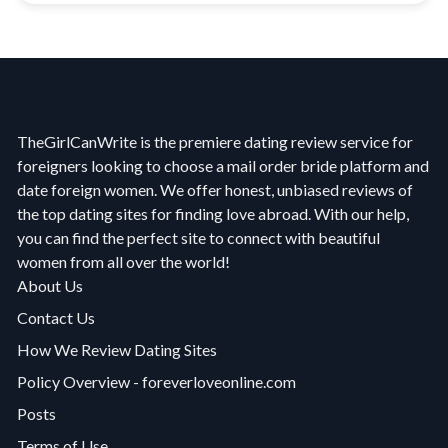
TheGirlCanWrite is the premiere dating review service for
foreigners looking to choose a mail order bride platform and
date foreign women. We offer honest, unbiased reviews of
the top dating sites for finding love abroad. With our help,
you can find the perfect site to connect with beautiful
women from all over the world!
About Us
Contact Us
How We Review Dating Sites
Policy Overview - foreverloveonline.com
Posts
Terms of Use