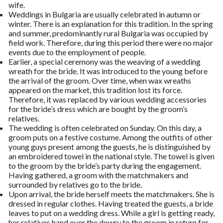
wife.
Weddings in Bulgaria are usually celebrated in autumn or
winter. There is an explanation for this tradition. In the spring
and summer, predominantly rural Bulgaria was occupied by
field work. Therefore, during this period there were no major
events due to the employment of people.
Earlier, a special ceremony was the weaving of a wedding
wreath for the bride. It was introduced to the young before
the arrival of the groom. Over time, when wax wreaths
appeared on the market, this tradition lost its force.
Therefore, it was replaced by various wedding accessories
for the bride’s dress which are bought by the groom’s
relatives.
The wedding is often celebrated on Sunday. On this day, a
groom puts on a festive costume. Among the outfits of other
young guys present among the guests, he is distinguished by
an embroidered towel in the national style. The towel is given
to the groom by the bride’s party during the engagement.
Having gathered, a groom with the matchmakers and
surrounded by relatives go to the bride.
Upon arrival, the bride herself meets the matchmakers. She is
dressed in regular clothes. Having treated the guests, a bride
leaves to put on a wedding dress. While a girl is getting ready,
her relatives hand over the dowry to the groom in return for