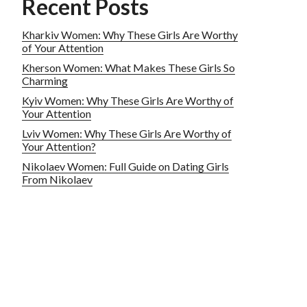
Recent Posts
Kharkiv Women: Why These Girls Are Worthy
of Your Attention
Kherson Women: What Makes These Girls So
Charming
Kyiv Women: Why These Girls Are Worthy of
Your Attention
Lviv Women: Why These Girls Are Worthy of
Your Attention?
Nikolaev Women: Full Guide on Dating Girls
From Nikolaev