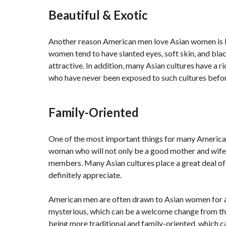
Beautiful & Exotic
Another reason American men love Asian women is be
women tend to have slanted eyes, soft skin, and bla
attractive. In addition, many Asian cultures have a r
who have never been exposed to such cultures befor
Family-Oriented
One of the most important things for many American
woman who will not only be a good mother and wife 
members. Many Asian cultures place a great deal of
definitely appreciate.
American men are often drawn to Asian women for a 
mysterious, which can be a welcome change from the
being more traditional and family-oriented, which c