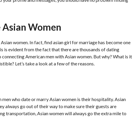
e Asian Women
 Asian women. In fact, find asian girl for marriage has become one
s is evident from the fact that there are thousands of dating
to connecting American men with Asian women. But why? What is it
ible? Let’s take a look at a few of the reasons.
men who date or marry Asian women is their hospitality. Asian
ey always go out of their way to make sure their guests are
ng transportation, Asian women will always go the extra mile to