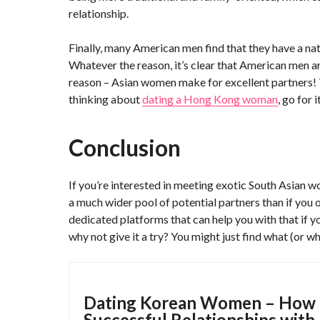
relationship.
Finally, many American men find that they have a nat
Whatever the reason, it’s clear that American men a
reason – Asian women make for excellent partners! The
thinking about
dating a Hong Kong woman
, go for 
Conclusion
If you’re interested in meeting exotic South Asian wo
a much wider pool of potential partners than if you 
dedicated platforms that can help you with that if y
why not give it a try? You might just find what (or w
Dating Korean Women – How
Successful Relationships with