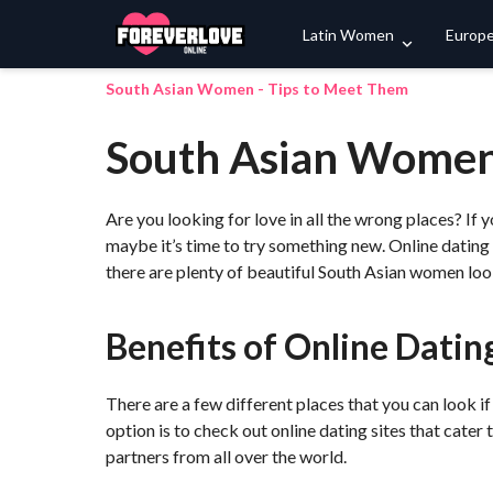
Latin Women
Europ
South Asian Women - Tips to Meet Them
South Asian Women
Are you looking for love in all the wrong places? If yo
maybe it’s time to try something new. Online dating
there are plenty of beautiful South Asian women look
Benefits of Online Dating
There are a few different places that you can look if
option is to check out online dating sites that cater
partners from all over the world.