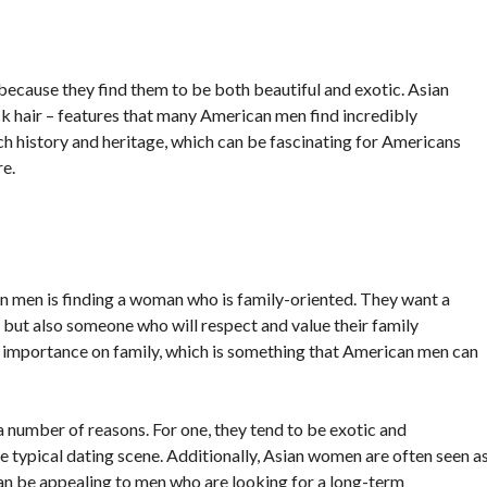
cause they find them to be both beautiful and exotic. Asian
ck hair – features that many American men find incredibly
ich history and heritage, which can be fascinating for Americans
e.
 men is finding a woman who is family-oriented. They want a
but also someone who will respect and value their family
 importance on family, which is something that American men can
number of reasons. For one, they tend to be exotic and
 typical dating scene. Additionally, Asian women are often seen a
an be appealing to men who are looking for a long-term