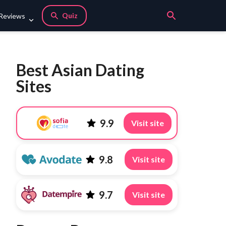
Quiz
 Reviews
Best Asian Dating
Sites
9.9
Visit site
9.8
Visit site
9.7
Visit site