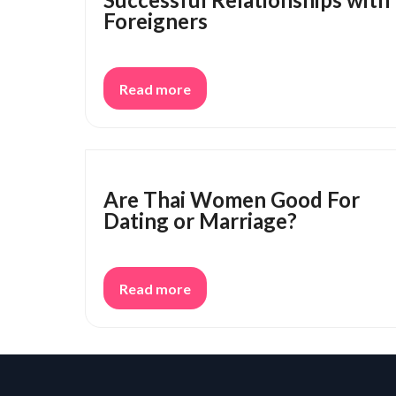
Foreigners
Read more
Are Thai Women Good For
Dating or Marriage?
Read more