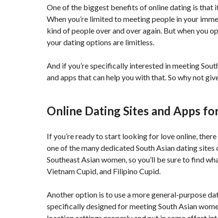
One of the biggest benefits of online dating is that 
When you’re limited to meeting people in your immedi
kind of people over and over again. But when you op
your dating options are limitless.
And if you’re specifically interested in meeting Sou
and apps that can help you with that. So why not give 
Online Dating Sites and Apps f
If you’re ready to start looking for love online, ther
one of the many dedicated South Asian dating sites 
Southeast Asian women, so you’ll be sure to find wha
Vietnam Cupid, and Filipino Cupid.
Another option is to use a more general-purpose dat
specifically designed for meeting South Asian women,
location settings properly and put in some effort i