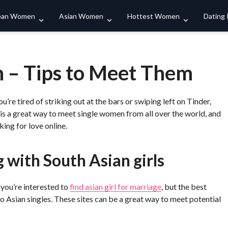
Search
ean Women
Asian Women
Hottest Women
Dating
 – Tips to Meet Them
u’re tired of striking out at the bars or swiping left on Tinder,
 is a great way to meet single women from all over the world, and
ing for love online.
 with South Asian girls
 you’re interested to
find asian girl for marriage
, but the best
 to Asian singles. These sites can be a great way to meet potential