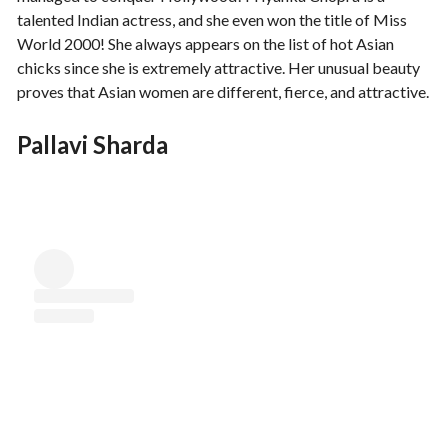
talented Indian actress, and she even won the title of Miss
World 2000! She always appears on the list of hot Asian
chicks since she is extremely attractive. Her unusual beauty
proves that Asian women are different, fierce, and attractive.
Pallavi Sharda