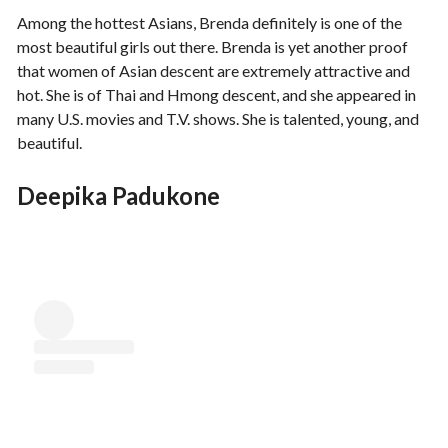
Among the hottest Asians, Brenda definitely is one of the
most beautiful girls out there. Brenda is yet another proof
that women of Asian descent are extremely attractive and
hot. She is of Thai and Hmong descent, and she appeared in
many U.S. movies and T.V. shows. She is talented, young, and
beautiful.
Deepika Padukone