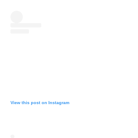
View this post on Instagram