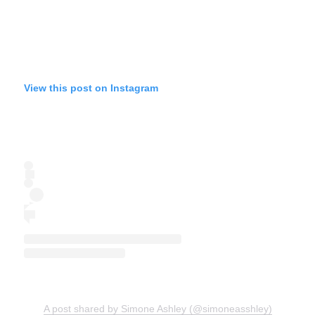
View this post on Instagram
A post shared by Simone Ashley (@simoneasshley)