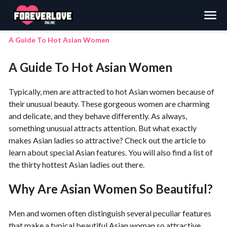
Search
A Guide To Hot Asian Women
A Guide To Hot Asian Women
Typically, men are attracted to hot Asian women because of
their unusual beauty. These gorgeous women are charming
and delicate, and they behave differently. As always,
something unusual attracts attention. But what exactly
makes Asian ladies so attractive? Check out the article to
learn about special Asian features. You will also find a list of
the thirty hottest Asian ladies out there.
Why Are Asian Women So Beautiful?
Men and women often distinguish several peculiar features
that make a typical beautiful Asian woman so attractive.