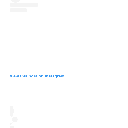
View this post on Instagram