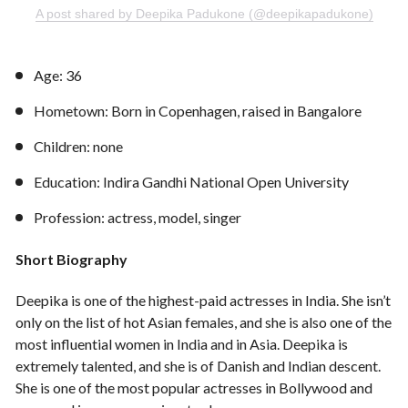
A post shared by Deepika Padukone (@deepikapadukone)
Age: 36
Hometown: Born in Copenhagen, raised in Bangalore
Children: none
Education: Indira Gandhi National Open University
Profession: actress, model, singer
Short Biography
Deepika is one of the highest-paid actresses in India. She isn’t
only on the list of hot Asian females, and she is also one of the
most influential women in India and in Asia. Deepika is
extremely talented, and she is of Danish and Indian descent.
She is one of the most popular actresses in Bollywood and