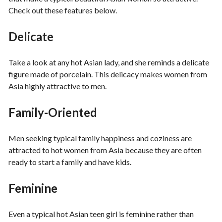
Check out these features below.
Delicate
Take a look at any hot Asian lady, and she reminds a delicate
figure made of porcelain. This delicacy makes women from
Asia highly attractive to men.
Family-Oriented
Men seeking typical family happiness and coziness are
attracted to hot women from Asia because they are often
ready to start a family and have kids.
Feminine
Even a typical hot Asian teen girl is feminine rather than