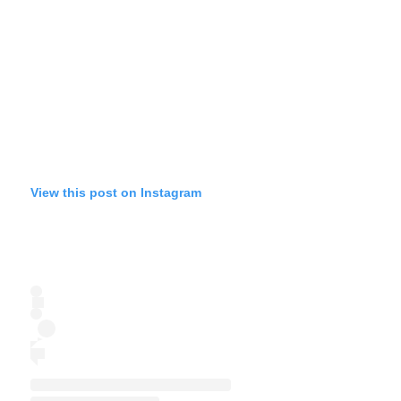
View this post on Instagram