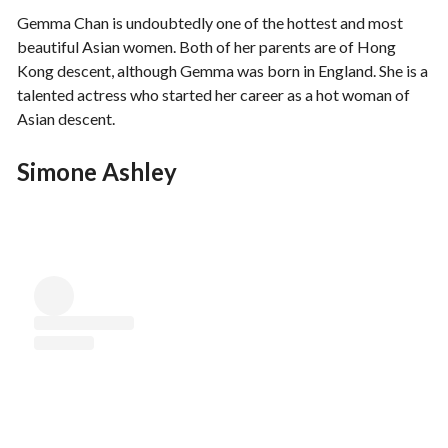
Gemma Chan is undoubtedly one of the hottest and most
beautiful Asian women. Both of her parents are of Hong
Kong descent, although Gemma was born in England. She is a
talented actress who started her career as a hot woman of
Asian descent.
Simone Ashley