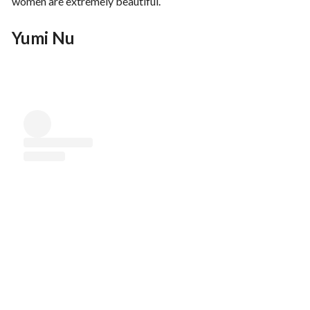
women are extremely beautiful.
Yumi Nu