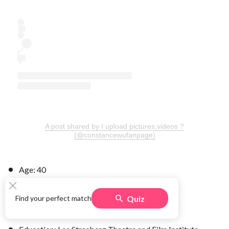
A post shared by I upload pictures,videos ?
(@constancewufanpage)
Age: 40
Hometown: Richmond, Virginia
Quiz
Find your perfect match
Children: daughter