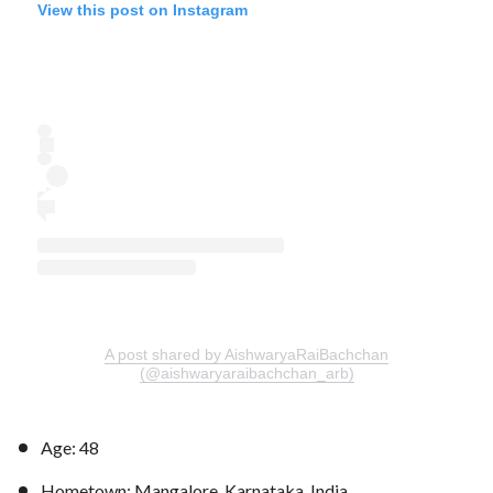
View this post on Instagram
A post shared by AishwaryaRaiBachchan
(@aishwaryaraibachchan_arb)
Age: 48
Hometown: Mangalore, Karnataka, India