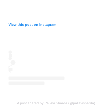
View this post on Instagram
A post shared by Pallavi Sharda (@pallavisharda)