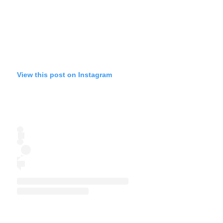
View this post on Instagram