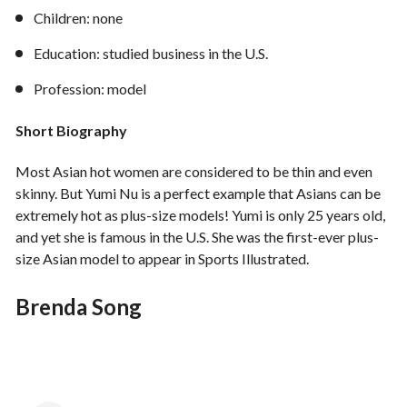
Children: none
Education: studied business in the U.S.
Profession: model
Short Biography
Most Asian hot women are considered to be thin and even
skinny. But Yumi Nu is a perfect example that Asians can be
extremely hot as plus-size models! Yumi is only 25 years old,
and yet she is famous in the U.S. She was the first-ever plus-
size Asian model to appear in Sports Illustrated.
Brenda Song