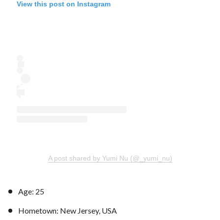
View this post on Instagram
A post shared by Yumi Nu (@_yumi_nu)
Age: 25
Hometown: New Jersey, USA