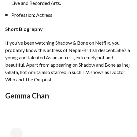
Live and Recorded Arts.
Profession: Actress
Short Biography
If you’ve been watching Shadow & Bone on Netflix, you
probably know this actress of Nepal-British descent. She’s a
young and talented Asian actress, extremely hot and
beautiful. Apart from appearing on Shadow and Bone as Inej
Ghafa, hot Amita also starred in such T.V. shows as Doctor
Who and The Outpost.
Gemma Chan