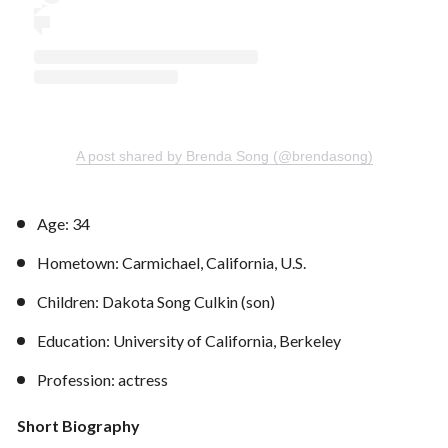
A post shared by Brenda Song (@brendasong)
Age: 34
Hometown: Carmichael, California, U.S.
Children: Dakota Song Culkin (son)
Education: University of California, Berkeley
Profession: actress
Short Biography