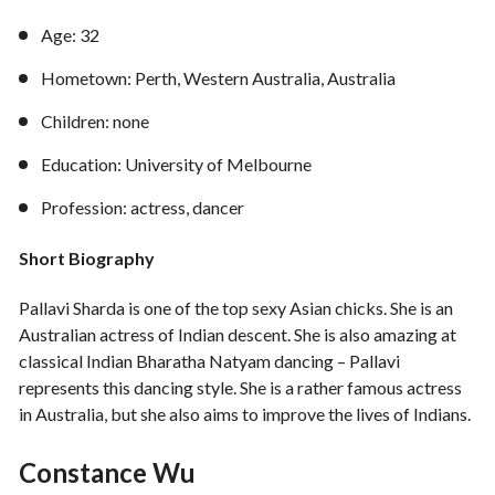
Age: 32
Hometown: Perth, Western Australia, Australia
Children: none
Education: University of Melbourne
Profession: actress, dancer
Short Biography
Pallavi Sharda is one of the top sexy Asian chicks. She is an
Australian actress of Indian descent. She is also amazing at
classical Indian Bharatha Natyam dancing – Pallavi
represents this dancing style. She is a rather famous actress
in Australia, but she also aims to improve the lives of Indians.
Constance Wu