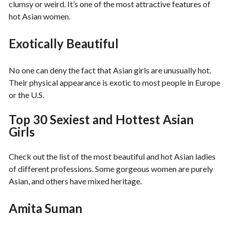
clumsy or weird. It’s one of the most attractive features of
hot Asian women.
Exotically Beautiful
No one can deny the fact that Asian girls are unusually hot.
Their physical appearance is exotic to most people in Europe
or the U.S.
Top 30 Sexiest and Hottest Asian
Girls
Check out the list of the most beautiful and hot Asian ladies
of different professions. Some gorgeous women are purely
Asian, and others have mixed heritage.
Amita Suman