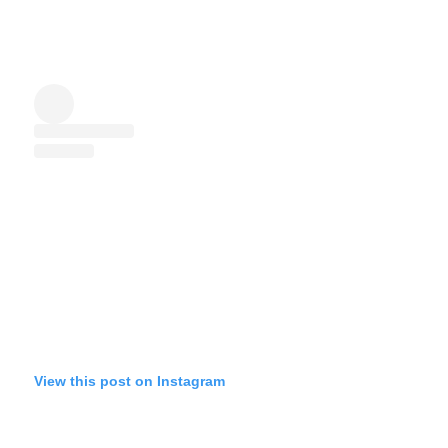
View this post on Instagram