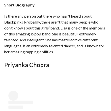
Short Biography
Is there any person out there who hasn’t heard about
Blackpink? Probably, there aren’t that many people who
don’t know about this girls’ band. Lisa is one of the members
of this amazing k-pop band. She is beautiful, extremely
talented, and intelligent. She has mastered five different
languages, is an extremely talented dancer, and is known for
her amazing rapping abilities.
Priyanka Chopra