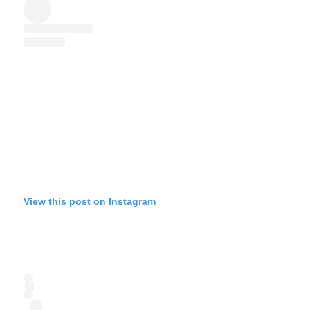
View this post on Instagram