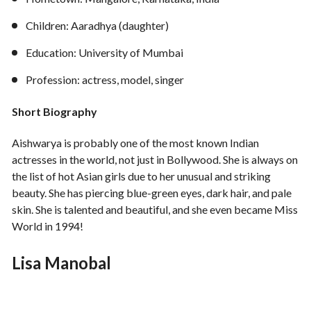
Children: Aaradhya (daughter)
Education: University of Mumbai
Profession: actress, model, singer
Short Biography
Aishwarya is probably one of the most known Indian
actresses in the world, not just in Bollywood. She is always on
the list of hot Asian girls due to her unusual and striking
beauty. She has piercing blue-green eyes, dark hair, and pale
skin. She is talented and beautiful, and she even became Miss
World in 1994!
Lisa Manobal