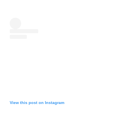
View this post on Instagram