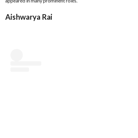
appeared in many prominent roles.
Aishwarya Rai