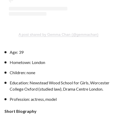
A post shared by Gemma Chan (@gemmachan)
Age: 39
Hometown: London
Children: none
Education: Newstead Wood School for Girls, Worcester
College Oxford (studied law), Drama Centre London.
Profession: actress, model
Short Biography