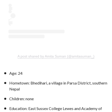
A post shared by Amita Suman (@amitasuman_)
Age: 24
Hometown: Bhedihari, a village in Parsa District, southern
Nepal
Children: none
Education: East Sussex College Lewes and Academy of