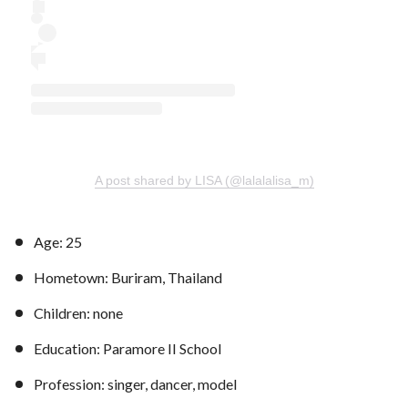
A post shared by LISA (@lalalalisa_m)
Age: 25
Hometown: Buriram, Thailand
Children: none
Education: Paramore II School
Profession: singer, dancer, model