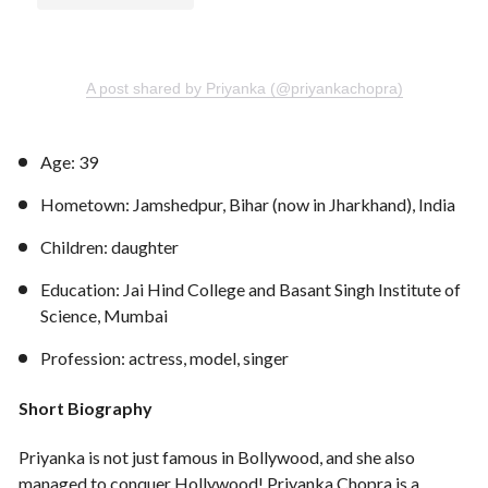
A post shared by Priyanka (@priyankachopra)
Age: 39
Hometown: Jamshedpur, Bihar (now in Jharkhand), India
Children: daughter
Education: Jai Hind College and Basant Singh Institute of
Science, Mumbai
Profession: actress, model, singer
Short Biography
Priyanka is not just famous in Bollywood, and she also
managed to conquer Hollywood! Priyanka Chopra is a