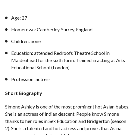
Age: 27
Hometown: Camberley, Surrey, England
Children: none
Education: attended Redroofs Theatre School in
Maidenhead for the sixth form. Trained in acting at Arts
Educational School (London)
Profession: actress
Short Biography
Simone Ashley is one of the most prominent hot Asian babes.
She is an actress of Indian descent. People know Simone
thanks to her roles in Sex Education and Bridgerton (season
2). She is a talented and hot actress and proves that Asina