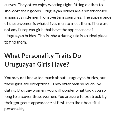
curves. They often enjoy wearing tight-fitting clothes to
show off their goods. Uruguayan brides are a smart choice
amongst single men from western countries. The appearance
of these women is what drives men to meet them. There are
not any European girls that have the appearance of
Uruguayan brides. This is why a dating site is an ideal place
to find them.
What Personality Traits Do
Uruguayan Girls Have?
You may not know too much about Uruguayan brides, but
these girls are exceptional. They offer men so much; by
dating Uruguay women, you will wonder what took you so
long to uncover these women. You are sure to be struck by
their gorgeous appearance at first, then their beautiful
personality.