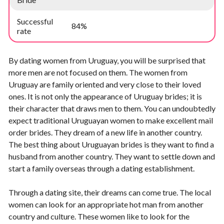
Successful
84%
rate
By dating women from Uruguay, you will be surprised that
more men are not focused on them. The women from
Uruguay are family oriented and very close to their loved
ones. It is not only the appearance of Uruguay brides; it is
their character that draws men to them. You can undoubtedly
expect traditional Uruguayan women to make excellent mail
order brides. They dream of a new life in another country.
The best thing about Uruguayan brides is they want to find a
husband from another country. They want to settle down and
start a family overseas through a dating establishment.
Through a dating site, their dreams can come true. The local
women can look for an appropriate hot man from another
country and culture. These women like to look for the