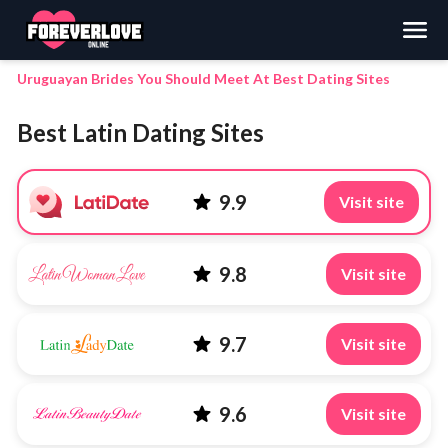
Search
Uruguayan Brides You Should Meet At Best Dating Sites
Best Latin Dating Sites
9.9
Visit site
9.8
Visit site
9.7
Visit site
9.6
Visit site