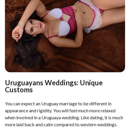
Uruguayans Weddings: Unique
Customs
You can expect an Uruguay marriage to be different in
appearance and rigidity. You will feel much more relaxed
when involved in a Uruguaya wedding. Like dating, it is much
more laid back and calm compared to western weddings.