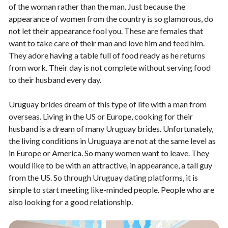
of the woman rather than the man. Just because the
appearance of women from the country is so glamorous, do
not let their appearance fool you. These are females that
want to take care of their man and love him and feed him.
They adore having a table full of food ready as he returns
from work. Their day is not complete without serving food
to their husband every day.
Uruguay brides dream of this type of life with a man from
overseas. Living in the US or Europe, cooking for their
husband is a dream of many Uruguay brides. Unfortunately,
the living conditions in Uruguaya are not at the same level as
in Europe or America. So many women want to leave. They
would like to be with an attractive, in appearance, a tall guy
from the US. So through Uruguay dating platforms, it is
simple to start meeting like-minded people. People who are
also looking for a good relationship.