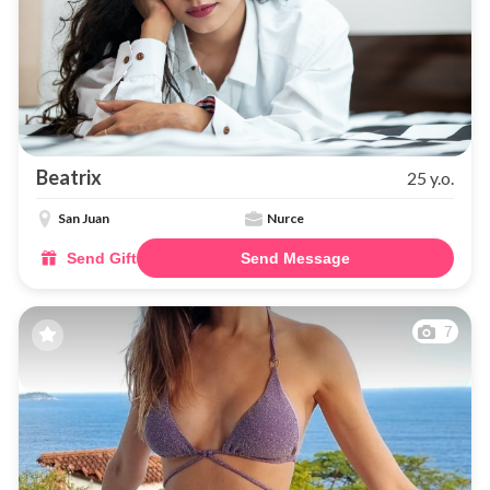
Beatrix
25 y.o.
San Juan
Nurce
Send Gift
Send Message
7