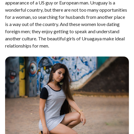
appearance of a US guy or European man. Uruguay is a
wonderful country, but there are not too many opportunities
for a woman, so searching for husbands from another place
is a way out of the country. And these women love dating
foreign men; they enjoy getting to speak and understand
another culture. The beautiful girls of Uruagaya make ideal
relationships for men.