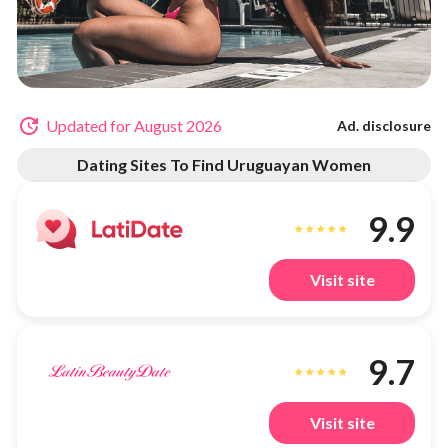
Updated for August 2026
Ad. disclosure
Dating Sites To Find Uruguayan Women
9.9
Visit site
9.7
Visit site