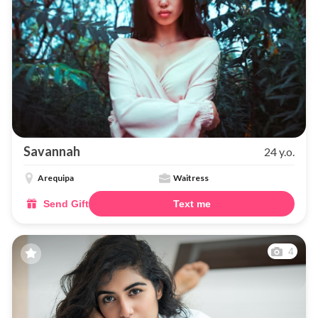
Savannah
24 y.o.
Arequipa
Waitress
Send Gift
Text me
4