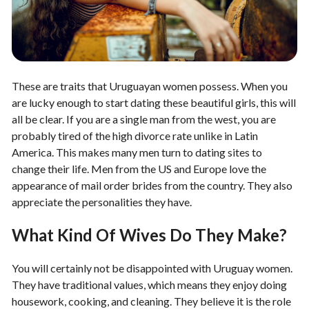
These are traits that Uruguayan women possess. When you
are lucky enough to start dating these beautiful girls, this will
all be clear. If you are a single man from the west, you are
probably tired of the high divorce rate unlike in Latin
America. This makes many men turn to dating sites to
change their life. Men from the US and Europe love the
appearance of mail order brides from the country. They also
appreciate the personalities they have.
What Kind Of Wives Do They Make?
You will certainly not be disappointed with Uruguay women.
They have traditional values, which means they enjoy doing
housework, cooking, and cleaning. They believe it is the role