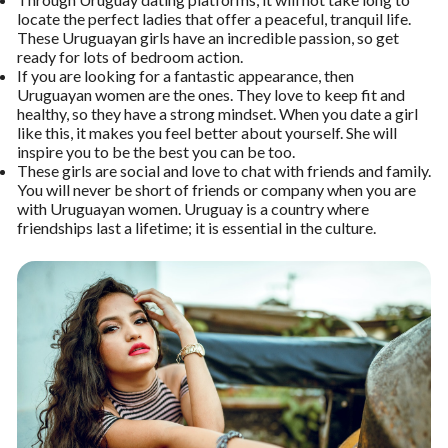
locate the perfect ladies that offer a peaceful, tranquil life.
These Uruguayan girls have an incredible passion, so get
ready for lots of bedroom action.
If you are looking for a fantastic appearance, then
Uruguayan women are the ones. They love to keep fit and
healthy, so they have a strong mindset. When you date a girl
like this, it makes you feel better about yourself. She will
inspire you to be the best you can be too.
These girls are social and love to chat with friends and family.
You will never be short of friends or company when you are
with Uruguayan women. Uruguay is a country where
friendships last a lifetime; it is essential in the culture.