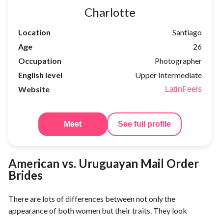
Charlotte
Location
Santiago
Age
26
Occupation
Photographer
English level
Upper Intermediate
Website
LatinFeels
Meet
See full profile
American vs. Uruguayan Mail Order
Brides
There are lots of differences between not only the
appearance of both women but their traits. They look