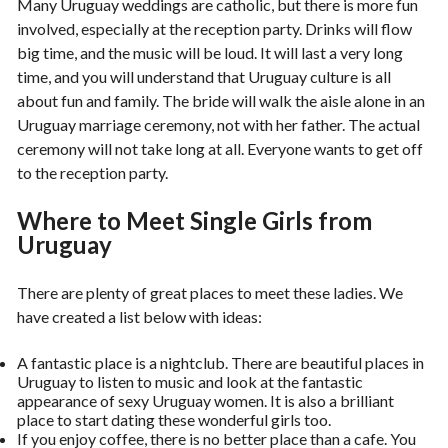
Many Uruguay weddings are catholic, but there is more fun
involved, especially at the reception party. Drinks will flow
big time, and the music will be loud. It will last a very long
time, and you will understand that Uruguay culture is all
about fun and family. The bride will walk the aisle alone in an
Uruguay marriage ceremony, not with her father. The actual
ceremony will not take long at all. Everyone wants to get off
to the reception party.
Where to Meet Single Girls from
Uruguay
There are plenty of great places to meet these ladies. We
have created a list below with ideas:
A fantastic place is a nightclub. There are beautiful places in
Uruguay to listen to music and look at the fantastic
appearance of sexy Uruguay women. It is also a brilliant
place to start dating these wonderful girls too.
If you enjoy coffee, there is no better place than a cafe. You