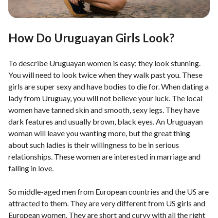
How Do Uruguayan Girls Look?
To describe Uruguayan women is easy; they look stunning.
You will need to look twice when they walk past you. These
girls are super sexy and have bodies to die for. When dating a
lady from Uruguay, you will not believe your luck. The local
women have tanned skin and smooth, sexy legs. They have
dark features and usually brown, black eyes. An Uruguayan
woman will leave you wanting more, but the great thing
about such ladies is their willingness to be in serious
relationships. These women are interested in marriage and
falling in love.
So middle-aged men from European countries and the US are
attracted to them. They are very different from US girls and
European women. They are short and curvy with all the right