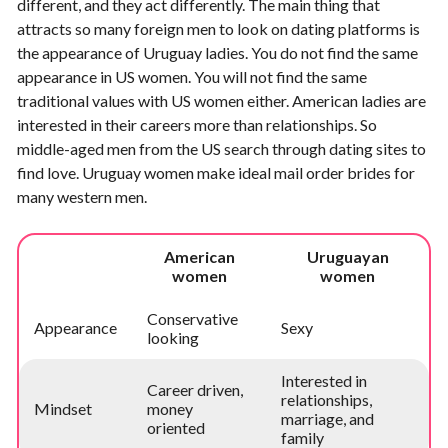
different, and they act differently. The main thing that
attracts so many foreign men to look on dating platforms is
the appearance of Uruguay ladies. You do not find the same
appearance in US women. You will not find the same
traditional values with US women either. American ladies are
interested in their careers more than relationships. So
middle-aged men from the US search through dating sites to
find love. Uruguay women make ideal mail order brides for
many western men.
American
Uruguayan
women
women
Conservative
Appearance
Sexy
looking
Interested in
Career driven,
relationships,
Mindset
money
marriage, and
oriented
family