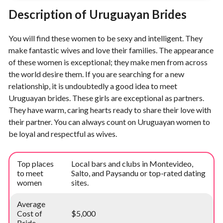
Description of Uruguayan Brides
You will find these women to be sexy and intelligent. They
make fantastic wives and love their families. The appearance
of these women is exceptional; they make men from across
the world desire them. If you are searching for a new
relationship, it is undoubtedly a good idea to meet
Uruguayan brides. These girls are exceptional as partners.
They have warm, caring hearts ready to share their love with
their partner. You can always count on Uruguayan women to
be loyal and respectful as wives.
Top places
Local bars and clubs in Montevideo,
to meet
Salto, and Paysandu or top-rated dating
women
sites.
Average
Cost of
$5,000
Bride