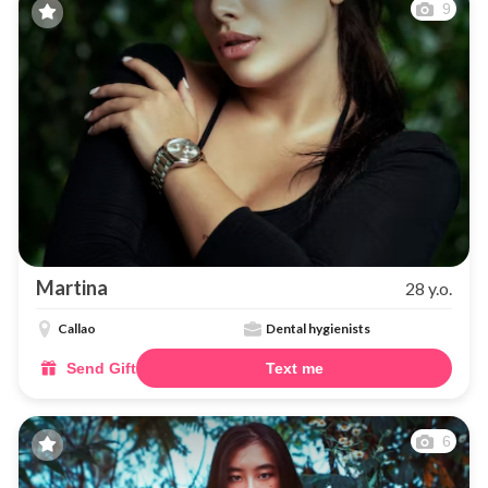
9
Martina
28 y.o.
Callao
Dental hygienists
Send Gift
Text me
6