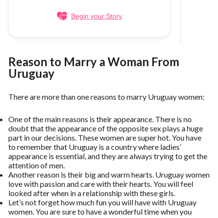
Begin your Story
Reason to Marry a Woman From
Uruguay
There are more than one reasons to marry Uruguay women:
One of the main reasons is their appearance. There is no
doubt that the appearance of the opposite sex plays a huge
part in our decisions. These women are super hot. You have
to remember that Uruguay is a country where ladies’
appearance is essential, and they are always trying to get the
attention of men.
Another reason is their big and warm hearts. Uruguay women
love with passion and care with their hearts. You will feel
looked after when in a relationship with these girls.
Let’s not forget how much fun you will have with Uruguay
women. You are sure to have a wonderful time when you