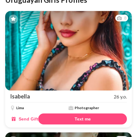
8
Isabella
26 y.o.
Lima
Photographer
Send Gift
Text me