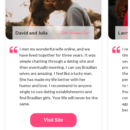
David and Julia
Larry
I met my wonderful wife online, and we
I re
have lived together for three years. It was
time
simple chatting through a dating site and
seve
then eventually meeting. I can say Brazilian
proc
wives are amazing. I feel like a lucky man.
the 
She has made my life better with her
perf
humor and love. I recommend to anyone
to s
single to use dating establishments and
from
find Brazilian girls. Your life will never be the
com
same.
agai
best
Visit Site