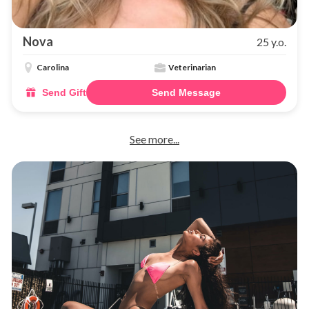
Nova
25 y.o.
Carolina
Veterinarian
Send Gift
Send Message
See more...