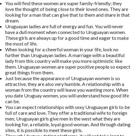
You will find these women are super family-friendly; they
love the thought of being close to their loved ones. They are
looking for a man that can give that to them and share in that
dream.
Uruguayan ladies are full of energy and fun. You will never
have a dull moment when connected to Uruguayan women.
These girls are always up for a good time and eager to make
the most of life.
When looking for a cheerful woman in your life, look no
further than Uruguayan ladies. A marriage with a beautiful
lady from this country will make you more optimistic like
them. Uruguayan women are super positive people so expect
great things from them.
Just because the appearance of Uruguayan women is so
attractive, they are also very humble. A relationship with a
woman from the country will leave you wanting more. When
you date Uruguay women, you will understand how good life
can be.
You can expect relationships with sexy Uruguayan girls to be
full of care and love. They offer a traditional wife to foreign
men; Uruguayan girls give men in the west what they are
looking for, a reliable, loyal good woman. And through dating
sites, it is possible to meet these girls.
Through Uruguay dating platforms, it will not take long to