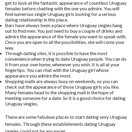
get to look at the fantastic appearance of countless Uruguay
females before chatting with the one you admire. You will
find numerous single Uruguay girls looking for a serious
dating relationship in this place.
Bars have always been a place where Uruguay singles hang
out to find men. You just need to buy a couple of drinks and
admire the appearance of the female you want to speak with.
Once you are open to all the possibilities, she will come your
way.
Through dating sites, it is possible to have the most
convenience when trying to date Uruguay people. You can do
it from your own home, whenever you wish. It is all at your
fingertips. You can chat with the Uruguay girl whose
appearance you admire the most.
Shopping malls are always busy on weekends, so you can
check out the appearance of those Uruguay girls you like.
Many females head to the shopping mall in the hope of
meeting someone for a date. So it is a good choice for dating
Uruguay singles.
These are some fabulous places to start dating sexy Uruguay
females. Through these establishments dating Uruguay
singles could not be any easier.