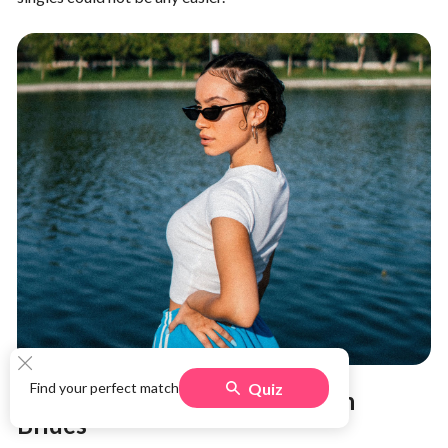
Quiz
Find your perfect match
Tips On Dating Hot Uruguayan
Brides