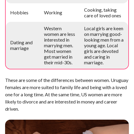
Cooking, taking
Hobbies
Working
care of loved ones
Western
Local girls are keen
women are less
on marrying good-
interested in
looking men from a
Dating and
marrying men.
young age. Local
marriage
Most women
girls are devoted
get married in
and caring in
their mid-30s.
marriage.
These are some of the differences between women. Uruguay
females are more suited to family life and being with a loved
one for a long time. At the same time, US women are more
likely to divorce and are interested in money and career
driven.