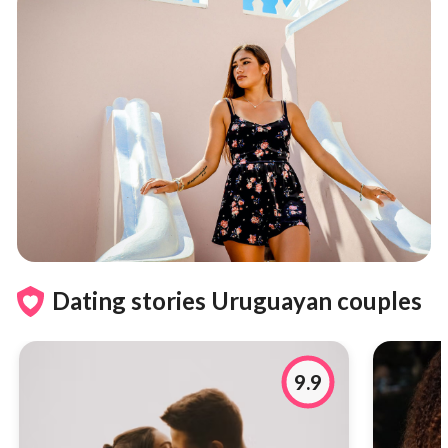
Dating stories Uruguayan couples
9.9