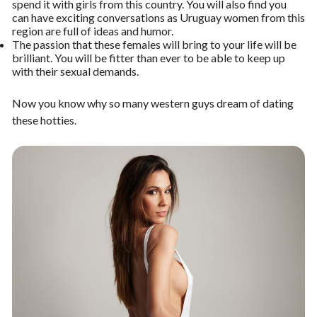
spend it with girls from this country. You will also find you
can have exciting conversations as Uruguay women from this
region are full of ideas and humor.
The passion that these females will bring to your life will be
brilliant. You will be fitter than ever to be able to keep up
with their sexual demands.
Now you know why so many western guys dream of dating
these hotties.