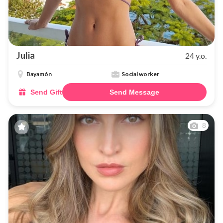
Julia
24 y.o.
Bayamón
Social worker
Send Gift
Send Message
8