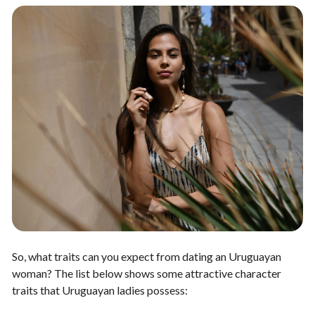
So, what traits can you expect from dating an Uruguayan
woman? The list below shows some attractive character
traits that Uruguayan ladies possess: