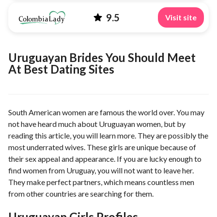
9.5
Visit site
Uruguayan Brides You Should Meet
At Best Dating Sites
South American women are famous the world over. You may
not have heard much about Uruguayan women, but by
reading this article, you will learn more. They are possibly the
most underrated wives. These girls are unique because of
their sex appeal and appearance. If you are lucky enough to
find women from Uruguay, you will not want to leave her.
They make perfect partners, which means countless men
from other countries are searching for them.
Uruguayan Girls Profiles