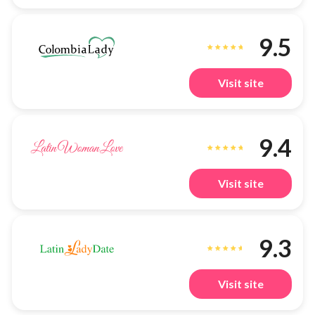
9.5
Visit site
9.4
Visit site
9.3
Visit site