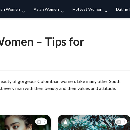
Search
ean Women
Asian Women
Hottest Women
Dating
omen – Tips for
 beauty of gorgeous Colombian women. Like many other South
 every man with their beauty and their values and attitude.
7
7