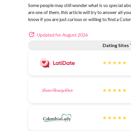
Some people may still wonder what is so special ab
are one of them, this article will try to answer all y
know if you are just curious or willing to find a Col
Updated for August 2026
Dating Site