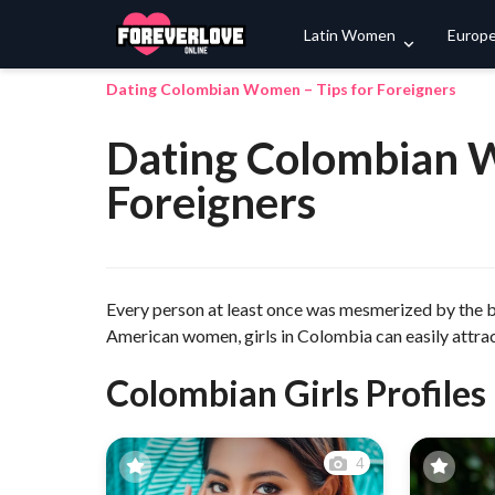
Latin Women
Europ
Dating Colombian Women – Tips for Foreigners
Dating Colombian W
Foreigners
Every person at least once was mesmerized by the
American women, girls in Colombia can easily attract
Colombian Girls Profiles
4