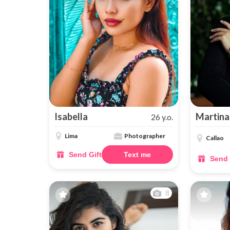
Isabella
Martina
26 y.o.
Lima
Photographer
Callao
Send Gift
Text me
Send 
8