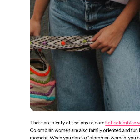
There are plenty of reasons to date
hot colombian
Colombian women are also family oriented and fun l
moment. When you date a Colombian woman, you can e