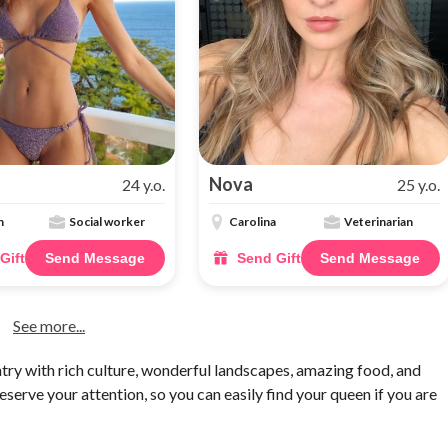
Nova
24 y.o.
25 y.o.
n
Social worker
Carolina
Veterinarian
Gift
Send Message
Send Gift
Send Message
See more...
ry with rich culture, wonderful landscapes, amazing food, and
serve your attention, so you can easily find your queen if you are