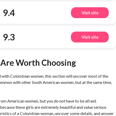
9.4
Visit site
9.3
Visit site
Are Worth Choosing
 with Colombian women, this section will uncover most of the
n common with other South American women, but at the same time,
nt from American women, but you do not have to be afraid.
because these girls are extremely beautiful and value serious
acteristics of a Colombian woman, uncover some details, and answer