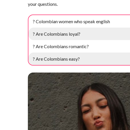
your questions.
? Colombian women who speak english
? Are Colombians loyal?
? Are Colombians romantic?
? Are Colombians easy?