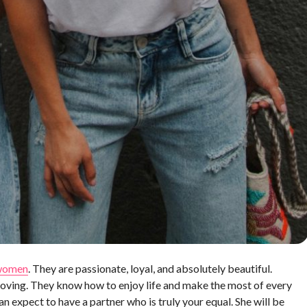
 women
. They are passionate, loyal, and absolutely beautiful.
oving. They know how to enjoy life and make the most of every
xpect to have a partner who is truly your equal. She will be