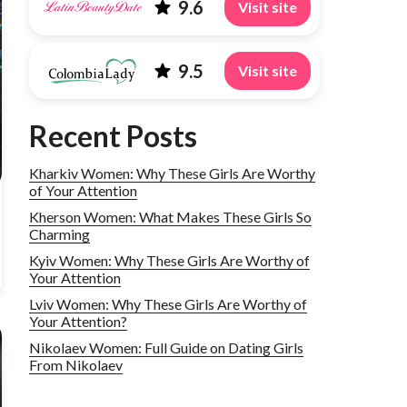
9.6
Visit site
9.5
Visit site
Recent Posts
Kharkiv Women: Why These Girls Are Worthy
of Your Attention
Kherson Women: What Makes These Girls So
Charming
Kyiv Women: Why These Girls Are Worthy of
Your Attention
Lviv Women: Why These Girls Are Worthy of
Your Attention?
Nikolaev Women: Full Guide on Dating Girls
From Nikolaev