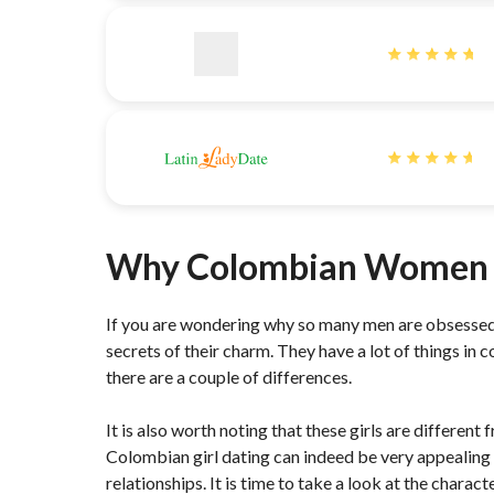
Why Colombian Women 
If you are wondering why so many men are obsessed
secrets of their charm. They have a lot of things i
there are a couple of differences.
It is also worth noting that these girls are differe
Colombian girl dating can indeed be very appealing 
relationships. It is time to take a look at the char