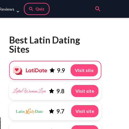
Quiz
 Reviews
Best Latin Dating
Sites
9.9
Visit site
9.8
Visit site
9.7
Visit site