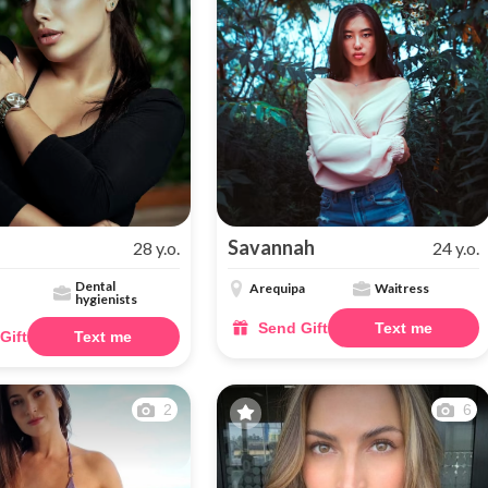
Savannah
28 y.o.
24 y.o.
Dental
Arequipa
Waitress
hygienists
Send Gift
Text me
Gift
Text me
2
6