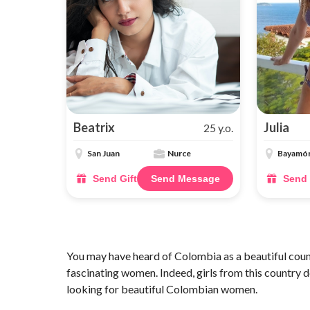
Beatrix
Julia
25 y.o.
San Juan
Nurce
Bayamó
Send Gift
Send Message
Send 
You may have heard of Colombia as a beautiful count
fascinating women. Indeed, girls from this country de
looking for beautiful Colombian women.