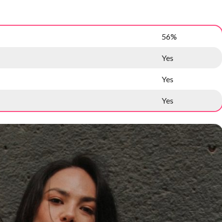
56%
Yes
Yes
Yes