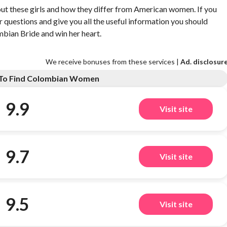
out these girls and how they differ from American women. If you
our questions and give you all the useful information you should
ombian Bride and win her heart.
We receive bonuses from these services |
Ad. disclosur
s To Find Colombian Women
9.9
Visit site
9.7
Visit site
9.5
Visit site