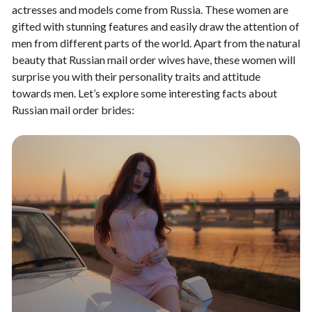
actresses and models come from Russia. These women are
gifted with stunning features and easily draw the attention of
men from different parts of the world. Apart from the natural
beauty that Russian mail order wives have, these women will
surprise you with their personality traits and attitude
towards men. Let’s explore some interesting facts about
Russian mail order brides: