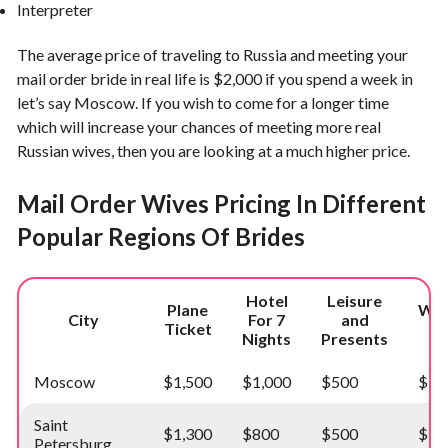
Interpreter
The average price of traveling to Russia and meeting your
mail order bride in real life is $2,000 if you spend a week in
let’s say Moscow. If you wish to come for a longer time
which will increase your chances of meeting more real
Russian wives, then you are looking at a much higher price.
Mail Order Wives Pricing In Different
Popular Regions Of Brides
Hotel
Leisure
Plane
Wed
City
For 7
and
Ticket
C
Nights
Presents
Moscow
$1,500
$1,000
$500
$15
Saint
$1,300
$800
$500
$15
Petersburg