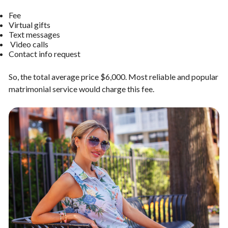
Fee
Virtual gifts
Text messages
Video calls
Contact info request
So, the total average price $6,000. Most reliable and popular
matrimonial service would charge this fee.