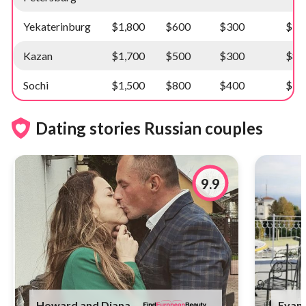
Yekaterinburg
$1,800
$600
$300
$10
Kazan
$1,700
$500
$300
$8,
Sochi
$1,500
$800
$400
$10
Dating stories Russian couples
9.9
Howard and Diana
Evan 