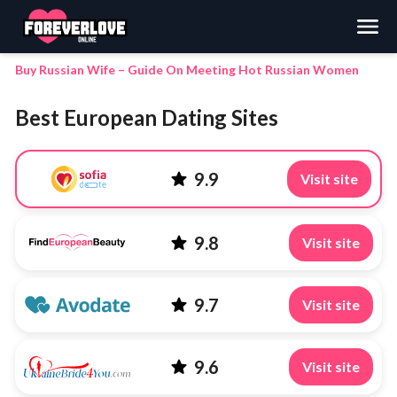
Search
Buy Russian Wife – Guide On Meeting Hot Russian Women
Best European Dating Sites
9.9
Visit site
9.8
Visit site
9.7
Visit site
9.6
Visit site