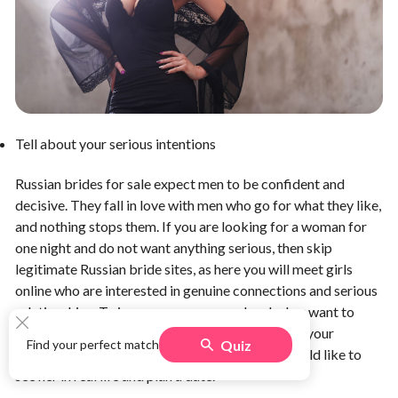
Tell about your serious intentions
Russian brides for sale expect men to be confident and
decisive. They fall in love with men who go for what they like,
and nothing stops them. If you are looking for a woman for
one night and do not want anything serious, then skip
legitimate Russian bride sites, as here you will meet girls
online who are interested in genuine connections and serious
relationships. To impress a woman and make her want to
become your future wife, you need to assure her your
Quiz
Find your perfect match
intentions are serious. Tell a woman that you would like to
see her in real life and plan a date.