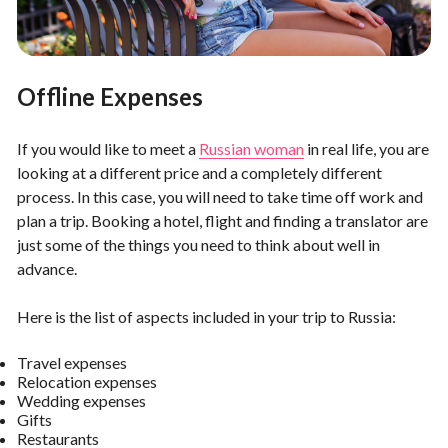
Offline Expenses
If you would like to meet a
Russian woman
in real life, you are
looking at a different price and a completely different
process. In this case, you will need to take time off work and
plan a trip. Booking a hotel, flight and finding a translator are
just some of the things you need to think about well in
advance.
Here is the list of aspects included in your trip to Russia:
Travel expenses
Relocation expenses
Wedding expenses
Gifts
Restaurants