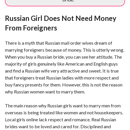
Russian Girl Does Not Need Money
From Foreigners
There is a myth that Russian mail order wives dream of
marrying foreigners because of money. This is utterly wrong.
When you buy a Russian bride, you can see her attitude. The
majority of girls genuinely like American and English guys
and find a Russian wife very attractive and sweet. It is true
that foreigners treat Russian ladies with more respect and
buy fancy presents for them. However, this is not the reason
why Russian women want to marry them.
The main reason why Russian girls want to marry men from
overseas is being treated like women and not housekeepers.
Local girls online lack respect and romance. Real Russian
brides want to be loved and cared for. Disciplined and