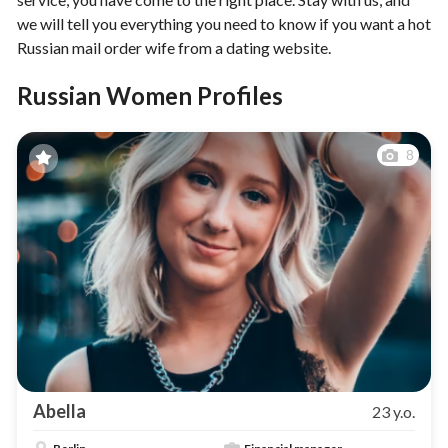
we will tell you everything you need to know if you want a hot
Russian mail order wife from a dating website.
Russian Women Profiles
8
Abella
23 y.o.