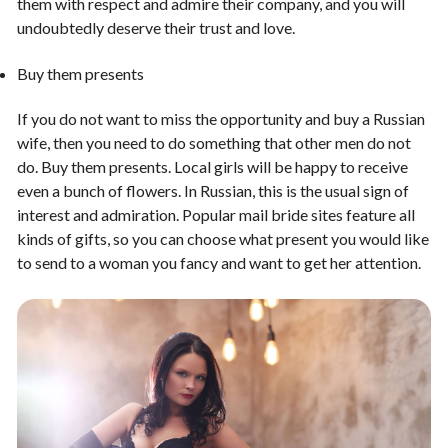
them with respect and admire their company, and you will
undoubtedly deserve their trust and love.
Buy them presents
If you do not want to miss the opportunity and buy a Russian
wife, then you need to do something that other men do not
do. Buy them presents. Local girls will be happy to receive
even a bunch of flowers. In Russian, this is the usual sign of
interest and admiration. Popular mail bride sites feature all
kinds of gifts, so you can choose what present you would like
to send to a woman you fancy and want to get her attention.