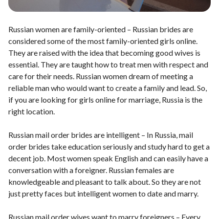
Russian women are family-oriented – Russian brides are
considered some of the most family-oriented girls online.
They are raised with the idea that becoming good wives is
essential. They are taught how to treat men with respect and
care for their needs. Russian women dream of meeting a
reliable man who would want to create a family and lead. So,
if you are looking for girls online for marriage, Russia is the
right location.
Russian mail order brides are intelligent – In Russia, mail
order brides take education seriously and study hard to get a
decent job. Most women speak English and can easily have a
conversation with a foreigner. Russian females are
knowledgeable and pleasant to talk about. So they are not
just pretty faces but intelligent women to date and marry.
Russian mail order wives want to marry foreigners – Every