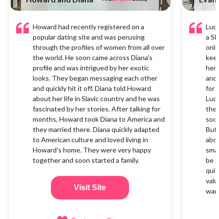
Howard had recently registered on a
Ludm
popular dating site and was perusing
a Sl
through the profiles of women from all over
onli
the world. He soon came across Diana's
keen
profile and was intrigued by her exotic
her 
looks. They began messaging each other
and 
and quickly hit it off. Diana told Howard
for 
about her life in Slavic country and he was
Ludm
fascinated by her stories. After talking for
the 
months, Howard took Diana to America and
soon
they married there. Diana quickly adapted
But 
to American culture and loved living in
abou
Howard's home. They were very happy
smal
together and soon started a family.
be q
quit
valu
Visit Site
want