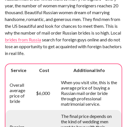
year, the number of women marrying foreigners reaches 20
thousand. Beautiful Russian women dream of marrying
handsome, romantic, and generous men. They find men from
the US beautiful and look for chances to meet them. This is
why the number of mail order Russian brides is so high. Local
brides from Russia
search for foreign guys online and do not
lose an opportunity to get acquainted with foreign bachelors
in real life.
Service
Cost
Additional Info
When you visit site, this is the
Overall
average price of buying a
average
$6,000
Russian mail order bride
price of
through professional
bride
matrimonial service.
The final price depends on
the kind of wedding men
Russian
want to have with their