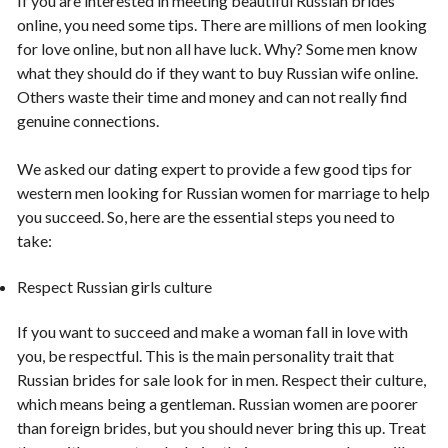
If you are interested in meeting beautiful Russian brides
online, you need some tips. There are millions of men looking
for love online, but non all have luck. Why? Some men know
what they should do if they want to buy Russian wife online.
Others waste their time and money and can not really find
genuine connections.
We asked our dating expert to provide a few good tips for
western men looking for Russian women for marriage to help
you succeed. So, here are the essential steps you need to
take:
Respect Russian girls culture
If you want to succeed and make a woman fall in love with
you, be respectful. This is the main personality trait that
Russian brides for sale look for in men. Respect their culture,
which means being a gentleman. Russian women are poorer
than foreign brides, but you should never bring this up. Treat