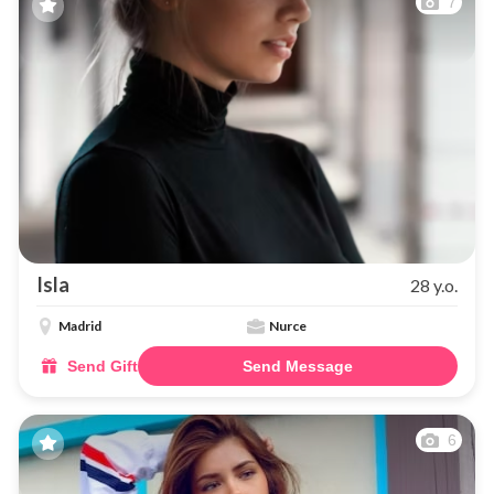
7
Isla
28 y.o.
Madrid
Nurce
Send Gift
Send Message
6