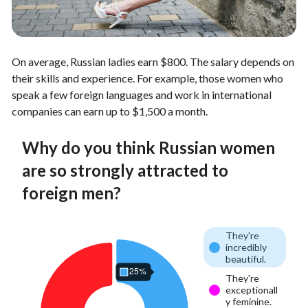
On average, Russian ladies earn $800. The salary depends on
their skills and experience. For example, those women who
speak a few foreign languages and work in international
companies can earn up to $1,500 a month.
Why do you think Russian women
are so strongly attracted to
foreign men?
They're
incredibly
beautiful.
They're
exceptionall
y feminine.