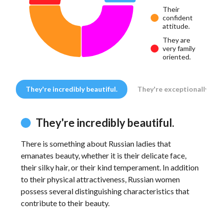
Their
confident
attitude.
They are
very family
oriented.
They're incredibly beautiful.
They're exceptionally fem
They're incredibly beautiful.
There is something about Russian ladies that
In 
emanates beauty, whether it is their delicate face,
are
their silky hair, or their kind temperament. In addition
enc
to their physical attractiveness, Russian women
Fro
possess several distinguishing characteristics that
fem
contribute to their beauty.