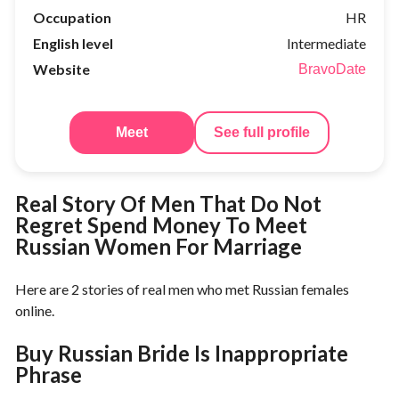
Occupation
HR
English level
Intermediate
Website
BravoDate
Meet
See full profile
Real Story Of Men That Do Not
Regret Spend Money To Meet
Russian Women For Marriage
Here are 2 stories of real men who met Russian females
online.
Buy Russian Bride Is Inappropriate
Phrase