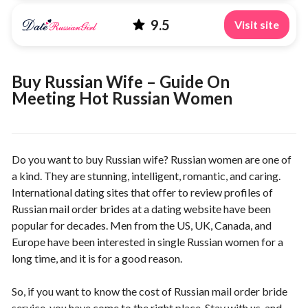
9.5
Visit site
Buy Russian Wife – Guide On
Meeting Hot Russian Women
Do you want to buy Russian wife? Russian women are one of
a kind. They are stunning, intelligent, romantic, and caring.
International dating sites that offer to review profiles of
Russian mail order brides at a dating website have been
popular for decades. Men from the US, UK, Canada, and
Europe have been interested in single Russian women for a
long time, and it is for a good reason.
So, if you want to know the cost of Russian mail order bride
service, you have come to the right place. Stay with us, and