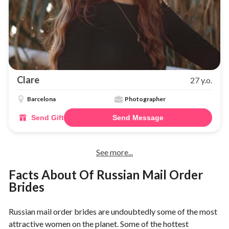
Clare
27 y.o.
Barcelona
Photographer
Send Gift
Send Message
See more...
Facts About Of Russian Mail Order
Brides
Russian mail order brides are undoubtedly some of the most
attractive women on the planet. Some of the hottest