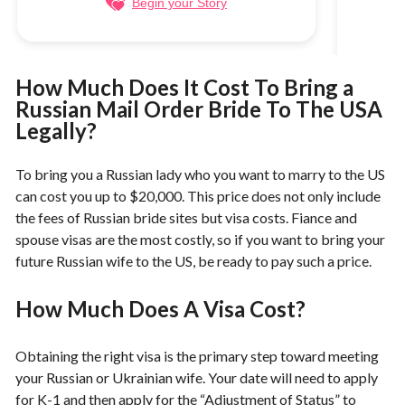
Begin your Story
How Much Does It Cost To Bring a
Russian Mail Order Bride To The USA
Legally?
To bring you a Russian lady who you want to marry to the US
can cost you up to $20,000. This price does not only include
the fees of Russian bride sites but visa costs. Fiance and
spouse visas are the most costly, so if you want to bring your
future Russian wife to the US, be ready to pay such a price.
How Much Does A Visa Cost?
Obtaining the right visa is the primary step toward meeting
your Russian or Ukrainian wife. Your date will need to apply
for K-1 and then apply for the “Adjustment of Status” to