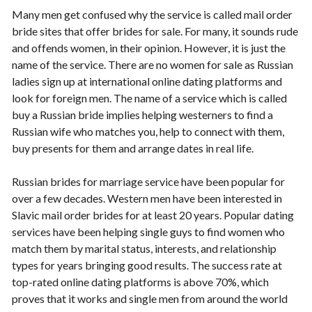
Many men get confused why the service is called mail order
bride sites that offer brides for sale. For many, it sounds rude
and offends women, in their opinion. However, it is just the
name of the service. There are no women for sale as Russian
ladies sign up at international online dating platforms and
look for foreign men. The name of a service which is called
buy a Russian bride implies helping westerners to find a
Russian wife who matches you, help to connect with them,
buy presents for them and arrange dates in real life.
Russian brides for marriage service have been popular for
over a few decades. Western men have been interested in
Slavic mail order brides for at least 20 years. Popular dating
services have been helping single guys to find women who
match them by marital status, interests, and relationship
types for years bringing good results. The success rate at
top-rated online dating platforms is above 70%, which
proves that it works and single men from around the world