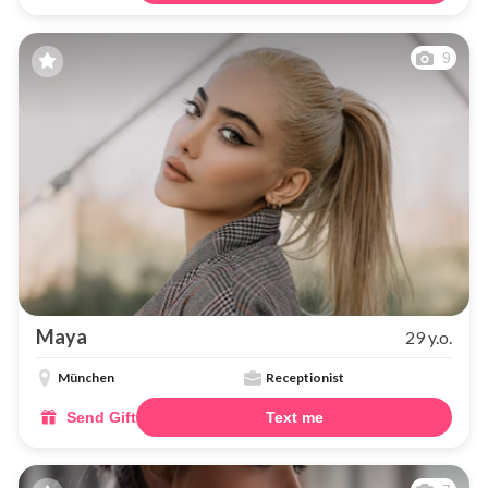
9
Maya
29 y.o.
München
Receptionist
Send Gift
Text me