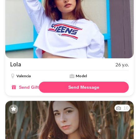
Lola
26 y.o.
Valencia
Model
Send Gift
Send Message
10