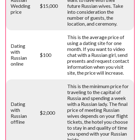
Wedding
$15,000
future Russian wives. Take
price
into consideration the
number of guests, the
location, and ceremony.
This is the average price of
using a dating site for one
Dating
month. If you want to video
with
$100
chat with a Russian girl, send
Russian
presents and request contact
online
information when you visit
site, the price will increase.
This is the minimum price for
traveling to the capital of
Russia and spending a week
Dating
with a Russian lady. The final
with
price of meeting Russian
$2,000
Russian
wives depends on your flight
offline
tickets, the hotel you choose
to stay in and quality of time
you spend with your Russian
bride.