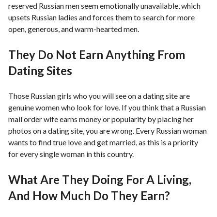
reserved Russian men seem emotionally unavailable, which
upsets Russian ladies and forces them to search for more
open, generous, and warm-hearted men.
They Do Not Earn Anything From
Dating Sites
Those Russian girls who you will see on a dating site are
genuine women who look for love. If you think that a Russian
mail order wife earns money or popularity by placing her
photos on a dating site, you are wrong. Every Russian woman
wants to find true love and get married, as this is a priority
for every single woman in this country.
What Are They Doing For A Living,
And How Much Do They Earn?