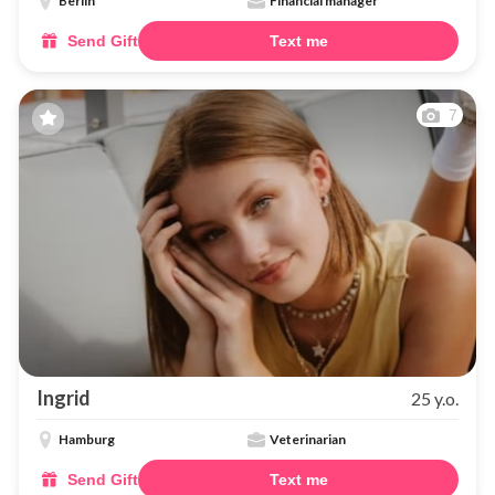
Berlin
Financial manager
Send Gift
Text me
7
Ingrid
25 y.o.
Hamburg
Veterinarian
Send Gift
Text me