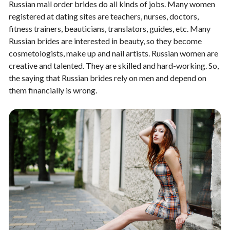
Russian mail order brides do all kinds of jobs. Many women
registered at dating sites are teachers, nurses, doctors,
fitness trainers, beauticians, translators, guides, etc. Many
Russian brides are interested in beauty, so they become
cosmetologists, make up and nail artists. Russian women are
creative and talented. They are skilled and hard-working. So,
the saying that Russian brides rely on men and depend on
them financially is wrong.