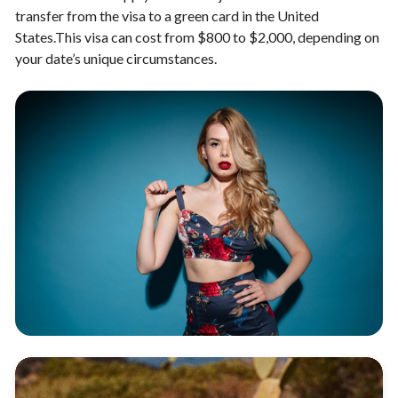
transfer from the visa to a green card in the United
States.This visa can cost from $800 to $2,000, depending on
your date’s unique circumstances.