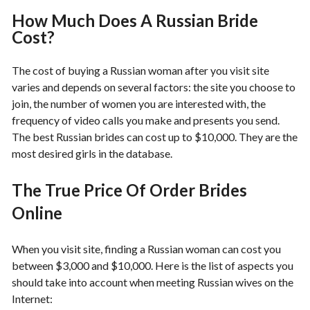
How Much Does A Russian Bride
Cost?
The cost of buying a Russian woman after you visit site
varies and depends on several factors: the site you choose to
join, the number of women you are interested with, the
frequency of video calls you make and presents you send.
The best Russian brides can cost up to $10,000. They are the
most desired girls in the database.
The True Price Of Order Brides
Online
When you visit site, finding a Russian woman can cost you
between $3,000 and $10,000. Here is the list of aspects you
should take into account when meeting Russian wives on the
Internet: