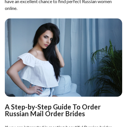
have an excellent chance to find perfect Russian women
online.
A Step-by-Step Guide To Order
Russian Mail Order Brides