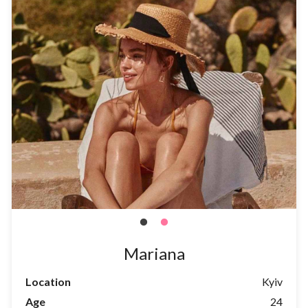
Mariana
Location
Kyiv
Age
24