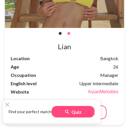
Lian
Location
Bangkok
Age
26
Occupation
Manager
English level
Upper Intermediate
Website
AsianMelodies
Quiz
Find your perfect match
Meet
See full profile