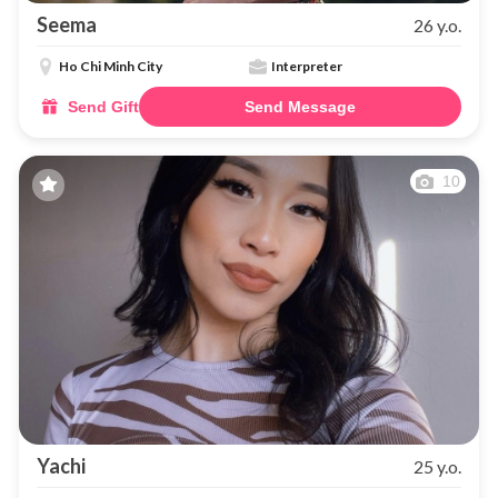
Seema
26 y.o.
Ho Chi Minh City
Interpreter
Send Gift
Send Message
10
Yachi
25 y.o.