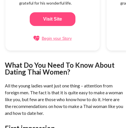
grateful for his wonderful life.
grat
Visit Site
Begin your Story
What Do You Need To Know About
Dating Thai Women?
All the young ladies want just one thing – attention from
foreign men. The fact is that it is quite easy to make a woman
like you, but few are those who know how to do it. Here are
the recommendations on how to make a Thai woman like you
and how to date her.