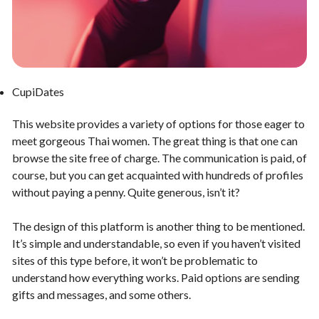
CupiDates
This website provides a variety of options for those eager to
meet gorgeous Thai women. The great thing is that one can
browse the site free of charge. The communication is paid, of
course, but you can get acquainted with hundreds of profiles
without paying a penny. Quite generous, isn’t it?
The design of this platform is another thing to be mentioned.
It’s simple and understandable, so even if you haven’t visited
sites of this type before, it won’t be problematic to
understand how everything works. Paid options are sending
gifts and messages, and some others.