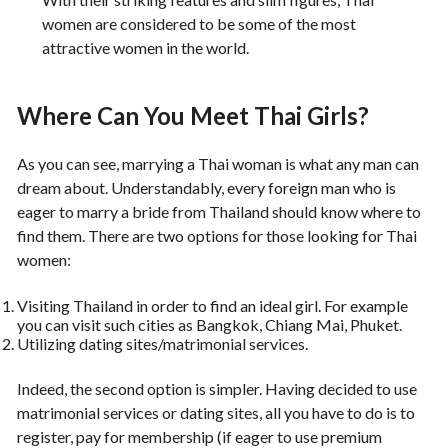
women are considered to be some of the most
ref
attractive women in the world.
ag
Where Can You Meet Thai Girls?
As you can see, marrying a Thai woman is what any man can
dream about. Understandably, every foreign man who is
eager to marry a bride from Thailand should know where to
find them. There are two options for those looking for Thai
women:
Visiting Thailand in order to find an ideal girl. For example
you can visit such cities as Bangkok, Chiang Mai, Phuket.
Utilizing dating sites/matrimonial services.
Indeed, the second option is simpler. Having decided to use
matrimonial services or dating sites, all you have to do is to
register, pay for membership (if eager to use premium