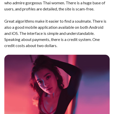
who admire gorgeous Thai women. There is a huge base of
users, and profiles are detailed, the site is scam-free.
Great algorithms make it easier to find a soulmate. There is
also a good mobile application available on both Android
and iOS. The interface is simple and understandable.
Speaking about payments, there is a credit system. One
credit costs about two dollars.