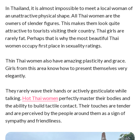
In Thailand, it is almost impossible to meet a local woman of
an unattractive physical shape. All Thai women are the
owners of slender figures. This makes them look quite
attractive to tourists visiting their country. Thai girls are
rarely fat. Perhaps that is why the most beautiful Thai
women occupy first place in sexuality ratings.
Thin Thai women also have amazing plasticity and grace.
Girls from this area know how to present themselves very
elegantly.
They rarely wave their hands or actively gesticulate while
talking.
Hot Thai women
perfectly master their bodies and
the ability to build tactile contact. Their touches are tender
and are perceived by the people around them as a sign of
sympathy and friendliness.