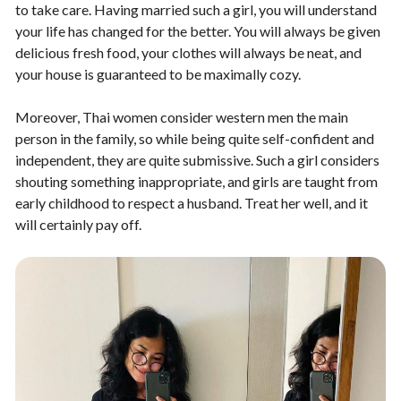
to take care. Having married such a girl, you will understand
your life has changed for the better. You will always be given
delicious fresh food, your clothes will always be neat, and
your house is guaranteed to be maximally cozy.
Moreover, Thai women consider western men the main
person in the family, so while being quite self-confident and
independent, they are quite submissive. Such a girl considers
shouting something inappropriate, and girls are taught from
early childhood to respect a husband. Treat her well, and it
will certainly pay off.