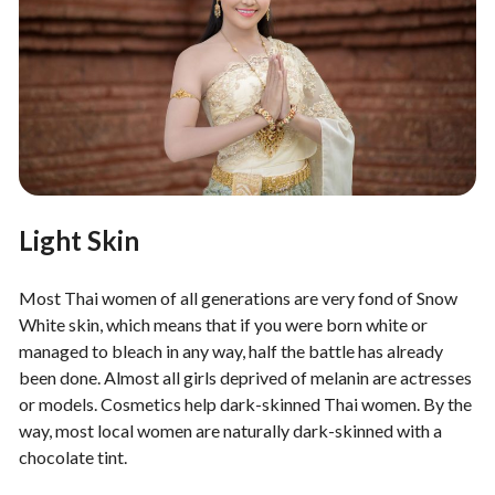
Light Skin
Most Thai women of all generations are very fond of Snow
White skin, which means that if you were born white or
managed to bleach in any way, half the battle has already
been done. Almost all girls deprived of melanin are actresses
or models. Cosmetics help dark-skinned Thai women. By the
way, most local women are naturally dark-skinned with a
chocolate tint.