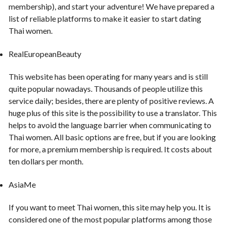
membership), and start your adventure! We have prepared a
list of reliable platforms to make it easier to start dating
Thai women.
RealEuropeanBeauty
This website has been operating for many years and is still
quite popular nowadays. Thousands of people utilize this
service daily; besides, there are plenty of positive reviews. A
huge plus of this site is the possibility to use a translator. This
helps to avoid the language barrier when communicating to
Thai women. All basic options are free, but if you are looking
for more, a premium membership is required. It costs about
ten dollars per month.
AsiaMe
If you want to meet Thai women, this site may help you. It is
considered one of the most popular platforms among those