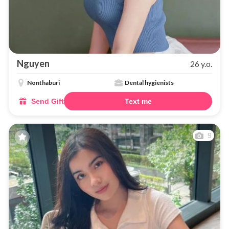
Nguyen
26 y.o.
Nonthaburi
Dental hygienists
Send Gift
Text me
9