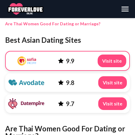
Search
Are Thai Women Good For Dating or Marriage?
Best Asian Dating Sites
9.9
Visit site
9.8
Visit site
9.7
Visit site
Are Thai Women Good For Dating or