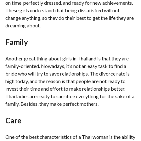
on time, perfectly dressed, and ready for new achievements.
These girls understand that being dissatisfied will not
change anything, so they do their best to get the life they are
dreaming about.
Family
Another great thing about girls in Thailand is that they are
family-oriented. Nowadays, it’s not an easy task to find a
bride who will try to save relationships. The divorce rate is
high today, and the reason is that people are not ready to
invest their time and effort to make relationships better.
Thai ladies are ready to sacrifice everything for the sake of a
family. Besides, they make perfect mothers.
Care
One of the best characteristics of a Thai woman is the ability