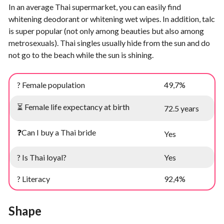
In an average Thai supermarket, you can easily find
whitening deodorant or whitening wet wipes. In addition, talc
is super popular (not only among beauties but also among
metrosexuals). Thai singles usually hide from the sun and do
not go to the beach while the sun is shining.
? Female population
49,7%
⏳ Female life expectancy at birth
72.5 years
❓Can I buy a Thai bride
Yes
? Is Thai loyal?
Yes
? Literacy
92,4%
Shape