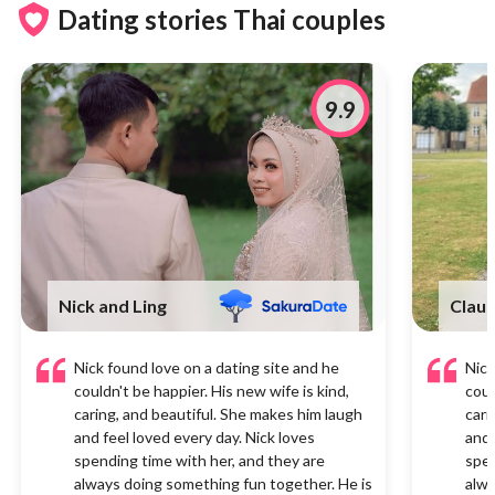
Dating stories Thai couples
9.9
Nick and Ling
Claus
Nick found love on a dating site and he
Nick
couldn't be happier. His new wife is kind,
coul
caring, and beautiful. She makes him laugh
cari
and feel loved every day. Nick loves
and 
spending time with her, and they are
spen
always doing something fun together. He is
alwa