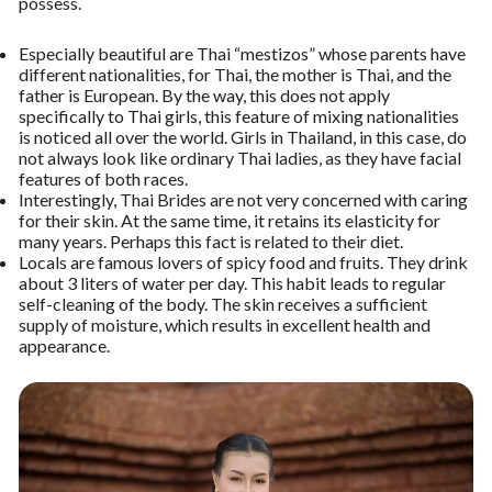
possess.
Especially beautiful are Thai “mestizos” whose parents have
different nationalities, for Thai, the mother is Thai, and the
father is European. By the way, this does not apply
specifically to Thai girls, this feature of mixing nationalities
is noticed all over the world. Girls in Thailand, in this case, do
not always look like ordinary Thai ladies, as they have facial
features of both races.
Interestingly, Thai Brides are not very concerned with caring
for their skin. At the same time, it retains its elasticity for
many years. Perhaps this fact is related to their diet.
Locals are famous lovers of spicy food and fruits. They drink
about 3 liters of water per day. This habit leads to regular
self-cleaning of the body. The skin receives a sufficient
supply of moisture, which results in excellent health and
appearance.