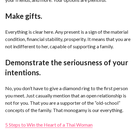
Make gifts.
Everything is clear here. Any present is a sign of the material
condition, financial stability, prosperity. It means that you are
not indifferent to her, capable of supporting a family.
Demonstrate the seriousness of your
intentions.
No, you don’t have to give a diamond ring to the first person
you meet. Just casually mention that an open relationship is
not for you. That you are a supporter of the “old-school”
concepts of the family. That monogamy is our everything.
5 Steps to Win the Heart of a Thai Woman