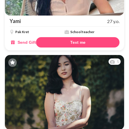
Yami
27 y.o.
Pak Kret
School teacher
Send Gift
Text me
5