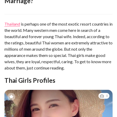
Marriage?
Thailand
is perhaps one of the most exotic resort countries in
the world. Many western men come here in search of a
beautiful and forever young Thai wife. Indeed, according to
the ratings, beautiful Thai women are extremely attractive to
millions of men around the globe. But not only the
appearance makes them so special. Thai girls make good
wives, they are loyal, respectful, caring. To get to know more
about them, just continue reading.
Thai Girls Profiles
8