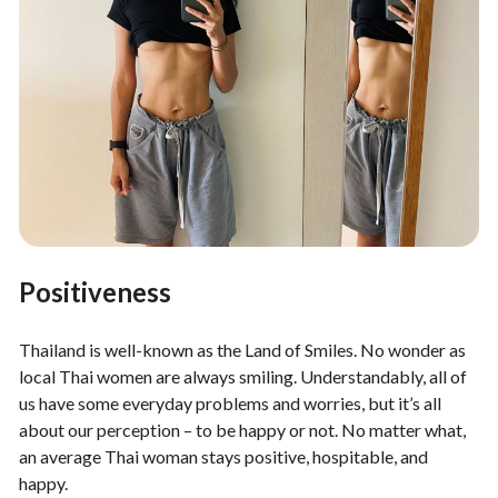
Positiveness
Thailand is well-known as the Land of Smiles. No wonder as
local Thai women are always smiling. Understandably, all of
us have some everyday problems and worries, but it’s all
about our perception – to be happy or not. No matter what,
an average Thai woman stays positive, hospitable, and
happy.