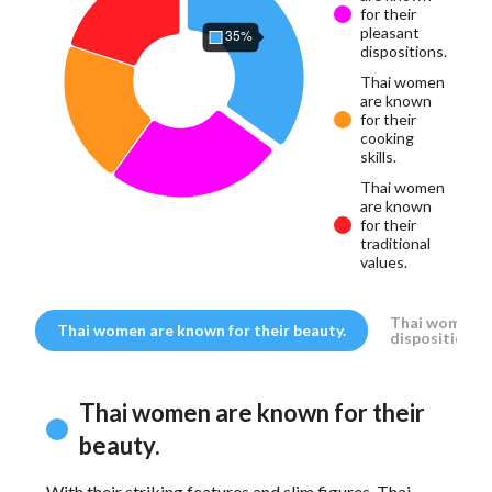
for their
pleasant
dispositions.
Thai women
are known
for their
cooking
skills.
Thai women
are known
for their
traditional
values.
Thai women ar
Thai women are known for their beauty.
dispositions.
Thai women are known for their
beauty.
With their striking features and slim figures, Thai
Tha