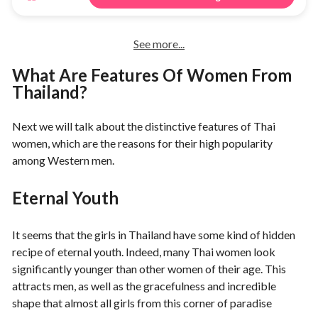
See more...
What Are Features Of Women From
Thailand?
Next we will talk about the distinctive features of Thai
women, which are the reasons for their high popularity
among Western men.
Eternal Youth
It seems that the girls in Thailand have some kind of hidden
recipe of eternal youth. Indeed, many Thai women look
significantly younger than other women of their age. This
attracts men, as well as the gracefulness and incredible
shape that almost all girls from this corner of paradise