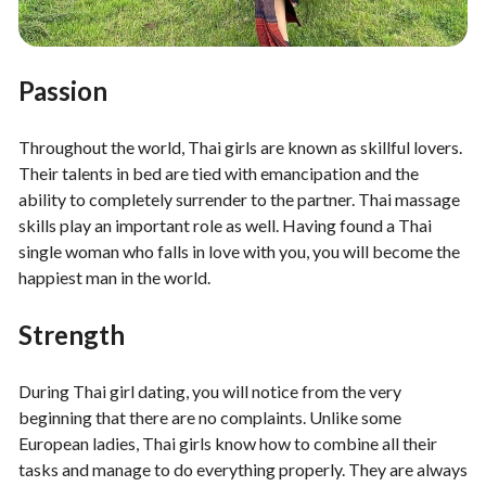
Passion
Throughout the world, Thai girls are known as skillful lovers.
Their talents in bed are tied with emancipation and the
ability to completely surrender to the partner. Thai massage
skills play an important role as well. Having found a Thai
single woman who falls in love with you, you will become the
happiest man in the world.
Strength
During Thai girl dating, you will notice from the very
beginning that there are no complaints. Unlike some
European ladies, Thai girls know how to combine all their
tasks and manage to do everything properly. They are always