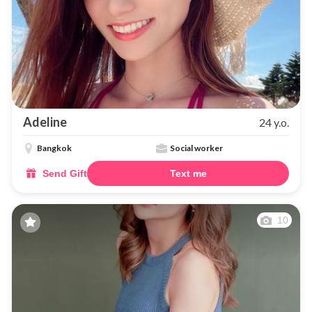
Adeline
24 y.o.
Bangkok
Social worker
Send Gift
Text me
10