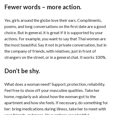
Fewer words – more action.
Yes, girls around the globe love their ears. Compliments,
poems, and long conversations on the first date are a good
choice. But in general, it is great if it is supported by your
actions. For example, you want to say that Thai women are
the most beautiful. Say it not in private conversation, but in
the company of friends, with relatives, just in front of
strangers on the street, or in a general chat. It works 100%.
Don’t be shy.
What does a woman need? Support, protection, reliability.
Feel free to show off your masculine qualities. Take her
home, regularly ask about how the woman got to the
apartment and how she feels. If necessary, do something for
her: bring medications during illness, take her to meet with
your friends, and more. Your options are plentiful.