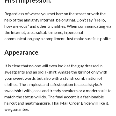
First impression.
Regardless of where you met her: on the street or with the
help of the almighty Internet, be original. Don’t say “Hello,
how are you?” and other trivialities. When communicating via
the Internet, use a suitable meme, in personal
communication, pay a compliment. Just make sure it is polite.
Appearance.
It is clear that no one will even look at the guy dressed in
sweatpants and an old T-shirt. Amaze the girl not only with
your sweet words but also with a stylish combination of
clothes. The simplest and safest option is casual style. A
sweatshirt with jeans and trendy sneakers or a modern suit to
match the status will do. The final accent is a fashionable
haircut and neat manicure. Thai Mail Order Bride will like it,
we guarantee.