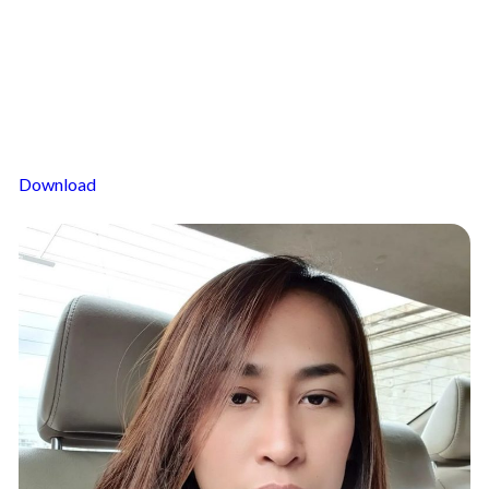
Download