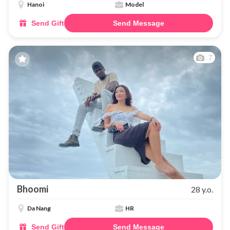
Hanoi
Model
Send Gift
Send Message
7
Bhoomi
28 y.o.
Da Nang
HR
Send Gift
Send Message