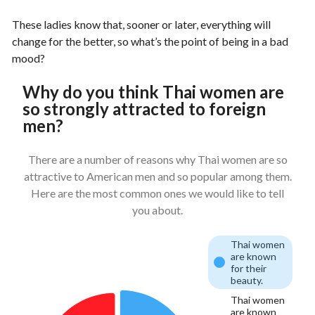
These ladies know that, sooner or later, everything will
change for the better, so what’s the point of being in a bad
mood?
Why do you think Thai women are
so strongly attracted to foreign
men?
There are a number of reasons why Thai women are so
attractive to American men and so popular among them.
Here are the most common ones we would like to tell
you about.
Thai women
are known
for their
beauty.
Thai women
are known