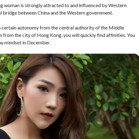
ng woman is strongly attracted to and influenced by Western
eal bridge between China and the Western government.
 a certain autonomy from the central authority of the Middle
from the city of Hong Kong, you will quickly find affinities. You
day mindset in December.