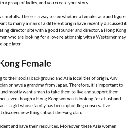
th a group of ladies, and you create your story.
arefully. There is a way to see whether a female face and figure
t to marry a man of a different origin have recently discussed it
dating director site with a good founder and director, a Hong Kong
en who are looking for a love relationship with a Westerner may
elope later.
 Kong Female
to their social background and Asia localities of origin. Any
an or have a grandma from Japan. Therefore, it is important to
nd mostly want a man to take them to live and support them
women, even though a Hong Kong woman is looking for a husband
 is a girl whose family has been upholding conservative
t discover new things about the Fung clan.
ndent and have their resources. Moreover, these Asia women