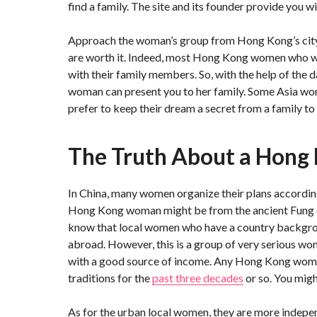
find a family. The site and its founder provide you wi
Approach the woman’s group from Hong Kong’s city c
are worth it. Indeed, most Hong Kong women who wan
with their family members. So, with the help of the 
woman can present you to her family. Some Asia wom
prefer to keep their dream a secret from a family to 
The Truth About a Hong
In China, many women organize their plans according 
Hong Kong woman might be from the ancient Fung cl
know that local women who have a country backgrou
abroad. However, this is a group of very serious 
with a good source of income. Any Hong Kong woman
traditions for the
past three decades
or so. You migh
As for the urban local women, they are more indepe