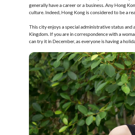
generally have a career or a business. Any Hong Ko
culture. Indeed, Hong Kong is considered to be a r
This city enjoys a special administrative status and
Kingdom. If you are in correspondence with a woman 
can try it in December, as everyone is having a holi