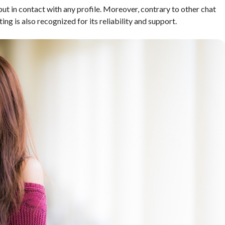
ut in contact with any profile. Moreover, contrary to other chat
ng is also recognized for its reliability and support.