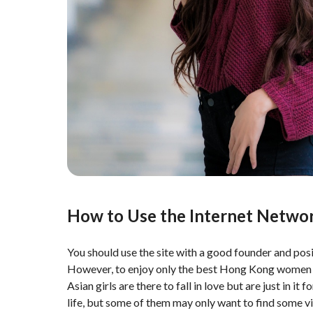
How to Use the Internet Netwo
You should use the site with a good founder and posit
However, to enjoy only the best Hong Kong women dat
Asian girls are there to fall in love but are just in 
life, but some of them may only want to find some vi