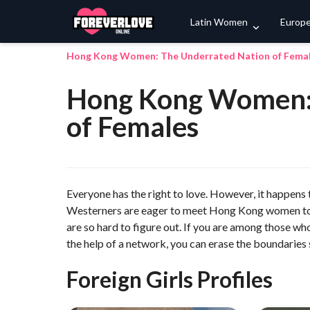
Latin Women
Europ
Hong Kong Women: The Underrated Nation of Fema
Hong Kong Women: 
of Females
Everyone has the right to love. However, it happens t
Westerners are eager to meet Hong Kong women to f
are so hard to figure out. If you are among those 
the help of a network, you can erase the boundaries 
Foreign Girls Profiles