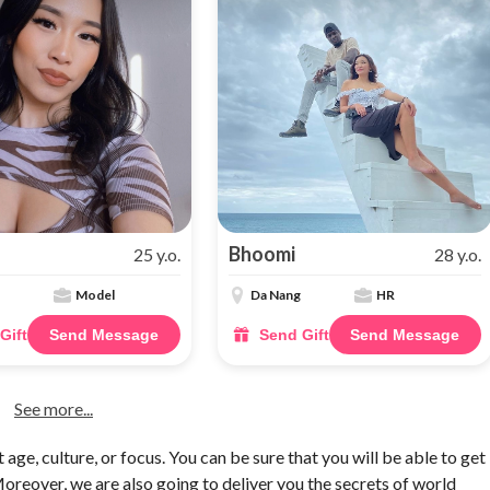
Bhoomi
25 y.o.
28 y.o.
Model
Da Nang
HR
Gift
Send Message
Send Gift
Send Message
See more...
 age, culture, or focus. You can be sure that you will be able to get
reover, we are also going to deliver you the secrets of world