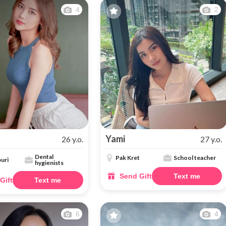
4
2
Yami
26 y.o.
27 y.o.
Dental
Pak Kret
School teacher
uri
hygienists
Send Gift
Text me
Gift
Text me
6
4