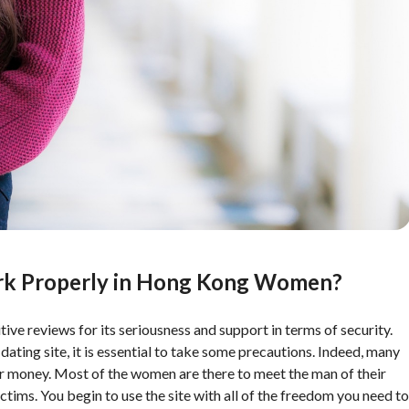
rk Properly in Hong Kong Women?
ive reviews for its seriousness and support in terms of security.
ing site, it is essential to take some precautions. Indeed, many
it for money. Most of the women are there to meet the man of their
ctims. You begin to use the site with all of the freedom you need to