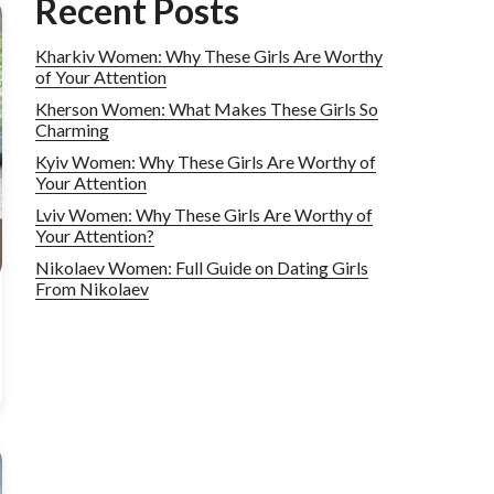
Recent Posts
Kharkiv Women: Why These Girls Are Worthy
of Your Attention
Kherson Women: What Makes These Girls So
Charming
Kyiv Women: Why These Girls Are Worthy of
Your Attention
Lviv Women: Why These Girls Are Worthy of
Your Attention?
Nikolaev Women: Full Guide on Dating Girls
From Nikolaev