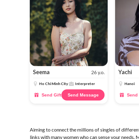
Seema
Yachi
26 y.o.
Ho Chi Minh City
Interpreter
Hanoi
Send Gift
Send Message
Send 
Aiming to connect the millions of singles of different
links with many women who can sense your needs. Mo