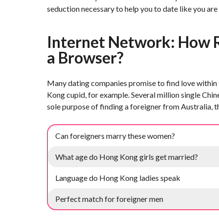
seduction necessary to help you to date like you are
Internet Network: How R
a Browser?
Many dating companies promise to find love within t
Kong cupid, for example. Several million single Ch
sole purpose of finding a foreigner from Australia, 
Can foreigners marry these women?
What age do Hong Kong girls get married?
Language do Hong Kong ladies speak
Perfect match for foreigner men