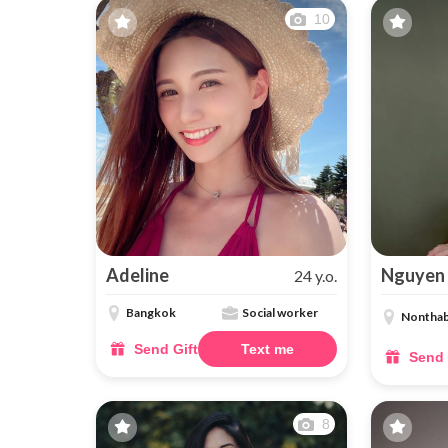
10
Adeline
Nguyen
24 y.o.
Bangkok
Social worker
Nonthab
Send Gift
Text me
Send 
8