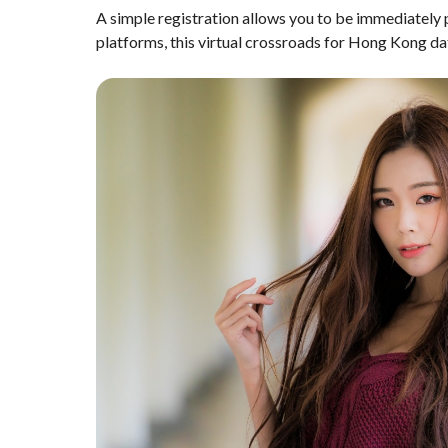
A simple registration allows you to be immediately p
platforms, this virtual crossroads for Hong Kong dati