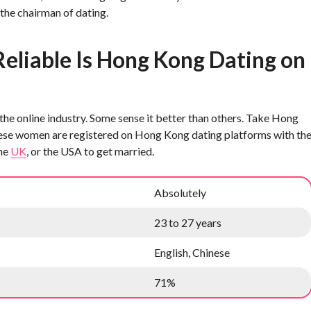
 the chairman of dating.
eliable Is Hong Kong Dating on
he online industry. Some sense it better than others. Take Hong
inese women are registered on Hong Kong dating platforms with th
the
UK
, or the USA to get married.
Absolutely
23 to 27 years
English, Chinese
71%