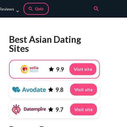
Quiz
 Reviews
Best Asian Dating
Sites
9.9
Visit site
s
9.8
Visit site
9.7
Visit site