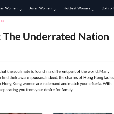
Search
ean Women
Asian Women
Hottest Women
Dating
les
The Underrated Nation
hat the soul mate is found in a different part of the world. Many
ind their aware spouses. Indeed, the charms of Hong Kong ladie
who Hong Kong women are in demand and match your criteria. With
separating you from your desire for family.