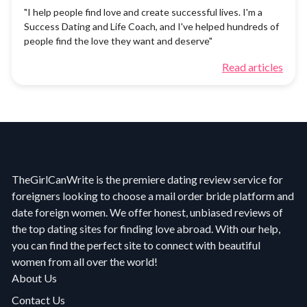
"I help people find love and create successful lives. I'm a
Success Dating and Life Coach, and I've helped hundreds of
people find the love they want and deserve"
Read articles
TheGirlCanWrite is the premiere dating review service for
foreigners looking to choose a mail order bride platform and
date foreign women. We offer honest, unbiased reviews of
the top dating sites for finding love abroad. With our help,
you can find the perfect site to connect with beautiful
women from all over the world!
About Us
Contact Us