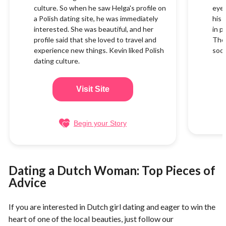
culture. So when he saw Helga's profile on
eyes
a Polish dating site, he was immediately
his 
interested. She was beautiful, and her
in p
profile said that she loved to travel and
They
experience new things. Kevin liked Polish
soon
dating culture.
Visit Site
Begin your Story
Dating a Dutch Woman: Top Pieces of
Advice
If you are interested in Dutch girl dating and eager to win the
heart of one of the local beauties, just follow our