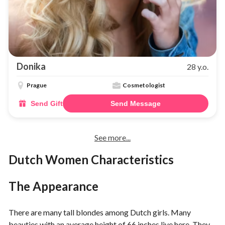
Donika
28 y.o.
Prague
Cosmetologist
Send Gift
Send Message
See more...
Dutch Women Characteristics
The Appearance
There are many tall blondes among Dutch girls. Many
beauties with an average height of 66 inches live here. They