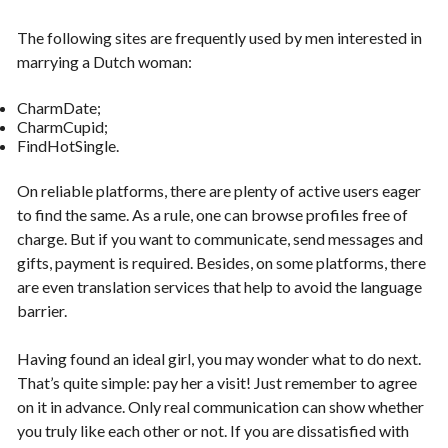
The following sites are frequently used by men interested in
marrying a Dutch woman:
CharmDate;
CharmCupid;
FindHotSingle.
On reliable platforms, there are plenty of active users eager
to find the same. As a rule, one can browse profiles free of
charge. But if you want to communicate, send messages and
gifts, payment is required. Besides, on some platforms, there
are even translation services that help to avoid the language
barrier.
Having found an ideal girl, you may wonder what to do next.
That’s quite simple: pay her a visit! Just remember to agree
on it in advance. Only real communication can show whether
you truly like each other or not. If you are dissatisfied with