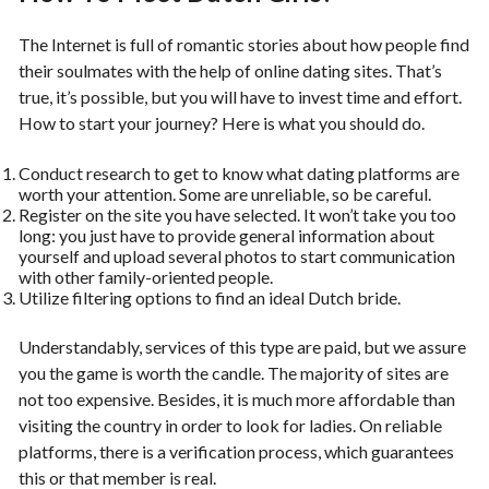
The Internet is full of romantic stories about how people find
their soulmates with the help of online dating sites. That’s
true, it’s possible, but you will have to invest time and effort.
How to start your journey? Here is what you should do.
Conduct research to get to know what dating platforms are
worth your attention. Some are unreliable, so be careful.
Register on the site you have selected. It won’t take you too
long: you just have to provide general information about
yourself and upload several photos to start communication
with other family-oriented people.
Utilize filtering options to find an ideal Dutch bride.
Understandably, services of this type are paid, but we assure
you the game is worth the candle. The majority of sites are
not too expensive. Besides, it is much more affordable than
visiting the country in order to look for ladies. On reliable
platforms, there is a verification process, which guarantees
this or that member is real.