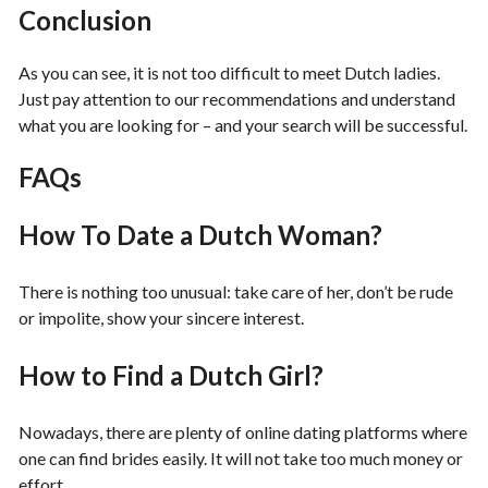
Conclusion
As you can see, it is not too difficult to meet Dutch ladies.
Just pay attention to our recommendations and understand
what you are looking for – and your search will be successful.
FAQs
How To Date a Dutch Woman?
There is nothing too unusual: take care of her, don’t be rude
or impolite, show your sincere interest.
How to Find a Dutch Girl?
Nowadays, there are plenty of online dating platforms where
one can find brides easily. It will not take too much money or
effort.