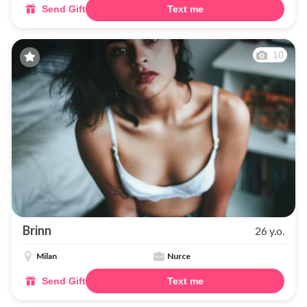
Send Gift
Text me
10
Brinn
26 y.o.
Milan
Nurce
Send Gift
Text me