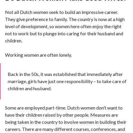
Not all Dutch women seek to build an impressive career.
They give preference to family. The country is now at a high
level of development, so women here often enjoy the right
not to work but to plunge into caring for their husband and
children.
Working women are often lonely.
Back in the 50s, it was established that immediately after
marriage, girls have just one responsibility – to take care of
children and husband.
Some are employed part-time. Dutch women don’t want to
have their children raised by other people. Measures are
being taken in the country to involve women in building their
careers. There are many different courses, conferences, and