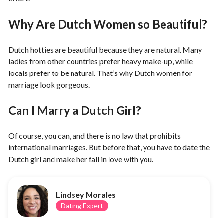
Why Are Dutch Women so Beautiful?
Dutch hotties are beautiful because they are natural. Many
ladies from other countries prefer heavy make-up, while
locals prefer to be natural. That’s why Dutch women for
marriage look gorgeous.
Can I Marry a Dutch Girl?
Of course, you can, and there is no law that prohibits
international marriages. But before that, you have to date the
Dutch girl and make her fall in love with you.
Lindsey Morales
Dating Expert