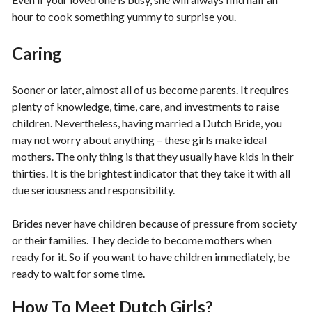
hour to cook something yummy to surprise you.
Caring
Sooner or later, almost all of us become parents. It requires
plenty of knowledge, time, care, and investments to raise
children. Nevertheless, having married a Dutch Bride, you
may not worry about anything – these girls make ideal
mothers. The only thing is that they usually have kids in their
thirties. It is the brightest indicator that they take it with all
due seriousness and responsibility.
Brides never have children because of pressure from society
or their families. They decide to become mothers when
ready for it. So if you want to have children immediately, be
ready to wait for some time.
How To Meet Dutch Girls?