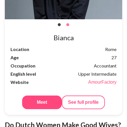
Bianca
Location
Rome
Age
27
Occupation
Accountant
English level
Upper Intermediate
Website
AmourFactory
Meet
See full profile
Do Dutch Women Make Good Wives?