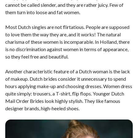
cannot be called slender, and they are rather juicy. Few of
them turn into loose and fat women.
Most Dutch singles are not flirtatious. People are supposed
to love them the way they are, and it works! The natural
charisma of these women is incomparable. In Holland, there
is no discrimination against women in terms of appearance,
so they feel free and beautiful.
Another characteristic feature of a Dutch woman is the lack
of makeup. Dutch brides consider it unnecessary to spend
hours applying make-up and choosing dresses. Women dress
quite simply: trousers, a T-shirt, flip flops. Younger Dutch
Mail Order Brides look highly stylish. They like famous
designer brands, high-heeled shoes.