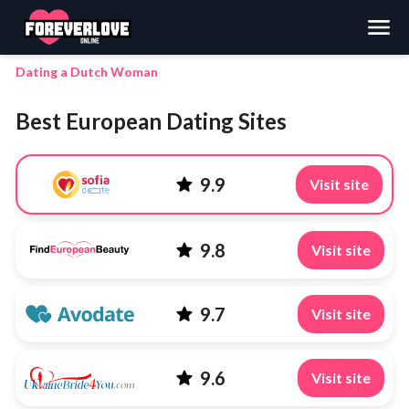
Search
Dating a Dutch Woman
Best European Dating Sites
9.9
Visit site
9.8
Visit site
9.7
Visit site
9.6
Visit site