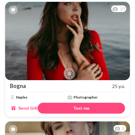
10
Bogna
25 y.o.
Naples
Photographer
Send Gift
Text me
6