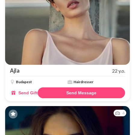
Ajla
22 y.o.
Budapest
Hairdresser
Send Gift
Send Message
4