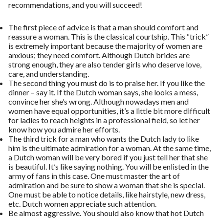
recommendations, and you will succeed!
The first piece of advice is that a man should comfort and
reassure a woman. This is the classical courtship. This “trick”
is extremely important because the majority of women are
anxious; they need comfort. Although Dutch brides are
strong enough, they are also tender girls who deserve love,
care, and understanding.
The second thing you must do is to praise her. If you like the
dinner – say it. If the Dutch woman says, she looks a mess,
convince her she’s wrong. Although nowadays men and
women have equal opportunities, it’s a little bit more difficult
for ladies to reach heights in a professional field, so let her
know how you admire her efforts.
The third trick for a man who wants the Dutch lady to like
him is the ultimate admiration for a woman. At the same time,
a Dutch woman will be very bored if you just tell her that she
is beautiful. It’s like saying nothing. You will be enlisted in the
army of fans in this case. One must master the art of
admiration and be sure to show a woman that she is special.
One must be able to notice details, like hairstyle, new dress,
etc. Dutch women appreciate such attention.
Be almost aggressive. You should also know that hot Dutch