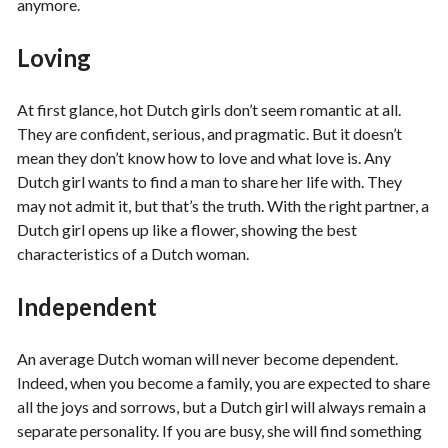
anymore.
Loving
At first glance, hot Dutch girls don’t seem romantic at all.
They are confident, serious, and pragmatic. But it doesn’t
mean they don’t know how to love and what love is. Any
Dutch girl wants to find a man to share her life with. They
may not admit it, but that’s the truth. With the right partner, a
Dutch girl opens up like a flower, showing the best
characteristics of a Dutch woman.
Independent
An average Dutch woman will never become dependent.
Indeed, when you become a family, you are expected to share
all the joys and sorrows, but a Dutch girl will always remain a
separate personality. If you are busy, she will find something