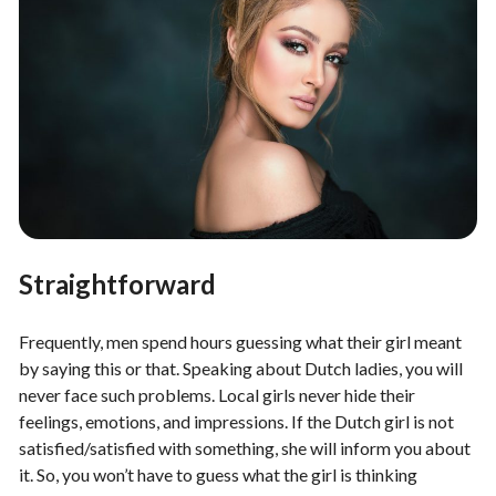
Straightforward
Frequently, men spend hours guessing what their girl meant
by saying this or that. Speaking about Dutch ladies, you will
never face such problems. Local girls never hide their
feelings, emotions, and impressions. If the Dutch girl is not
satisfied/satisfied with something, she will inform you about
it. So, you won’t have to guess what the girl is thinking