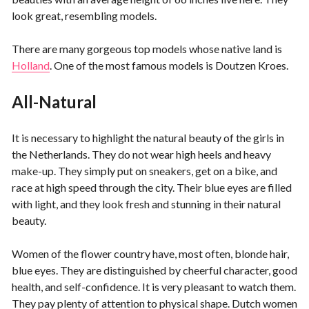
look great, resembling models.
There are many gorgeous top models whose native land is
Holland
. One of the most famous models is Doutzen Kroes.
All-Natural
It is necessary to highlight the natural beauty of the girls in
the Netherlands. They do not wear high heels and heavy
make-up. They simply put on sneakers, get on a bike, and
race at high speed through the city. Their blue eyes are filled
with light, and they look fresh and stunning in their natural
beauty.
Women of the flower country have, most often, blonde hair,
blue eyes. They are distinguished by cheerful character, good
health, and self-confidence. It is very pleasant to watch them.
They pay plenty of attention to physical shape. Dutch women