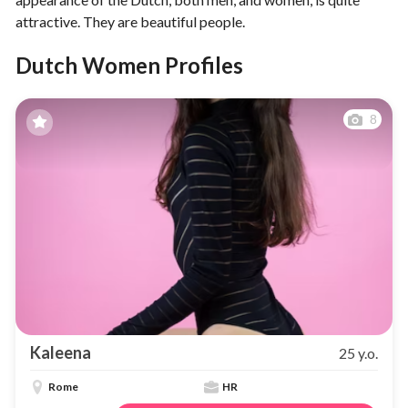
attractive. They are beautiful people.
Dutch Women Profiles
8
Kaleena
25 y.o.
Rome
HR