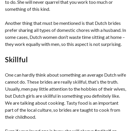
to do. She will never quarrel that you work too much or
something of this kind.
Another thing that must be mentioned is that Dutch brides
prefer sharing all types of domestic chores with a husband. In
some cases, Dutch women don’t waste time sitting at home –
they work equally with men, so this aspect is not surprising.
Skillful
One can hardly think about something an average Dutch wife
cannot do. These brides are really skillful, that’s the truth.
Usually, men pay little attention to the hobbies of their wives,
but Dutch girls are skillful in something you definitely like.
We are talking about cooking. Tasty food is an important
part of the local culture, so brides are taught to cook from
their childhood.
Even if your loved one is busy, she will always find half an