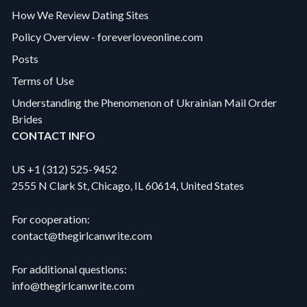
How We Review Dating Sites
Policy Overview - foreverloveonline.com
Posts
Terms of Use
Understanding the Phenomenon of Ukrainian Mail Order
Brides
CONTACT INFO
US +1 (312) 525-9452
2555 N Clark St, Chicago, IL 60614, United States
For cooperation:
contact@thegirlcanwrite.com
For additional questions:
info@thegirlcanwrite.com