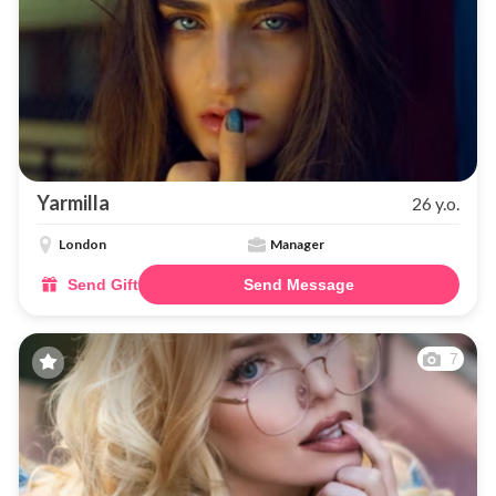
Yarmilla
26 y.o.
London
Manager
Send Gift
Send Message
7