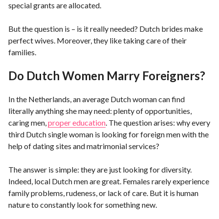
special grants are allocated.
But the question is – is it really needed? Dutch brides make
perfect wives. Moreover, they like taking care of their
families.
Do Dutch Women Marry Foreigners?
In the Netherlands, an average Dutch woman can find
literally anything she may need: plenty of opportunities,
caring men,
proper education
. The question arises: why every
third Dutch single woman is looking for foreign men with the
help of dating sites and matrimonial services?
The answer is simple: they are just looking for diversity.
Indeed, local Dutch men are great. Females rarely experience
family problems, rudeness, or lack of care. But it is human
nature to constantly look for something new.