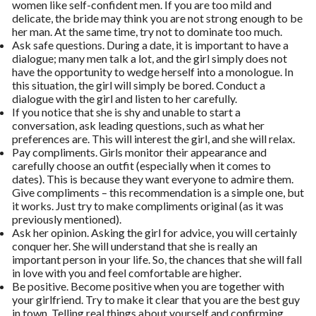
women like self-confident men. If you are too mild and
delicate, the bride may think you are not strong enough to be
her man. At the same time, try not to dominate too much.
Ask safe questions. During a date, it is important to have a
dialogue; many men talk a lot, and the girl simply does not
have the opportunity to wedge herself into a monologue. In
this situation, the girl will simply be bored. Conduct a
dialogue with the girl and listen to her carefully.
If you notice that she is shy and unable to start a
conversation, ask leading questions, such as what her
preferences are. This will interest the girl, and she will relax.
Pay compliments. Girls monitor their appearance and
carefully choose an outfit (especially when it comes to
dates). This is because they want everyone to admire them.
Give compliments – this recommendation is a simple one, but
it works. Just try to make compliments original (as it was
previously mentioned).
Ask her opinion. Asking the girl for advice, you will certainly
conquer her. She will understand that she is really an
important person in your life. So, the chances that she will fall
in love with you and feel comfortable are higher.
Be positive. Become positive when you are together with
your girlfriend. Try to make it clear that you are the best guy
in town. Telling real things about yourself and confirming