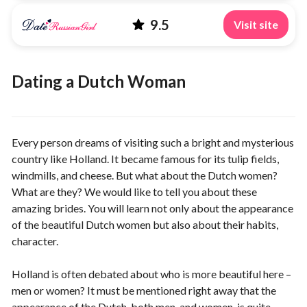
9.5
Visit site
Dating a Dutch Woman
Every person dreams of visiting such a bright and mysterious
country like Holland. It became famous for its tulip fields,
windmills, and cheese. But what about the Dutch women?
What are they? We would like to tell you about these
amazing brides. You will learn not only about the appearance
of the beautiful Dutch women but also about their habits,
character.
Holland is often debated about who is more beautiful here –
men or women? It must be mentioned right away that the
appearance of the Dutch, both men, and women, is quite