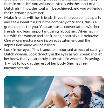
them in practice, you will undoubtedly win the heart of a
Dutch girl. Thus, the goal will be achieved, and you will enjoy
the relationship with her.
Make friends with her friends. If you find yourself at a party
and see a beautiful girl in the company of friends, this is a
great chance for you. You can start a conversation with her
friends and learn important things about her. When having
fun with the woman and her friends, control your behavior.
One wrong gesture, one incorrect statement, and the
impression made will be ruined.
Look in her eyes. This is another important aspect of dating a
Dutch woman. Look directly in the eyes as you speak and let
her know that you are truly interested in what she is saying.
Try not to look at the rest of her body. She may feel
uncomfortable.