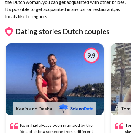
the Dutch woman, you can get acquainted with other brides.
It’s possible to get acquainted in any bar or restaurant, as
locals like foreigners.
Dating stories Dutch couples
9.9
Kevin and Dasha
Tom 
Kevin had always been intrigued by the
Tom 
idea of dating someone from a different
slav