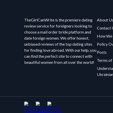
TheGirlCanWrite is the premiere dating
About U
review service for foreigners looking to
Contact 
choose a mail order bride platform and
How We R
date foreign women. We offer honest,
unbiased reviews of the top dating sites
Policy O
for finding love abroad. With our help, you
Posts
can find the perfect site to connect with
Terms of
beautiful women from all over the world!
Understa
Ukrainia