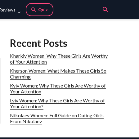
Quiz
 Reviews
Recent Posts
Kharkiv Women: Why These Girls Are Worthy
of Your Attention
Kherson Women: What Makes These Girls So
Charming
Kyiv Women: Why These Girls Are Worthy of
Your Attention
Lviv Women: Why These Girls Are Worthy of
Your Attention?
Nikolaev Women: Full Guide on Dating Girls
From Nikolaev