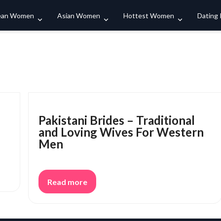
Search
ean Women
Asian Women
Hottest Women
Dating
Pakistani Brides – Traditional
and Loving Wives For Western
Men
Read more