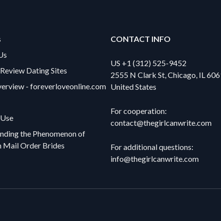
s
CONTACT INFO
Us
US +1 (312) 525-9452
eview Dating Sites
2555 N Clark St, Chicago, IL 606
verview - foreverloveonline.com
United States
For cooperation:
 Use
contact@thegirlcanwrite.com
nding the Phenomenon of
n Mail Order Brides
For additional questions:
info@thegirlcanwrite.com