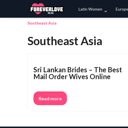
Latin Women
Europ
Southeast Asia
Southeast Asia
Sri Lankan Brides – The Best
Mail Order Wives Online
Read more