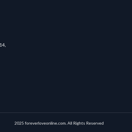
14,
2025 foreverloveonline.com. All Rights Reserved