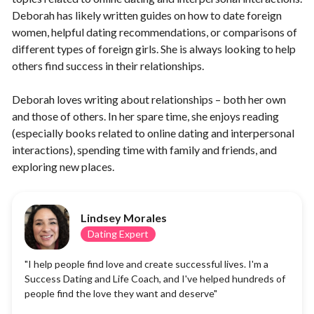
Deborah has likely written guides on how to date foreign
women, helpful dating recommendations, or comparisons of
different types of foreign girls. She is always looking to help
others find success in their relationships.
Deborah loves writing about relationships – both her own
and those of others. In her spare time, she enjoys reading
(especially books related to online dating and interpersonal
interactions), spending time with family and friends, and
exploring new places.
Lindsey Morales
Dating Expert
"I help people find love and create successful lives. I'm a
Success Dating and Life Coach, and I've helped hundreds of
people find the love they want and deserve"