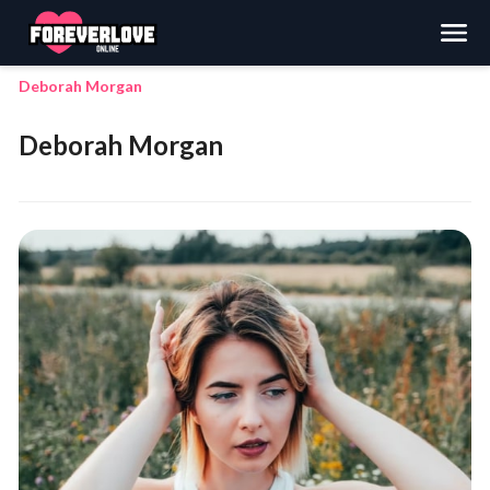
Search
Deborah Morgan
Deborah Morgan