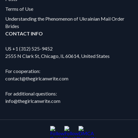
Terms of Use
Understanding the Phenomenon of Ukrainian Mail Order
Brides
CONTACT INFO
US +1 (312) 525-9452
2555 N Clark St, Chicago, IL 60614, United States
For cooperation:
contact@thegirlcanwrite.com
For additional questions:
info@thegirlcanwrite.com