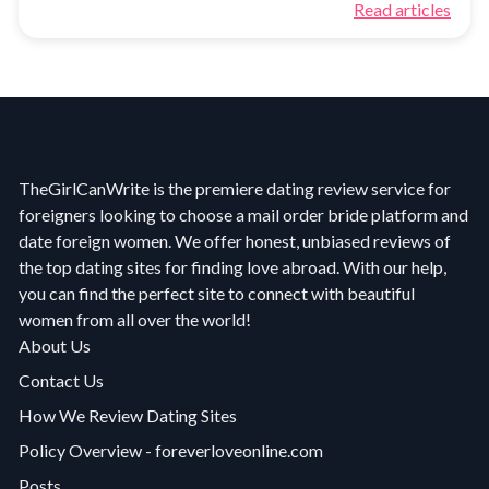
Read articles
TheGirlCanWrite is the premiere dating review service for
foreigners looking to choose a mail order bride platform and
date foreign women. We offer honest, unbiased reviews of
the top dating sites for finding love abroad. With our help,
you can find the perfect site to connect with beautiful
women from all over the world!
About Us
Contact Us
How We Review Dating Sites
Policy Overview - foreverloveonline.com
Posts