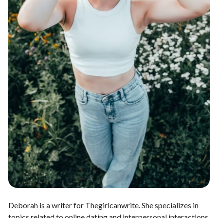
Deborah is a writer for Thegirlcanwrite. She specializes in
topics related to online dating and interpersonal interactions.